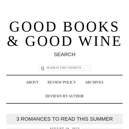
GOOD BOOKS
& GOOD WINE
SEARCH
ABOUT
REVIEW POLICY
ARCHIVES
REVIEWS BY AUTHOR
3 ROMANCES TO READ THIS SUMMER
AUGUST 19, 2023