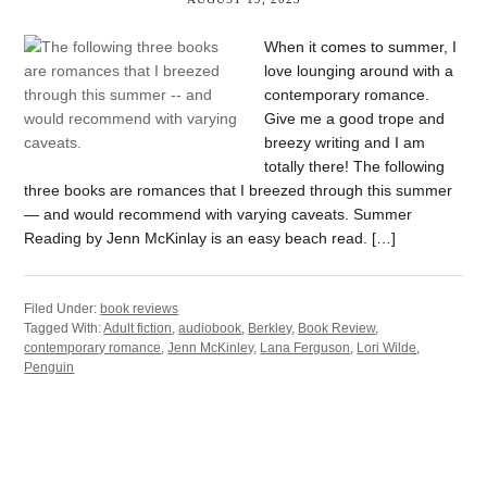
When it comes to summer, I
love lounging around with a
contemporary romance.
Give me a good trope and
breezy writing and I am
totally there! The following
three books are romances that I breezed through this summer
— and would recommend with varying caveats. Summer
Reading by Jenn McKinlay is an easy beach read. […]
Filed Under:
book reviews
Tagged With:
Adult fiction
,
audiobook
,
Berkley
,
Book Review
,
contemporary romance
,
Jenn McKinley
,
Lana Ferguson
,
Lori Wilde
,
Penguin