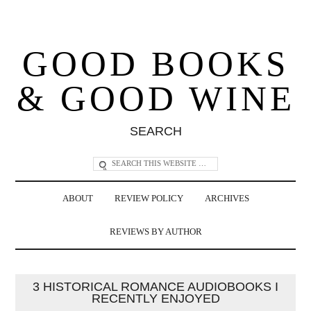
GOOD BOOKS
& GOOD WINE
SEARCH
ABOUT
REVIEW POLICY
ARCHIVES
REVIEWS BY AUTHOR
3 HISTORICAL ROMANCE AUDIOBOOKS I
RECENTLY ENJOYED