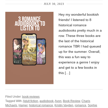
JULY 30, 2023
Hey my wonderful bookish
friends! I listened to 8
historical romance
audiobooks pretty much in a
row. These three books are
the last of the historical
romance TBR I had queued
up for the summer. Overall,
this was a fun way to
experience a genre I enjoy
and get to a few books in
this […]
Filed Under:
book reviews
Tagged With:
Adult fiction
,
audiobook
,
Avon
,
Book Review
,
Charis
Michaels
,
Harper
,
historical romance
,
Kristin Vayden
,
romance
,
Sophie