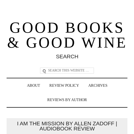
GOOD BOOKS
& GOOD WINE
SEARCH
ABOUT
REVIEW POLICY
ARCHIVES
REVIEWS BY AUTHOR
I AM THE MISSION BY ALLEN ZADOFF |
AUDIOBOOK REVIEW