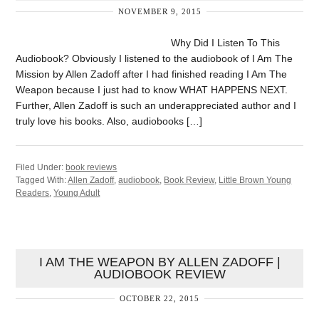
NOVEMBER 9, 2015
Why Did I Listen To This
Audiobook? Obviously I listened to the audiobook of I Am The
Mission by Allen Zadoff after I had finished reading I Am The
Weapon because I just had to know WHAT HAPPENS NEXT.
Further, Allen Zadoff is such an underappreciated author and I
truly love his books. Also, audiobooks […]
Filed Under:
book reviews
Tagged With:
Allen Zadoff
,
audiobook
,
Book Review
,
Little Brown Young
Readers
,
Young Adult
I AM THE WEAPON BY ALLEN ZADOFF |
AUDIOBOOK REVIEW
OCTOBER 22, 2015