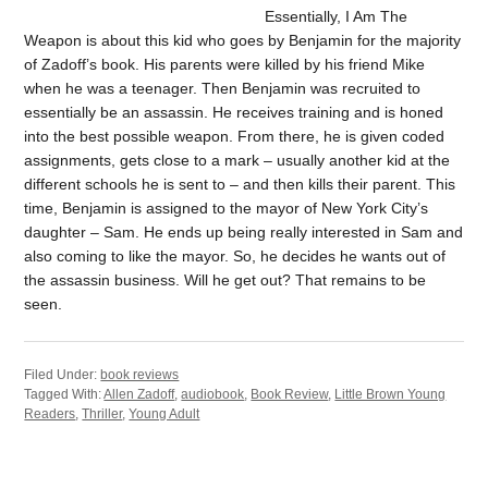
Essentially, I Am The
Weapon is about this kid who goes by Benjamin for the majority
of Zadoff’s book. His parents were killed by his friend Mike
when he was a teenager. Then Benjamin was recruited to
essentially be an assassin. He receives training and is honed
into the best possible weapon. From there, he is given coded
assignments, gets close to a mark – usually another kid at the
different schools he is sent to – and then kills their parent. This
time, Benjamin is assigned to the mayor of New York City’s
daughter – Sam. He ends up being really interested in Sam and
also coming to like the mayor. So, he decides he wants out of
the assassin business. Will he get out? That remains to be
seen.
Filed Under:
book reviews
Tagged With:
Allen Zadoff
,
audiobook
,
Book Review
,
Little Brown Young
Readers
,
Thriller
,
Young Adult