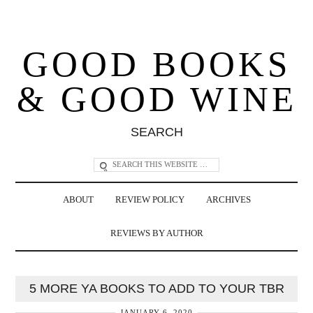
GOOD BOOKS
& GOOD WINE
SEARCH
ABOUT
REVIEW POLICY
ARCHIVES
REVIEWS BY AUTHOR
5 MORE YA BOOKS TO ADD TO YOUR TBR
JANUARY 6, 2020