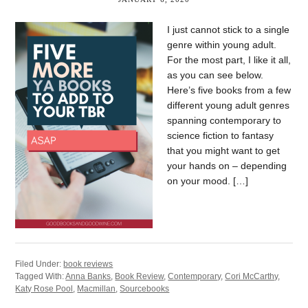
I just cannot stick to a single
genre within young adult.
For the most part, I like it all,
as you can see below.
Here’s five books from a few
different young adult genres
spanning contemporary to
science fiction to fantasy
that you might want to get
your hands on – depending
on your mood. […]
Filed Under:
book reviews
Tagged With:
Anna Banks
,
Book Review
,
Contemporary
,
Cori McCarthy
,
Katy Rose Pool
,
Macmillan
,
Sourcebooks