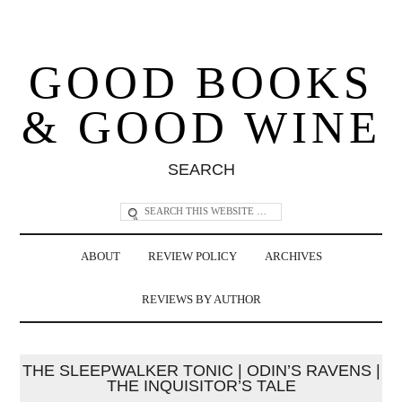
GOOD BOOKS
& GOOD WINE
SEARCH
ABOUT
REVIEW POLICY
ARCHIVES
REVIEWS BY AUTHOR
THE SLEEPWALKER TONIC | ODIN’S RAVENS |
THE INQUISITOR’S TALE