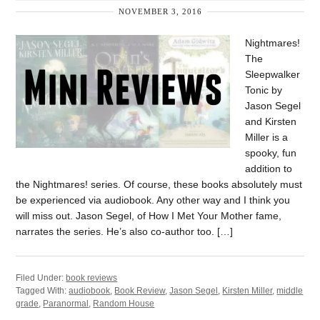
NOVEMBER 3, 2016
Nightmares!
The
Sleepwalker
Tonic by
Jason Segel
and Kirsten
Miller is a
spooky, fun
addition to
the Nightmares! series. Of course, these books absolutely must
be experienced via audiobook. Any other way and I think you
will miss out. Jason Segel, of How I Met Your Mother fame,
narrates the series. He’s also co-author too. […]
Filed Under:
book reviews
Tagged With:
audiobook
,
Book Review
,
Jason Segel
,
Kirsten Miller
,
middle
grade
,
Paranormal
,
Random House