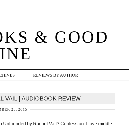
OKS & GOOD
INE
CHIVES
REVIEWS BY AUTHOR
L VAIL | AUDIOBOOK REVIEW
BER 25, 2015
o Unfriended by Rachel Vail? Confession: I love middle