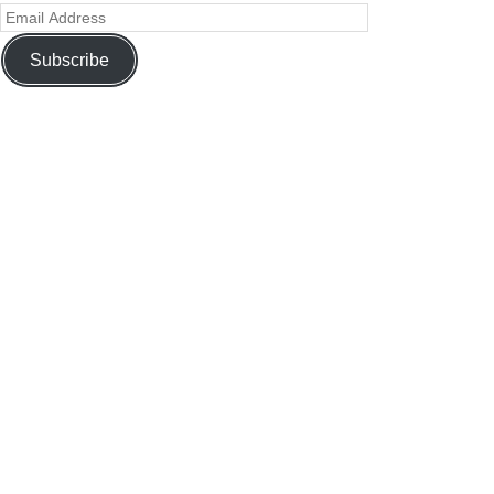
Subscribe