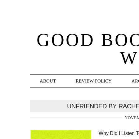
GOOD BO
W
ABOUT
REVIEW POLICY
AR
UNFRIENDED BY RACHE
NOVEM
Why Did I Listen T