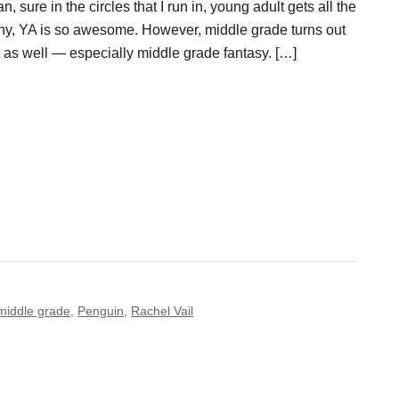
, sure in the circles that I run in, young adult gets all the
why, YA is so awesome. However, middle grade turns out
t as well — especially middle grade fantasy. […]
middle grade
,
Penguin
,
Rachel Vail