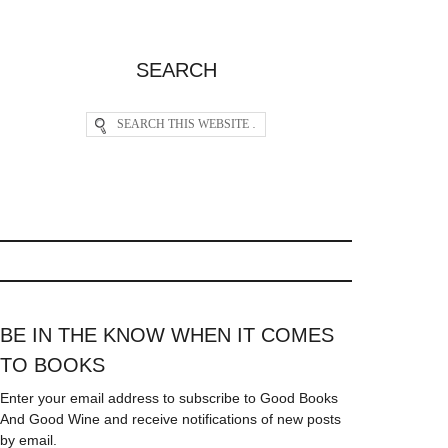
SEARCH
BE IN THE KNOW WHEN IT COMES
TO BOOKS
Enter your email address to subscribe to Good Books
And Good Wine and receive notifications of new posts
by email.