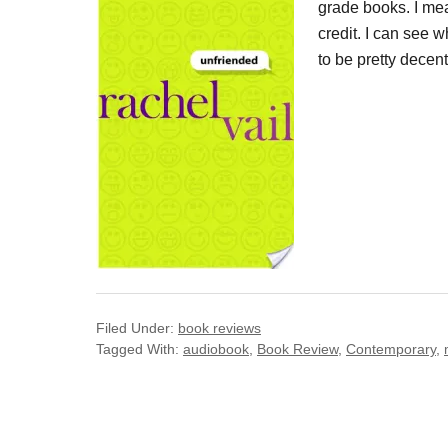
grade books. I mean
credit. I can see 
to be pretty decen
Filed Under:
book reviews
Tagged With:
audiobook
,
Book Review
,
Contemporary
,