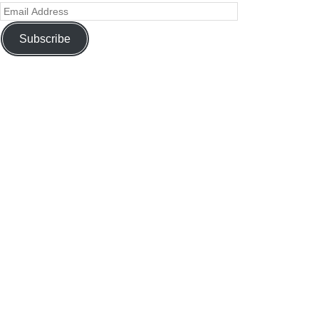
Subscribe