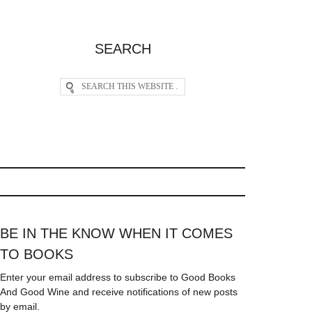
SEARCH
BE IN THE KNOW WHEN IT COMES
TO BOOKS
Enter your email address to subscribe to Good Books
And Good Wine and receive notifications of new posts
by email.