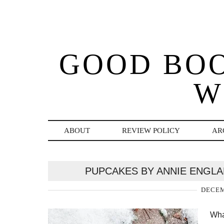
GOOD BO
W
ABOUT
REVIEW POLICY
AR
PUPCAKES BY ANNIE ENGLA
DECEM
Wha