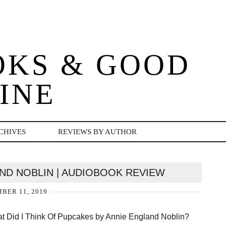
OKS & GOOD
INE
CHIVES
REVIEWS BY AUTHOR
ND NOBLIN | AUDIOBOOK REVIEW
BER 11, 2019
t Did I Think Of Pupcakes by Annie England Noblin?