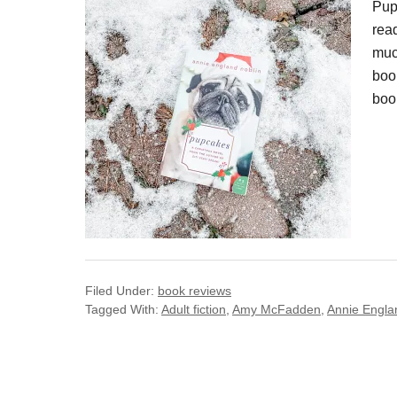
Pup
rea
muc
boo
boo
Filed Under:
book reviews
Tagged With:
Adult fiction
,
Amy McFadden
,
Annie Engla