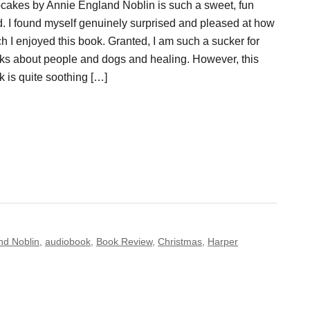
cakes by Annie England Noblin is such a sweet, fun
d. I found myself genuinely surprised and pleased at how
h I enjoyed this book. Granted, I am such a sucker for
ks about people and dogs and healing. However, this
k is quite soothing […]
nd Noblin
,
audiobook
,
Book Review
,
Christmas
,
Harper