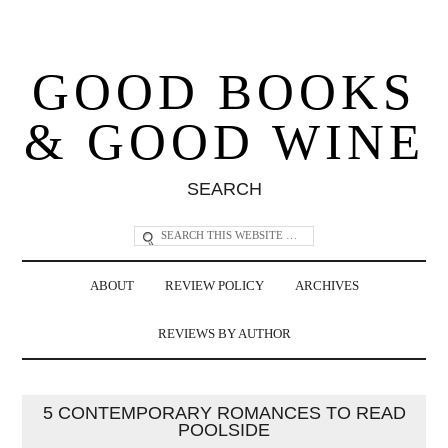
GOOD BOOKS
& GOOD WINE
SEARCH
ABOUT
REVIEW POLICY
ARCHIVES
REVIEWS BY AUTHOR
5 CONTEMPORARY ROMANCES TO READ
POOLSIDE