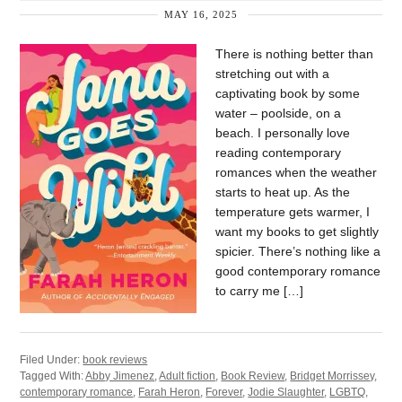
MAY 16, 2025
There is nothing better than
stretching out with a
captivating book by some
water – poolside, on a
beach. I personally love
reading contemporary
romances when the weather
starts to heat up. As the
temperature gets warmer, I
want my books to get slightly
spicier. There’s nothing like a
good contemporary romance
to carry me […]
Filed Under:
book reviews
Tagged With:
Abby Jimenez
,
Adult fiction
,
Book Review
,
Bridget Morrissey
,
contemporary romance
,
Farah Heron
,
Forever
,
Jodie Slaughter
,
LGBTQ
,