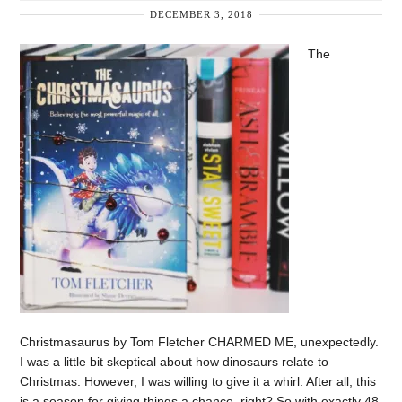
DECEMBER 3, 2018
The
Christmasaurus by Tom Fletcher CHARMED ME, unexpectedly.
I was a little bit skeptical about how dinosaurs relate to
Christmas. However, I was willing to give it a whirl. After all, this
is a season for giving things a chance, right? So with exactly 48