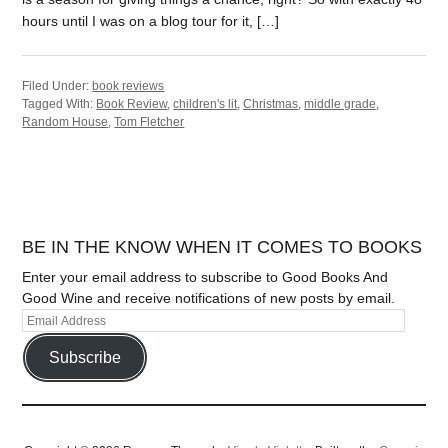
hours until I was on a blog tour for it, […]
Filed Under:
book reviews
Tagged With:
Book Review
,
children's lit
,
Christmas
,
middle grade
,
Random House
,
Tom Fletcher
BE IN THE KNOW WHEN IT COMES TO BOOKS
Enter your email address to subscribe to Good Books And
Good Wine and receive notifications of new posts by email.
Subscribe