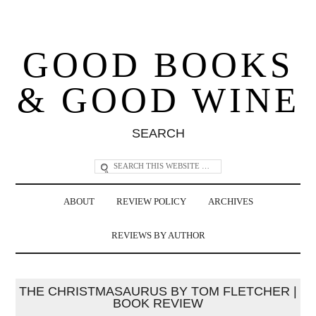
GOOD BOOKS
& GOOD WINE
SEARCH
ABOUT
REVIEW POLICY
ARCHIVES
REVIEWS BY AUTHOR
THE CHRISTMASAURUS BY TOM FLETCHER |
BOOK REVIEW