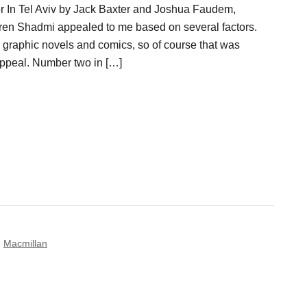
or In Tel Aviv by Jack Baxter and Joshua Faudem,
oren Shadmi appealed to me based on several factors.
e graphic novels and comics, so of course that was
ppeal. Number two in […]
,
Macmillan