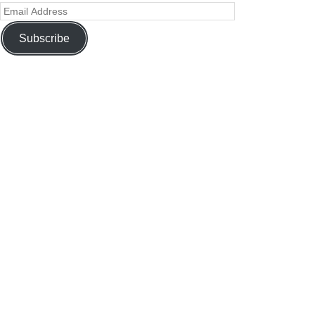
Subscribe