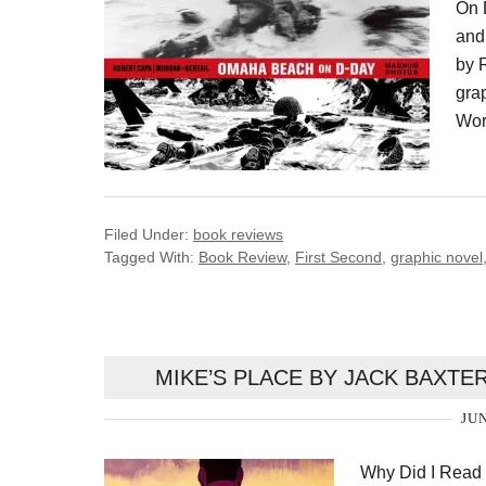
On 
and
by 
grap
Worl
Filed Under:
book reviews
Tagged With:
Book Review
,
First Second
,
graphic novel
MIKE’S PLACE BY JACK BAXTE
JUN
Why Did I Read 