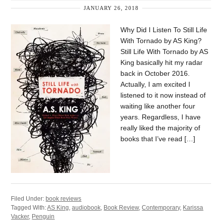
JANUARY 26, 2018
Why Did I Listen To Still Life
With Tornado by AS King?
Still Life With Tornado by AS
King basically hit my radar
back in October 2016.
Actually, I am excited I
listened to it now instead of
waiting like another four
years. Regardless, I have
really liked the majority of
books that I’ve read […]
Filed Under:
book reviews
Tagged With:
AS King
,
audiobook
,
Book Review
,
Contemporary
,
Karissa
Vacker
,
Penguin