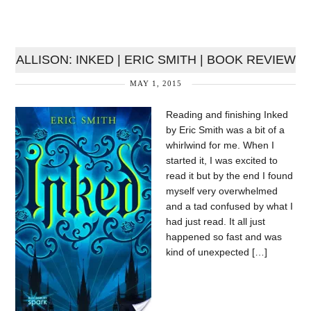
ALLISON: INKED | ERIC SMITH | BOOK REVIEW
MAY 1, 2015
Reading and finishing Inked
by Eric Smith was a bit of a
whirlwind for me. When I
started it, I was excited to
read it but by the end I found
myself very overwhelmed
and a tad confused by what I
had just read. It all just
happened so fast and was
kind of unexpected […]