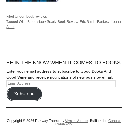
Filed Under:
book reviews
Tagged With:
Bloomsbury Spark
,
Book Review
,
Eric Smith
,
Fantasy
,
Young
Adult
BE IN THE KNOW WHEN IT COMES TO BOOKS
Enter your email address to subscribe to Good Books And
Good Wine and receive notifications of new posts by email.
Subscribe
Copyright © 2026 Runway Theme by
Viva la Violette
. Built on the
Genesis
Framework.