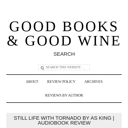
GOOD BOOKS
& GOOD WINE
SEARCH
ABOUT
REVIEW POLICY
ARCHIVES
REVIEWS BY AUTHOR
STILL LIFE WITH TORNADO BY AS KING |
AUDIOBOOK REVIEW