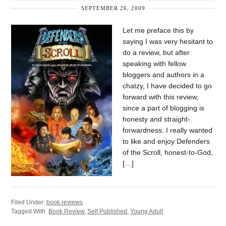
SEPTEMBER 26, 2009
Let me preface this by
saying I was very hesitant to
do a review, but after
speaking with fellow
bloggers and authors in a
chatzy, I have decided to go
forward with this review,
since a part of blogging is
honesty and straight-
forwardness. I really wanted
to like and enjoy Defenders
of the Scroll, honest-to-God,
[…]
Filed Under:
book reviews
Tagged With:
Book Review
,
Self Published
,
Young Adult