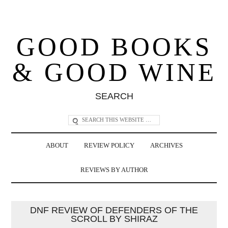
GOOD BOOKS
& GOOD WINE
SEARCH
ABOUT
REVIEW POLICY
ARCHIVES
REVIEWS BY AUTHOR
DNF REVIEW OF DEFENDERS OF THE
SCROLL BY SHIRAZ