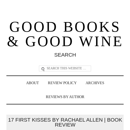
GOOD BOOKS
& GOOD WINE
SEARCH
ABOUT
REVIEW POLICY
ARCHIVES
REVIEWS BY AUTHOR
17 FIRST KISSES BY RACHAEL ALLEN | BOOK
REVIEW