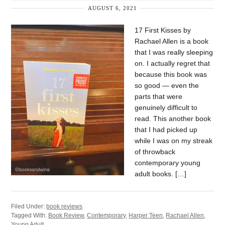
AUGUST 6, 2021
17 First Kisses by
Rachael Allen is a book
that I was really sleeping
on. I actually regret that
because this book was
so good — even the
parts that were
genuinely difficult to
read. This another book
that I had picked up
while I was on my streak
of throwback
contemporary young
adult books. […]
Filed Under:
book reviews
Tagged With:
Book Review
,
Contemporary
,
Harper Teen
,
Rachael Allen
,
Young Adult