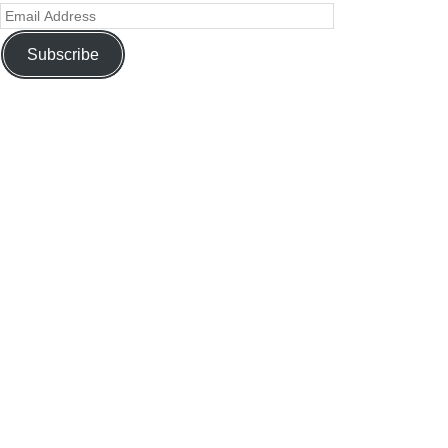
Subscribe