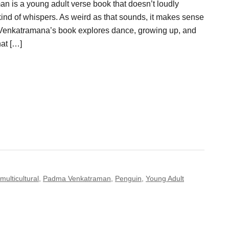
 is a young adult verse book that doesn’t loudly
t kind of whispers. As weird as that sounds, it makes sense
 Venkatramana’s book explores dance, growing up, and
hat […]
multicultural
,
Padma Venkatraman
,
Penguin
,
Young Adult