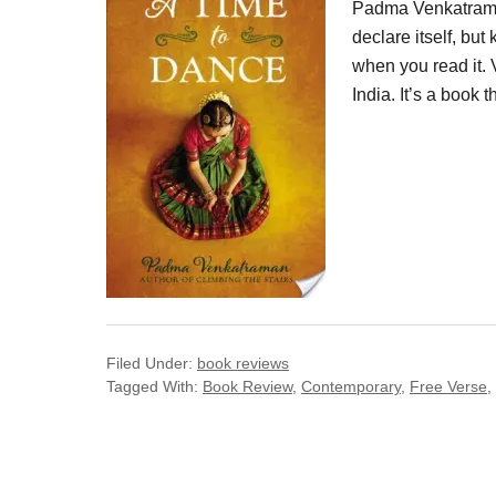
Padma Venkatraman
declare itself, bu
when you read it.
India. It’s a book t
Filed Under:
book reviews
Tagged With:
Book Review
,
Contemporary
,
Free Verse
,