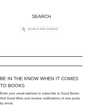
SEARCH
BE IN THE KNOW WHEN IT COMES
TO BOOKS
Enter your email address to subscribe to Good Books
And Good Wine and receive notifications of new posts
by email.