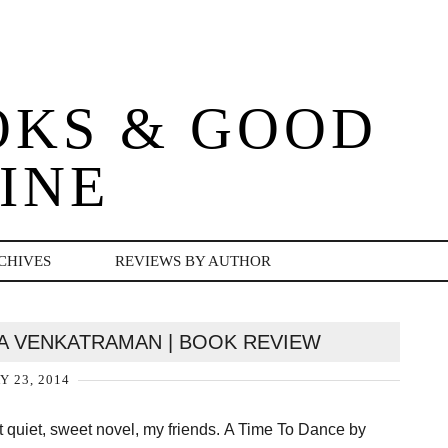
OKS & GOOD
INE
CHIVES
REVIEWS BY AUTHOR
MA VENKATRAMAN | BOOK REVIEW
Y 23, 2014
st quiet, sweet novel, my friends. A Time To Dance by