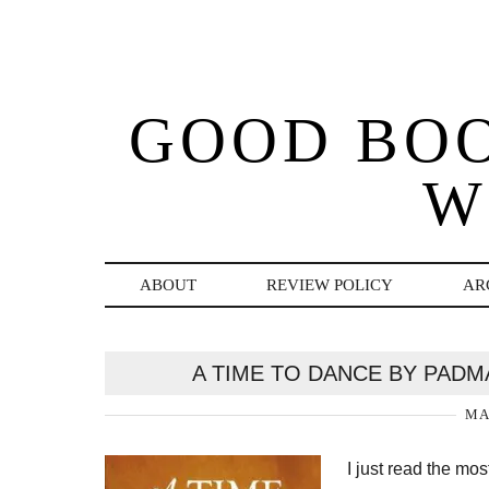
GOOD BO
W
ABOUT
REVIEW POLICY
AR
A TIME TO DANCE BY PAD
MA
I just read the mo