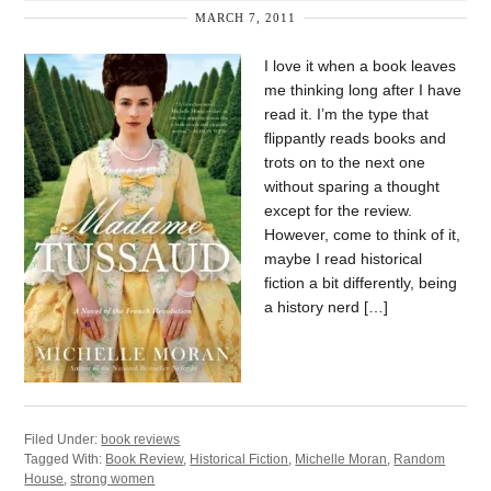
MARCH 7, 2011
I love it when a book leaves
me thinking long after I have
read it. I’m the type that
flippantly reads books and
trots on to the next one
without sparing a thought
except for the review.
However, come to think of it,
maybe I read historical
fiction a bit differently, being
a history nerd […]
Filed Under:
book reviews
Tagged With:
Book Review
,
Historical Fiction
,
Michelle Moran
,
Random
House
,
strong women