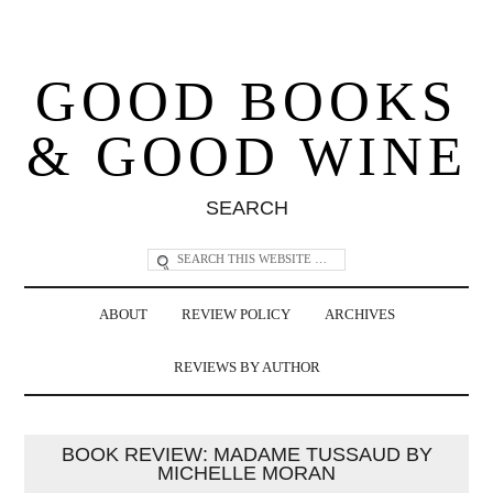
GOOD BOOKS
& GOOD WINE
SEARCH
ABOUT
REVIEW POLICY
ARCHIVES
REVIEWS BY AUTHOR
BOOK REVIEW: MADAME TUSSAUD BY
MICHELLE MORAN