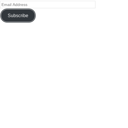
Subscribe