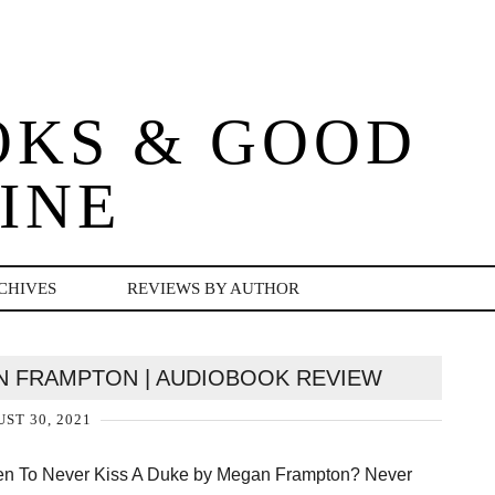
OKS & GOOD
INE
CHIVES
REVIEWS BY AUTHOR
AN FRAMPTON | AUDIOBOOK REVIEW
ST 30, 2021
ten To Never Kiss A Duke by Megan Frampton? Never