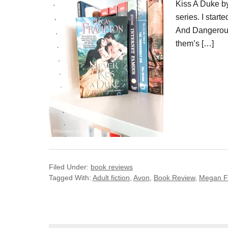
Kiss A Duke by
series. I star
And Dangerous.
them’s […]
Filed Under:
book reviews
Tagged With:
Adult fiction
,
Avon
,
Book Review
,
Megan F