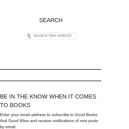
SEARCH
BE IN THE KNOW WHEN IT COMES
TO BOOKS
Enter your email address to subscribe to Good Books
And Good Wine and receive notifications of new posts
by email.