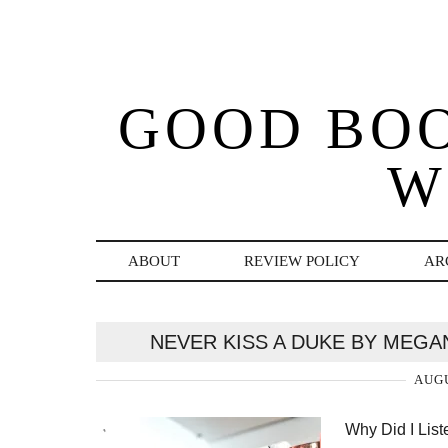
GOOD BO
W
ABOUT
REVIEW POLICY
AR
NEVER KISS A DUKE BY MEG
AUGU
Why Did I Lis