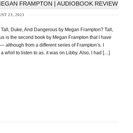
MEGAN FRAMPTON | AUDIOBOOK REVIEW
ST 23, 2021
o Tall, Duke, And Dangerous by Megan Frampton? Tall,
 is the second book by Megan Frampton that I have
 — although from a different series of Frampton’s. I
a whirl to listen to as. it was on Libby. Also, I had […]