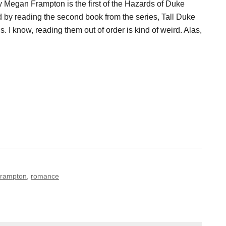
 Megan Frampton is the first of the Hazards of Duke
ted by reading the second book from the series, Tall Duke
 I know, reading them out of order is kind of weird. Alas,
rampton
,
romance