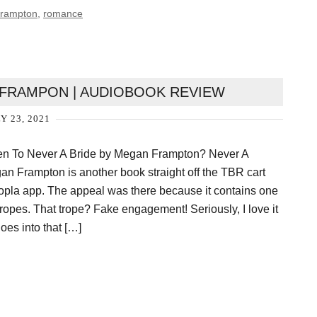
rampton
,
romance
 FRAMPON | AUDIOBOOK REVIEW
Y 23, 2021
ten To Never A Bride by Megan Frampton? Never A
n Frampton is another book straight off the TBR cart
opla app. The appeal was there because it contains one
 tropes. That trope? Fake engagement! Seriously, I love it
es into that […]