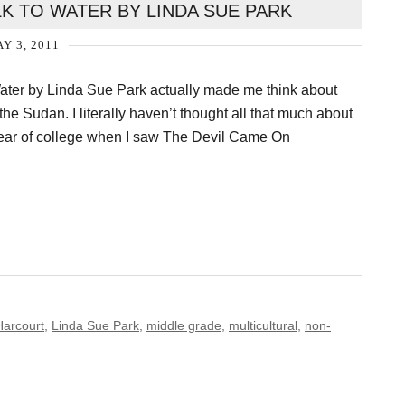
K TO WATER BY LINDA SUE PARK
Y 3, 2011
ter by Linda Sue Park actually made me think about
he Sudan. I literally haven’t thought all that much about
year of college when I saw The Devil Came On
Harcourt
,
Linda Sue Park
,
middle grade
,
multicultural
,
non-