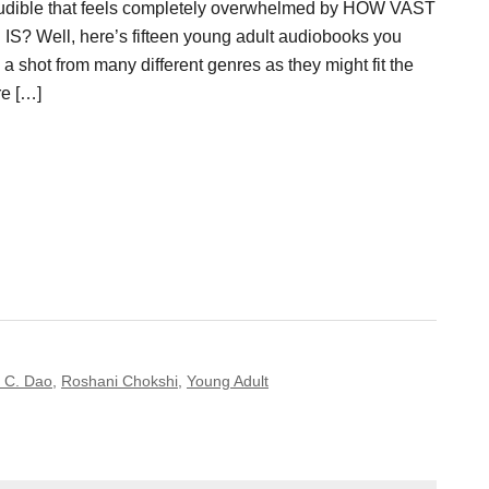
Audible that feels completely overwhelmed by HOW VAST
? Well, here’s fifteen young adult audiobooks you
 a shot from many different genres as they might fit the
re […]
e C. Dao
,
Roshani Chokshi
,
Young Adult