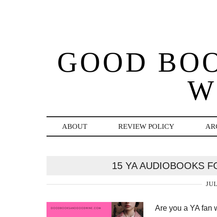
GOOD BO
W
ABOUT
REVIEW POLICY
AR
15 YA AUDIOBOOKS F
JUL
Are you a YA fan