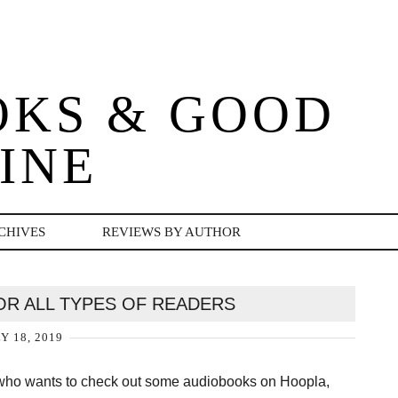
OKS & GOOD
INE
CHIVES
REVIEWS BY AUTHOR
OR ALL TYPES OF READERS
Y 18, 2019
 who wants to check out some audiobooks on Hoopla,