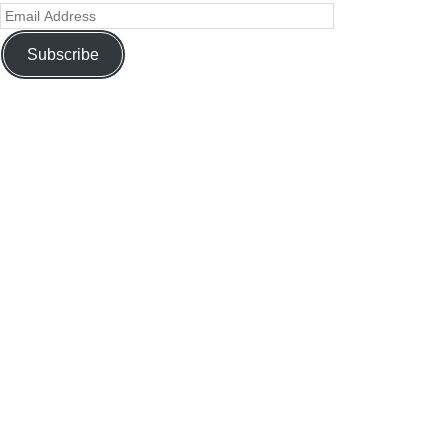
Subscribe