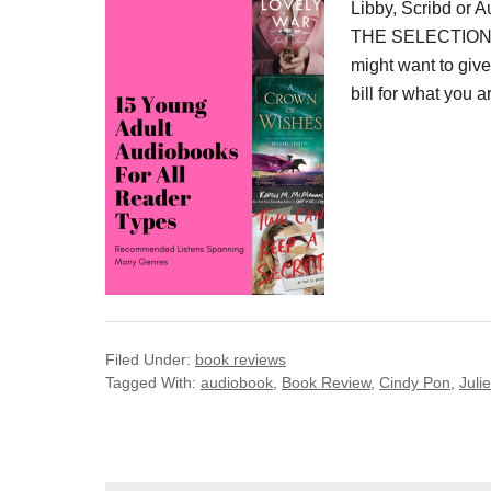
Libby, Scribd or 
THE SELECTION IS
might want to give
bill for what you a
Filed Under:
book reviews
Tagged With:
audiobook
,
Book Review
,
Cindy Pon
,
Juli