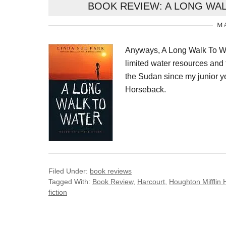
BOOK REVIEW: A LONG WAL
MA
Anyways, A Long Walk To Wa
limited water resources and t
the Sudan since my junior 
Horseback.
Filed Under:
book reviews
Tagged With:
Book Review
,
Harcourt
,
Houghton Mifflin 
fiction