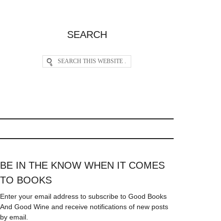
SEARCH
BE IN THE KNOW WHEN IT COMES
TO BOOKS
Enter your email address to subscribe to Good Books
And Good Wine and receive notifications of new posts
by email.