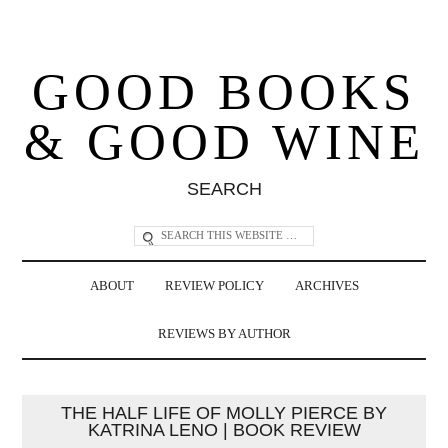
GOOD BOOKS
& GOOD WINE
SEARCH
ABOUT
REVIEW POLICY
ARCHIVES
REVIEWS BY AUTHOR
THE HALF LIFE OF MOLLY PIERCE BY
KATRINA LENO | BOOK REVIEW