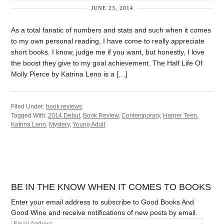
JUNE 23, 2014
As a total fanatic of numbers and stats and such when it comes
to my own personal reading, I have come to really appreciate
short books. I know, judge me if you want, but honestly, I love
the boost they give to my goal achievement. The Half Life Of
Molly Pierce by Katrina Leno is a […]
Filed Under:
book reviews
Tagged With:
2014 Debut
,
Book Review
,
Contemporary
,
Harper Teen
,
Katrina Leno
,
Mystery
,
Young Adult
BE IN THE KNOW WHEN IT COMES TO BOOKS
Enter your email address to subscribe to Good Books And
Good Wine and receive notifications of new posts by email.