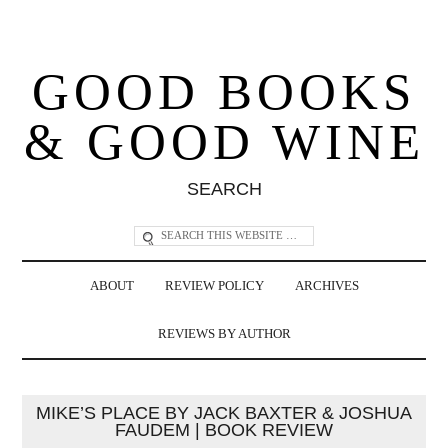
GOOD BOOKS
& GOOD WINE
SEARCH
ABOUT
REVIEW POLICY
ARCHIVES
REVIEWS BY AUTHOR
MIKE’S PLACE BY JACK BAXTER & JOSHUA
FAUDEM | BOOK REVIEW