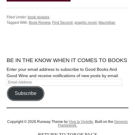
Filed Under:
book reviews
Tagged With:
Book Review
,
First Second
,
graphic novel
,
Macmillan
BE IN THE KNOW WHEN IT COMES TO BOOKS
Enter your email address to subscribe to Good Books And
Good Wine and receive notifications of new posts by email.
Subscribe
Copyright © 2026 Runway Theme by
Viva la Violette
. Built on the
Genesis
Framework.
RETURN TO TOP OF PAGE