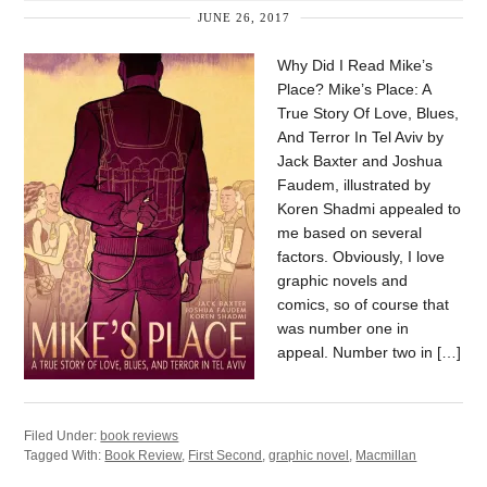
JUNE 26, 2017
Why Did I Read Mike’s
Place? Mike’s Place: A
True Story Of Love, Blues,
And Terror In Tel Aviv by
Jack Baxter and Joshua
Faudem, illustrated by
Koren Shadmi appealed to
me based on several
factors. Obviously, I love
graphic novels and
comics, so of course that
was number one in
appeal. Number two in […]
Filed Under:
book reviews
Tagged With:
Book Review
,
First Second
,
graphic novel
,
Macmillan