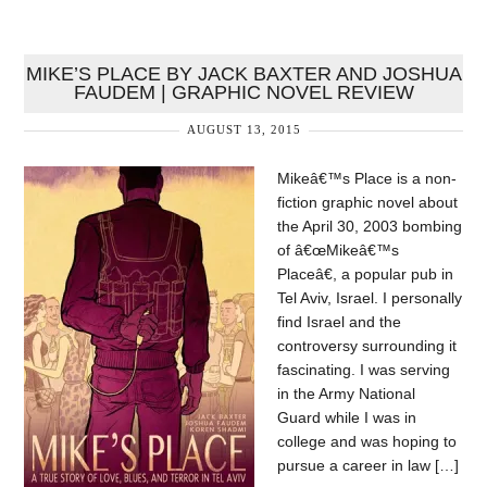
MIKE’S PLACE BY JACK BAXTER AND JOSHUA
FAUDEM | GRAPHIC NOVEL REVIEW
AUGUST 13, 2015
Mikeâ€™s Place is a non-
fiction graphic novel about
the April 30, 2003 bombing
of â€œMikeâ€™s
Placeâ€, a popular pub in
Tel Aviv, Israel. I personally
find Israel and the
controversy surrounding it
fascinating. I was serving
in the Army National
Guard while I was in
college and was hoping to
pursue a career in law […]