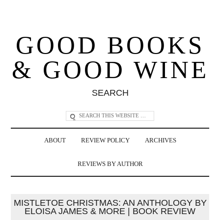
GOOD BOOKS
& GOOD WINE
SEARCH
ABOUT
REVIEW POLICY
ARCHIVES
REVIEWS BY AUTHOR
MISTLETOE CHRISTMAS: AN ANTHOLOGY BY
ELOISA JAMES & MORE | BOOK REVIEW