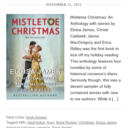
NOVEMBER 12, 2021
Mistletoe Christmas: An
Anthology with stories by
Eloisa James, Christi
Caldwell, Janna
MacGregory and Erica
Ridley was the first book to
kick off my holiday reading.
This anthology features four
novellas by some of
historical romance’s titans.
Seriously though, this was a
decent sampler of fully
contained stories with new
to me authors. While it […]
Filed Under:
book reviews
Tagged With:
Adult fiction
,
Avon
,
Book Review
,
Christmas
,
Eloisa James
,
historical romance
,
romance
,
Short Stories