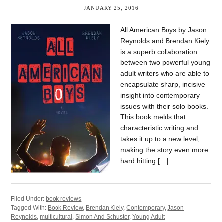
JANUARY 25, 2016
All American Boys by Jason
Reynolds and Brendan Kiely
is a superb collaboration
between two powerful young
adult writers who are able to
encapsulate sharp, incisive
insight into contemporary
issues with their solo books.
This book melds that
characteristic writing and
takes it up to a new level,
making the story even more
hard hitting […]
Filed Under:
book reviews
Tagged With:
Book Review
,
Brendan Kiely
,
Contemporary
,
Jason
Reynolds
,
multicultural
,
Simon And Schuster
,
Young Adult