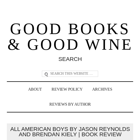
GOOD BOOKS
& GOOD WINE
SEARCH
ABOUT
REVIEW POLICY
ARCHIVES
REVIEWS BY AUTHOR
ALL AMERICAN BOYS BY JASON REYNOLDS
AND BRENDAN KIELY | BOOK REVIEW