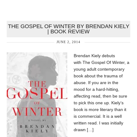
THE GOSPEL OF WINTER BY BRENDAN KIELY
| BOOK REVIEW
JUNE 2, 2014
Brendan Kiely debuts
with The Gospel Of Winter, a
young adult contemporary
book about the trauma of
abuse. If you are in the
mood for a hard-hitting,
affecting read, then be sure
to pick this one up. Kiely’s
book is more literary than it
is commercial. It is a well
written read. I was initially
drawn […]