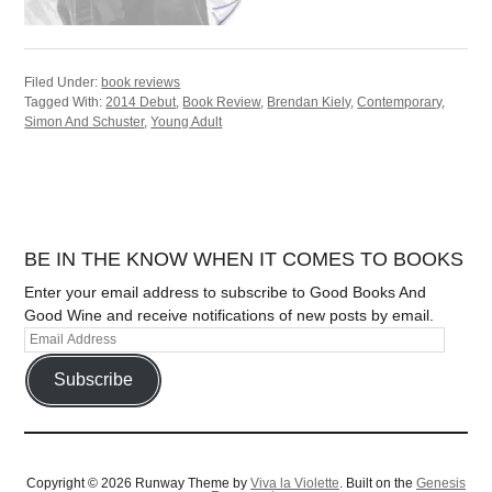
Filed Under:
book reviews
Tagged With:
2014 Debut
,
Book Review
,
Brendan Kiely
,
Contemporary
,
Simon And Schuster
,
Young Adult
BE IN THE KNOW WHEN IT COMES TO BOOKS
Enter your email address to subscribe to Good Books And
Good Wine and receive notifications of new posts by email.
Subscribe
Copyright © 2026 Runway Theme by
Viva la Violette
. Built on the
Genesis