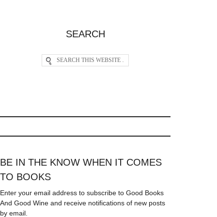
SEARCH
BE IN THE KNOW WHEN IT COMES
TO BOOKS
Enter your email address to subscribe to Good Books
And Good Wine and receive notifications of new posts
by email.