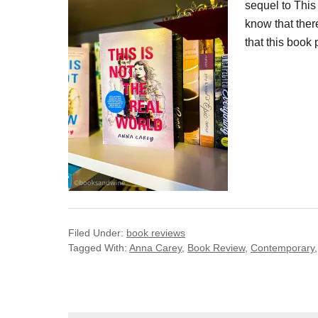
sequel to This 
know that ther
that this book 
Filed Under:
book reviews
Tagged With:
Anna Carey
,
Book Review
,
Contemporary