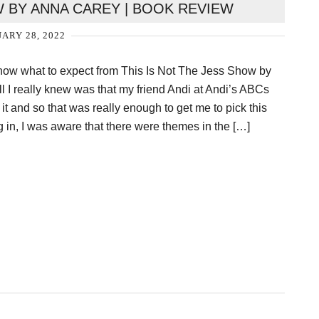
W BY ANNA CAREY | BOOK REVIEW
ARY 28, 2022
 know what to expect from This Is Not The Jess Show by
l I really knew was that my friend Andi at Andi’s ABCs
 and so that was really enough to get me to pick this
 in, I was aware that there were themes in the […]