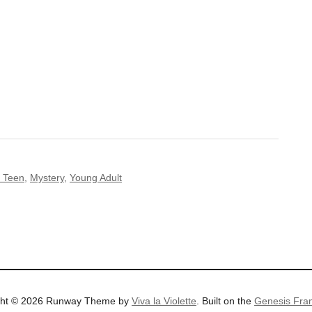
 Teen
,
Mystery
,
Young Adult
ght © 2026 Runway Theme by
Viva la Violette
. Built on the
Genesis Fra