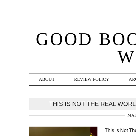
GOOD BO
W
ABOUT
REVIEW POLICY
AR
THIS IS NOT THE REAL WOR
MAR
This Is Not Th