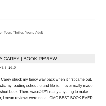
er Teen
,
Thriller
,
Young Adult
A CAREY | BOOK REVIEW
NE 3, 2015
 Carey struck my fancy way back when it first came out,
tic my reading schedule and life is, I never really made
r short book. There wasnâ€™t really anything to make
ither, I mean reviews were not all OMG BEST BOOK EVER