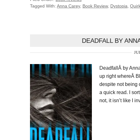
Tagged With:
Anna Carey
,
Book Review
,
Dystopia
,
Quir
DEADFALL BY ANN
JU
DeadfallÂ by Anna 
up right whereÂ Bl
despite not being
a quick read. I sort
not, it isn’t like I 