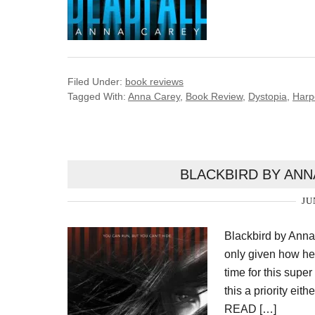
Filed Under:
book reviews
Tagged With:
Anna Carey
,
Book Review
,
Dystopia
,
Harp
BLACKBIRD BY ANN
JU
Blackbird by Anna
only given how hec
time for this supe
this a priority e
READ […]