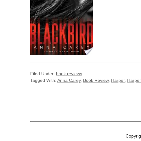
Filed Under:
book reviews
Tagged With:
Anna Carey
,
Book Review
,
Harper
,
Harper
Copyri