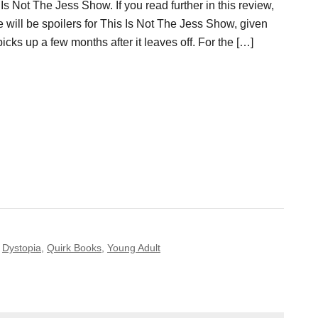
Is Not The Jess Show. If you read further in this review,
e will be spoilers for This Is Not The Jess Show, given
picks up a few months after it leaves off. For the […]
,
Dystopia
,
Quirk Books
,
Young Adult