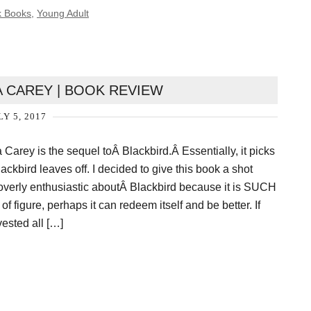
k Books
,
Young Adult
A CAREY | BOOK REVIEW
LY 5, 2017
Carey is the sequel toÂ Blackbird.Â Essentially, it picks
ackbird leaves off. I decided to give this book a shot
 overly enthusiastic aboutÂ Blackbird because it is SUCH
 of figure, perhaps it can redeem itself and be better. If
invested all […]