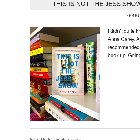
THIS IS NOT THE JESS SHO
FEBRU
I didn’t quite
Anna Carey. Al
recommended it
book up. Going
Filed Under:
book reviews