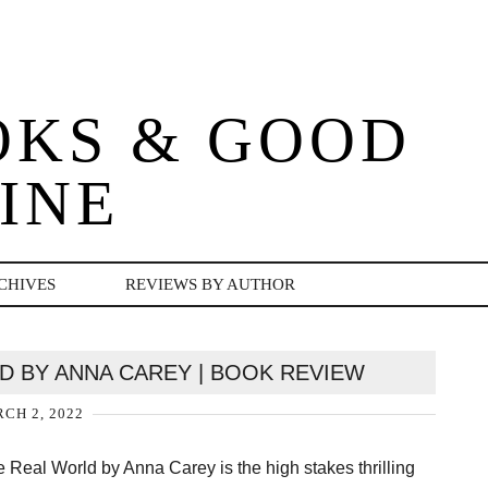
OKS & GOOD
INE
CHIVES
REVIEWS BY AUTHOR
LD BY ANNA CAREY | BOOK REVIEW
CH 2, 2022
e Real World by Anna Carey is the high stakes thrilling