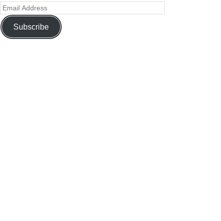
Subscribe