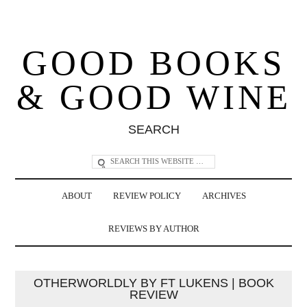
GOOD BOOKS
& GOOD WINE
SEARCH
ABOUT
REVIEW POLICY
ARCHIVES
REVIEWS BY AUTHOR
OTHERWORLDLY BY FT LUKENS | BOOK
REVIEW