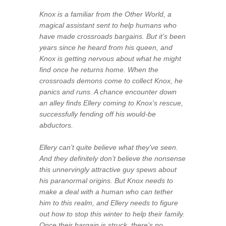
Knox is a familiar from the Other World, a
magical assistant sent to help humans who
have made crossroads bargains. But it’s been
years since he heard from his queen, and
Knox is getting nervous about what he might
find once he returns home. When the
crossroads demons come to collect Knox, he
panics and runs. A chance encounter down
an alley finds Ellery coming to Knox’s rescue,
successfully fending off his would-be
abductors.
Ellery can’t quite believe what they’ve seen.
And they
definitely
don’t believe the nonsense
this unnervingly attractive guy spews about
his paranormal origins. But Knox needs to
make a deal with a human who can tether
him to this realm, and Ellery needs to figure
out how to stop this winter to help their family.
Once their bargain is struck, there’s no