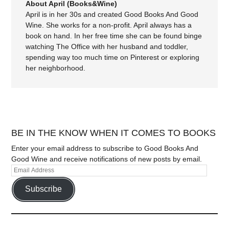
About April (Books&Wine)
April is in her 30s and created Good Books And Good
Wine. She works for a non-profit. April always has a
book on hand. In her free time she can be found binge
watching The Office with her husband and toddler,
spending way too much time on Pinterest or exploring
her neighborhood.
BE IN THE KNOW WHEN IT COMES TO BOOKS
Enter your email address to subscribe to Good Books And
Good Wine and receive notifications of new posts by email.
Subscribe