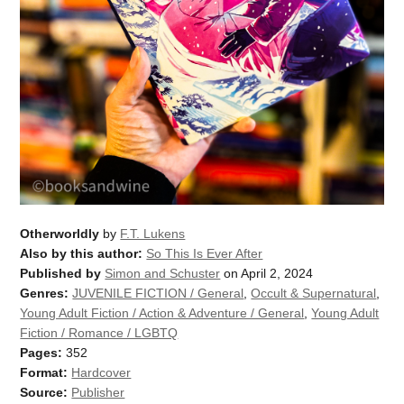
Otherworldly
by
F.T. Lukens
Also by this author:
So This Is Ever After
Published by
Simon and Schuster
on April 2, 2024
Genres:
JUVENILE FICTION / General
,
Occult & Supernatural
,
Young Adult Fiction / Action & Adventure / General
,
Young Adult
Fiction / Romance / LGBTQ
Pages:
352
Format:
Hardcover
Source:
Publisher