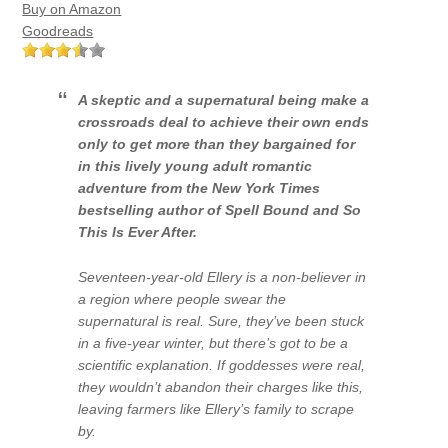
Buy on Amazon
Goodreads
A skeptic and a supernatural being make a
crossroads deal to achieve their own ends
only to get more than they bargained for
in this lively young adult romantic
adventure from the
New York Times
bestselling author of
Spell Bound
and
So
This Is Ever After
.
Seventeen-year-old Ellery is a non-believer in
a region where people swear the
supernatural is real. Sure, they’ve been stuck
in a five-year winter, but there’s got to be a
scientific explanation. If goddesses were real,
they wouldn’t abandon their charges like this,
leaving farmers like Ellery’s family to scrape
by.