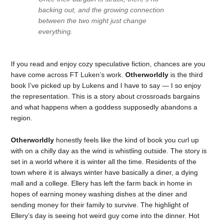
backing out, and the growing connection
between the two might just change
everything.
If you read and enjoy cozy speculative fiction, chances are you
have come across FT Luken’s work.
Otherworldly
is the third
book I’ve picked up by Lukens and I have to say — I so enjoy
the representation. This is a story about crossroads bargains
and what happens when a goddess supposedly abandons a
region.
Otherworldly
honestly feels like the kind of book you curl up
with on a chilly day as the wind is whistling outside. The story is
set in a world where it is winter all the time. Residents of the
town where it is always winter have basically a diner, a dying
mall and a college. Ellery has left the farm back in home in
hopes of earning money washing dishes at the diner and
sending money for their family to survive. The highlight of
Ellery’s day is seeing hot weird guy come into the dinner. Hot