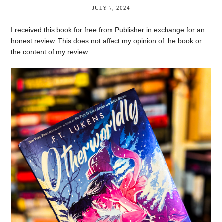
JULY 7, 2024
I received this book for free from Publisher in exchange for an
honest review. This does not affect my opinion of the book or
the content of my review.