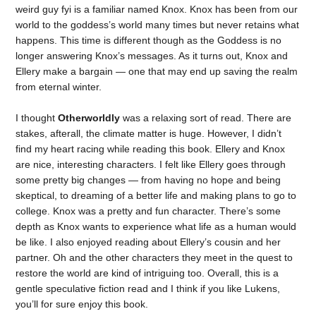
weird guy fyi is a familiar named Knox. Knox has been from our
world to the goddess’s world many times but never retains what
happens. This time is different though as the Goddess is no
longer answering Knox’s messages. As it turns out, Knox and
Ellery make a bargain — one that may end up saving the realm
from eternal winter.
I thought
Otherworldly
was a relaxing sort of read. There are
stakes, afterall, the climate matter is huge. However, I didn’t
find my heart racing while reading this book. Ellery and Knox
are nice, interesting characters. I felt like Ellery goes through
some pretty big changes — from having no hope and being
skeptical, to dreaming of a better life and making plans to go to
college. Knox was a pretty and fun character. There’s some
depth as Knox wants to experience what life as a human would
be like. I also enjoyed reading about Ellery’s cousin and her
partner. Oh and the other characters they meet in the quest to
restore the world are kind of intriguing too. Overall, this is a
gentle speculative fiction read and I think if you like Lukens,
you’ll for sure enjoy this book.