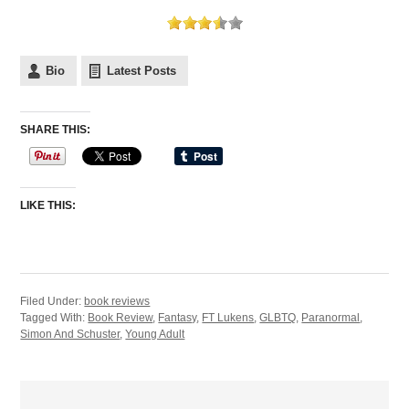
Bio
Latest Posts
SHARE THIS:
LIKE THIS:
Filed Under:
book reviews
Tagged With:
Book Review
,
Fantasy
,
FT Lukens
,
GLBTQ
,
Paranormal
,
Simon And Schuster
,
Young Adult