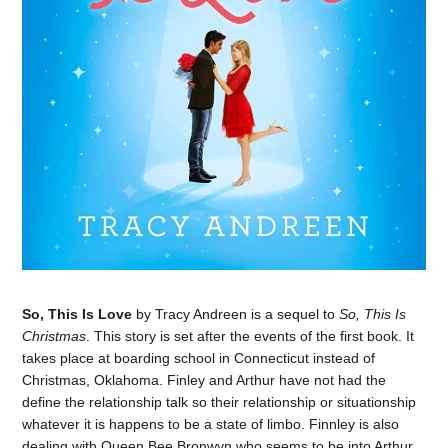
So, This Is Love
by Tracy Andreen is a sequel to
So, This Is
Christmas
. This story is set after the events of the first book. It
takes place at boarding school in Connecticut instead of
Christmas, Oklahoma. Finley and Arthur have not had the
define the relationship talk so their relationship or situationship
whatever it is happens to be a state of limbo. Finnley is also
dealing with Queen Bee Bronwyn who seems to be into Arthur.