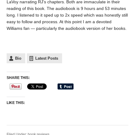
LaVoy narrating RJ’s chapters. Both are immaculate in their
reading of this book. The audiobook is 9 hours and 53 minutes
long. I listened to it sped up to 2x speed which was honestly still
easy to follow and process. At this point I am a devoted
Williams fan — particularly the audiobook version of her books.
Bio
Latest Posts
SHARE THIS:
LIKE THIS:
Filed Under:
book reviews