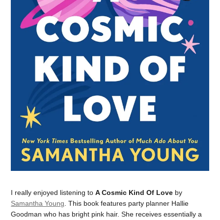
I really enjoyed listening to
A Cosmic Kind Of Love
by
Samantha Young
. This book features party planner Hallie
Goodman who has bright pink hair. She receives essentially a