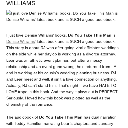
WILLIAMS
I just love Denise Williams’ books.
Do You Take This Man
is
Denise Williams
‘ latest book and is SUCH a good audiobook.
This story is about RJ who after going viral officiates weddings
on the side while her dayjob is working as a divorce attorney.
Lear was an athletic event planner, but after a messy
relationship and an event gone wrong, he’s returned from LA
and is working at his cousin’s wedding planning business. RJ
and Lear meet and well, it isn’t a love connection or anything.
Actually, RJ can’t stand him. That’s right – we have HATE TO
LOVE trope in this book. And the way it plays out is PERFECT.
Seriously, I loved how this book was plotted as well as the
chemistry of the romance.
The audiobook of
Do You Take This Man
has dual narration
with Teddy Hamilton narrating Lear’s chapters and January