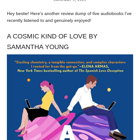
Hey bestie! Here’s another review dump of five audiobooks I’ve
recently listened to and genuinely enjoyed!
A COSMIC KIND OF LOVE BY
SAMANTHA YOUNG