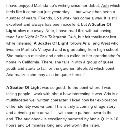
I have enjoyed Malinda Lo’s writing since her debut,
Ash
which
feels like it came out just yesterday — but wow it has been a
number of years. Friends, Lo’s work has come a way. It is still
excellent and always has been excellent, but
A Scatter Of
Light
blew me away. Note, I have read this without having
read
Last Night At The Telegraph Club
, but felt totally not lost
while listening.
A Scatter Of Light
follows Aria Tang West who
lives on Martha’s Vineyard and is graduating from high school.
She makes a mistake and ends up exiled to her grandmother’s
home in California. There, she falls in with a group of queer
youth and starts to fall for the gardner, Steph. At which point,
Aria realizes she may also be queer herself.
A Scatter Of Light
was so good. To the point where I was
telling people I work with about how interesting it was. Aria is a
multifaceted well written character. I liked how her exploration
of her identity was written. This is truly a coming of age story
and a riveting one as well — with some pathos towards the
end. The audiobook is excellently narrated by Annie Q. It is 10
hours and 14 minutes long and well worth the listen.