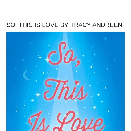
SO, THIS IS LOVE BY TRACY ANDREEN