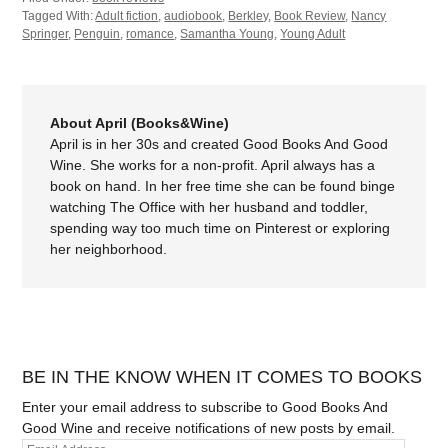
Tagged With:
Adult fiction
,
audiobook
,
Berkley
,
Book Review
,
Nancy
Springer
,
Penguin
,
romance
,
Samantha Young
,
Young Adult
About April (Books&Wine)
April is in her 30s and created Good Books And Good
Wine. She works for a non-profit. April always has a
book on hand. In her free time she can be found binge
watching The Office with her husband and toddler,
spending way too much time on Pinterest or exploring
her neighborhood.
BE IN THE KNOW WHEN IT COMES TO BOOKS
Enter your email address to subscribe to Good Books And
Good Wine and receive notifications of new posts by email.