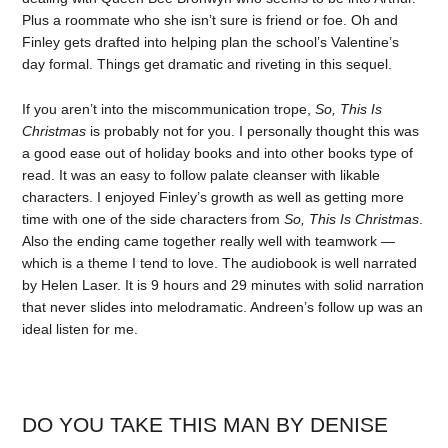
Plus a roommate who she isn’t sure is friend or foe. Oh and
Finley gets drafted into helping plan the school’s Valentine’s
day formal. Things get dramatic and riveting in this sequel.
If you aren’t into the miscommunication trope,
So, This Is
Christmas
is probably not for you. I personally thought this was
a good ease out of holiday books and into other books type of
read. It was an easy to follow palate cleanser with likable
characters. I enjoyed Finley’s growth as well as getting more
time with one of the side characters from
So, This Is Christmas
.
Also the ending came together really well with teamwork —
which is a theme I tend to love. The audiobook is well narrated
by Helen Laser. It is 9 hours and 29 minutes with solid narration
that never slides into melodramatic. Andreen’s follow up was an
ideal listen for me.
DO YOU TAKE THIS MAN BY DENISE