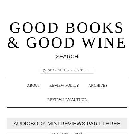
GOOD BOOKS
& GOOD WINE
SEARCH
ABOUT
REVIEW POLICY
ARCHIVES
REVIEWS BY AUTHOR
AUDIOBOOK MINI REVIEWS PART THREE
JANUARY 9, 2023