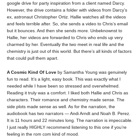
google drive for party inspiration from a client named Darcy.
However, the drive contains a folder with videos from Darcy’s
ex, astronaut Christopher Ortiz. Hallie watches all the videos
and feels terrible after. So, she sends a video to Chris’s email
but it bounces. And then she sends more. Unbeknownst to
Hallie, her videos are forwarded to Chris who ends up very
charmed by her. Eventually the two meet in real life and the
chemistry is just out of this world. But there’s all kinds of factors
that could pull them apart.
A Cosmic Kind Of Love
by Samantha Young was genuinely
fun to read. It’s a light, easy book. This was exactly what I
needed while I have been so stressed and overwhelmed.
Reading it truly was a comfort. I liked both Hallie and Chris as
characters. Their romance and chemistry made sense. The
side plots made sense as well. As for the narration, the
audiobook has two narrators — Andi Arndt and Noah B. Perez.
It is 11 hours and 22 minutes long. The narration is impeccable.
I just really HIGHLY recommend listening to this one if you’re
feeling in the rom com kind of mood.