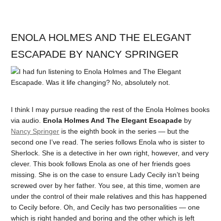
ENOLA HOLMES AND THE ELEGANT
ESCAPADE BY NANCY SPRINGER
I think I may pursue reading the rest of the Enola Holmes books
via audio.
Enola Holmes And The Elegant Escapade
by
Nancy Springer
is the eighth book in the series — but the
second one I’ve read. The series follows Enola who is sister to
Sherlock. She is a detective in her own right, however, and very
clever. This book follows Enola as one of her friends goes
missing. She is on the case to ensure Lady Cecily isn’t being
screwed over by her father. You see, at this time, women are
under the control of their male relatives and this has happened
to Cecily before. Oh, and Cecily has two personalities — one
which is right handed and boring and the other which is left