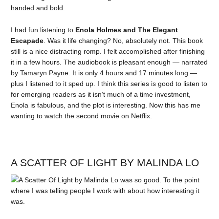
handed and bold.
I had fun listening to
Enola Holmes and The Elegant
Escapade
. Was it life changing? No, absolutely not. This book
still is a nice distracting romp. I felt accomplished after finishing
it in a few hours. The audiobook is pleasant enough — narrated
by Tamaryn Payne. It is only 4 hours and 17 minutes long —
plus I listened to it sped up. I think this series is good to listen to
for emerging readers as it isn’t much of a time investment,
Enola is fabulous, and the plot is interesting. Now this has me
wanting to watch the second movie on Netflix.
A SCATTER OF LIGHT BY MALINDA LO