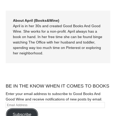
About April (Books&Wine)
April is in her 30s and created Good Books And Good
Wine. She works for a non-profit. April always has a
book on hand. In her free time she can be found binge
watching The Office with her husband and toddler,
spending way too much time on Pinterest or exploring
her neighborhood.
BE IN THE KNOW WHEN IT COMES TO BOOKS
Enter your email address to subscribe to Good Books And
Good Wine and receive notifications of new posts by email.
Subscribe