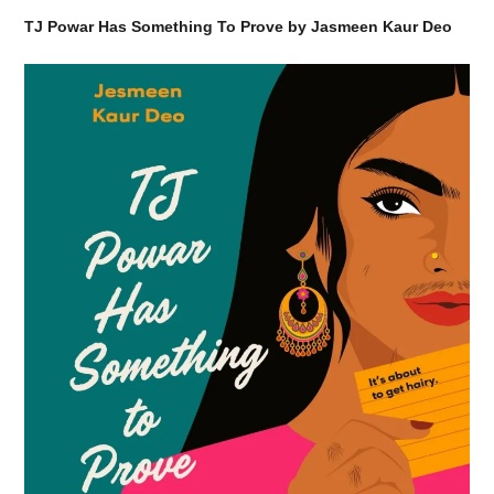
TJ Powar Has Something To Prove by Jasmeen Kaur Deo