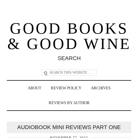
GOOD BOOKS
& GOOD WINE
SEARCH
ABOUT
REVIEW POLICY
ARCHIVES
REVIEWS BY AUTHOR
AUDIOBOOK MINI REVIEWS PART ONE
NOVEMBER 27, 2022