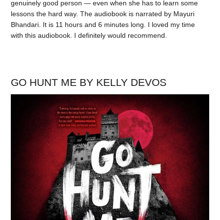
genuinely good person — even when she has to learn some
lessons the hard way. The audiobook is narrated by Mayuri
Bhandari. It is 11 hours and 6 minutes long. I loved my time
with this audiobook. I definitely would recommend.
GO HUNT ME BY KELLY DEVOS