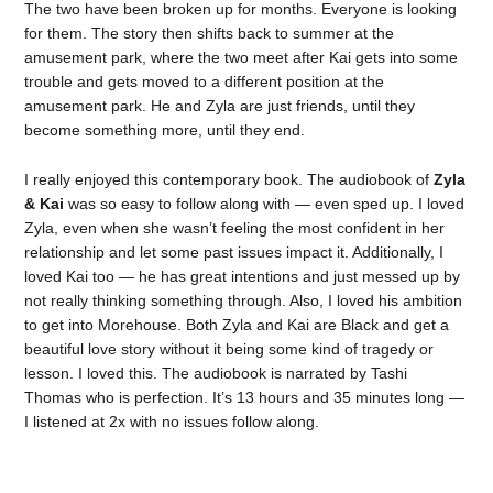
The two have been broken up for months. Everyone is looking
for them. The story then shifts back to summer at the
amusement park, where the two meet after Kai gets into some
trouble and gets moved to a different position at the
amusement park. He and Zyla are just friends, until they
become something more, until they end.
I really enjoyed this contemporary book. The audiobook of
Zyla
& Kai
was so easy to follow along with — even sped up. I loved
Zyla, even when she wasn’t feeling the most confident in her
relationship and let some past issues impact it. Additionally, I
loved Kai too — he has great intentions and just messed up by
not really thinking something through. Also, I loved his ambition
to get into Morehouse. Both Zyla and Kai are Black and get a
beautiful love story without it being some kind of tragedy or
lesson. I loved this. The audiobook is narrated by Tashi
Thomas who is perfection. It’s 13 hours and 35 minutes long —
I listened at 2x with no issues follow along.