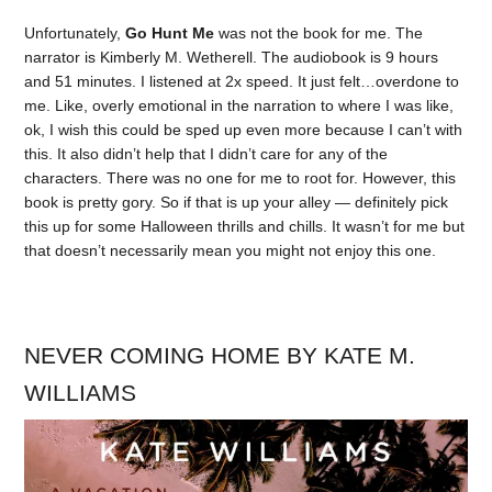
Unfortunately,
Go Hunt Me
was not the book for me. The
narrator is Kimberly M. Wetherell. The audiobook is 9 hours
and 51 minutes. I listened at 2x speed. It just felt…overdone to
me. Like, overly emotional in the narration to where I was like,
ok, I wish this could be sped up even more because I can’t with
this. It also didn’t help that I didn’t care for any of the
characters. There was no one for me to root for. However, this
book is pretty gory. So if that is up your alley — definitely pick
this up for some Halloween thrills and chills. It wasn’t for me but
that doesn’t necessarily mean you might not enjoy this one.
NEVER COMING HOME BY KATE M.
WILLIAMS