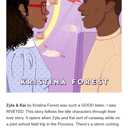
Zyla & Kai
by Kristina Forest was such a GOOD listen. I was
RIVETED. This story follows the title characters through their
love story. It opens when Zyla and Kai sort of runaway while on
a joint school field trip in the Poconos. There’s a storm coming.