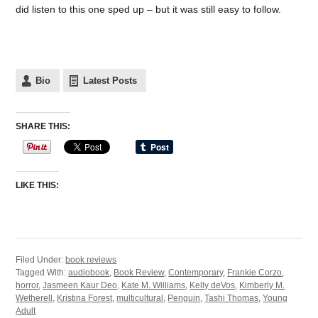
did listen to this one sped up – but it was still easy to follow.
Bio
Latest Posts
SHARE THIS:
LIKE THIS:
Filed Under:
book reviews
Tagged With:
audiobook
,
Book Review
,
Contemporary
,
Frankie Corzo
,
horror
,
Jasmeen Kaur Deo
,
Kate M. Williams
,
Kelly deVos
,
Kimberly M.
Wetherell
,
Kristina Forest
,
multicultural
,
Penguin
,
Tashi Thomas
,
Young
Adult