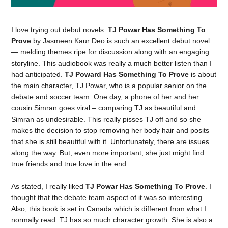
I love trying out debut novels.
TJ Powar Has Something To
Prove
by Jasmeen Kaur Deo is such an excellent debut novel
— melding themes ripe for discussion along with an engaging
storyline. This audiobook was really a much better listen than I
had anticipated.
TJ Poward Has Something To Prove
is about
the main character, TJ Powar, who is a popular senior on the
debate and soccer team. One day, a phone of her and her
cousin Simran goes viral – comparing TJ as beautiful and
Simran as undesirable. This really pisses TJ off and so she
makes the decision to stop removing her body hair and posits
that she is still beautiful with it. Unfortunately, there are issues
along the way. But, even more important, she just might find
true friends and true love in the end.
As stated, I really liked
TJ Powar Has Something To Prove
. I
thought that the debate team aspect of it was so interesting.
Also, this book is set in Canada which is different from what I
normally read. TJ has so much character growth. She is also a