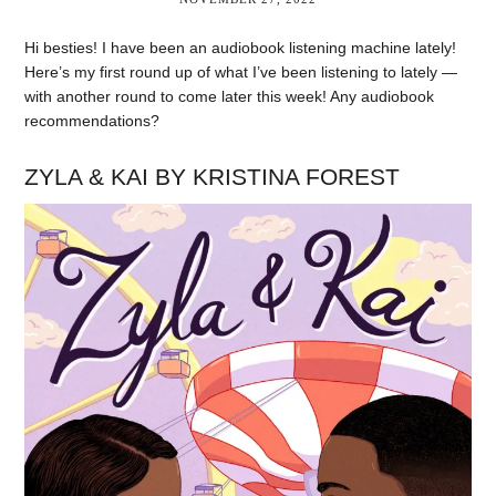
Hi besties! I have been an audiobook listening machine lately!
Here’s my first round up of what I’ve been listening to lately —
with another round to come later this week! Any audiobook
recommendations?
ZYLA & KAI BY KRISTINA FOREST