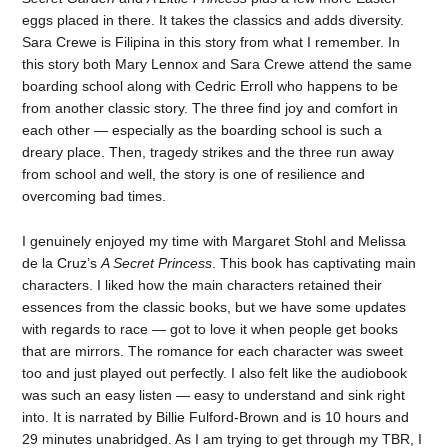
eggs placed in there. It takes the classics and adds diversity.
Sara Crewe is Filipina in this story from what I remember. In
this story both Mary Lennox and Sara Crewe attend the same
boarding school along with Cedric Erroll who happens to be
from another classic story. The three find joy and comfort in
each other — especially as the boarding school is such a
dreary place. Then, tragedy strikes and the three run away
from school and well, the story is one of resilience and
overcoming bad times.
I genuinely enjoyed my time with Margaret Stohl and Melissa
de la Cruz’s
A Secret Princess
. This book has captivating main
characters. I liked how the main characters retained their
essences from the classic books, but we have some updates
with regards to race — got to love it when people get books
that are mirrors. The romance for each character was sweet
too and just played out perfectly. I also felt like the audiobook
was such an easy listen — easy to understand and sink right
into. It is narrated by Billie Fulford-Brown and is 10 hours and
29 minutes unabridged. As I am trying to get through my TBR, I