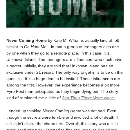
Never Coming Home
by Kate M. Williams actually kind of felt
similar to
Go Hunt Me
– in that a group of teenagers dies one
by one when they go to a remote place. In this case, it is
Unknown Island. The teenagers are influencers who each have
a secret. Initially, they are told that Unknown Island has an
exclusive under 21 resort. The only way to get in is to be on the
guest list. It is a huge deal to be invited. These influencers are
among the first. However, the experience becomes a bit more
Fyre Fest than anticipated as they begin dying out. The story
kind of reminded me a little of
And Then There Were None
.
I ended up thinking
Never Coming Home
was not bad. Even
though the secrets were terrible and involved a lot of death, I
still didn’t dislike the characters. Overall, this story was a little
more captivating as I listened to find out who was behind the