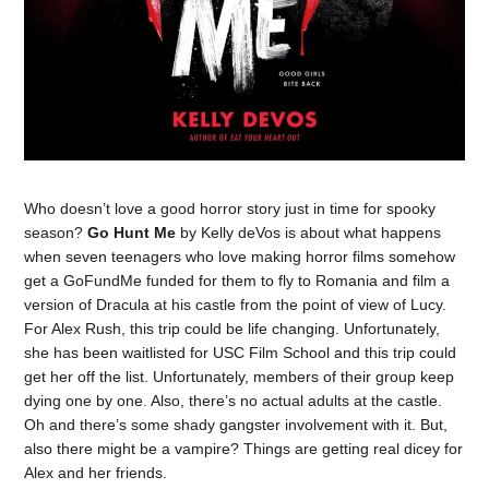
Who doesn’t love a good horror story just in time for spooky
season?
Go Hunt Me
by Kelly deVos is about what happens
when seven teenagers who love making horror films somehow
get a GoFundMe funded for them to fly to Romania and film a
version of Dracula at his castle from the point of view of Lucy.
For Alex Rush, this trip could be life changing. Unfortunately,
she has been waitlisted for USC Film School and this trip could
get her off the list. Unfortunately, members of their group keep
dying one by one. Also, there’s no actual adults at the castle.
Oh and there’s some shady gangster involvement with it. But,
also there might be a vampire? Things are getting real dicey for
Alex and her friends.