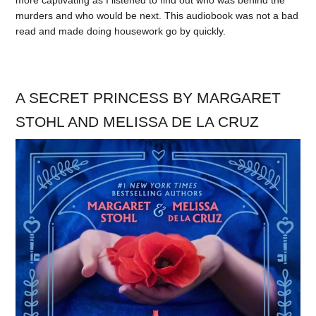
murders and who would be next. This audiobook was not a bad
read and made doing housework go by quickly.
A SECRET PRINCESS BY MARGARET
STOHL AND MELISSA DE LA CRUZ