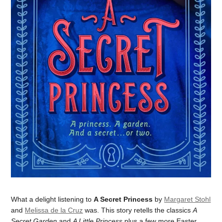
What a delight listening to
A Secret Princess
by
Margaret Stohl
and
Melissa de la Cruz
was. This story retells the classics
A
Secret Garden
and
A Little Princess
plus a few more Easter