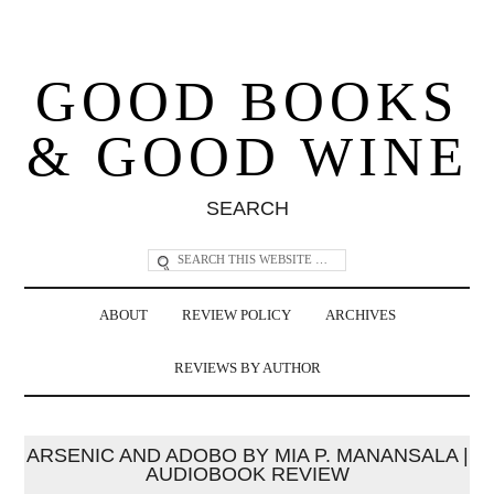
GOOD BOOKS
& GOOD WINE
SEARCH
ABOUT
REVIEW POLICY
ARCHIVES
REVIEWS BY AUTHOR
ARSENIC AND ADOBO BY MIA P. MANANSALA |
AUDIOBOOK REVIEW