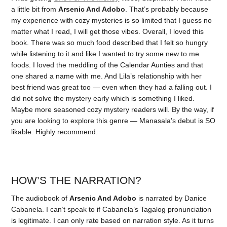
a little bit from
Arsenic And Adobo
. That’s probably because
my experience with cozy mysteries is so limited that I guess no
matter what I read, I will get those vibes. Overall, I loved this
book. There was so much food described that I felt so hungry
while listening to it and like I wanted to try some new to me
foods. I loved the meddling of the Calendar Aunties and that
one shared a name with me. And Lila’s relationship with her
best friend was great too — even when they had a falling out. I
did not solve the mystery early which is something I liked.
Maybe more seasoned cozy mystery readers will. By the way, if
you are looking to explore this genre — Manasala’s debut is SO
likable. Highly recommend.
HOW’S THE NARRATION?
The audiobook of
Arsenic And Adobo
is narrated by Danice
Cabanela. I can’t speak to if Cabanela’s Tagalog pronunciation
is legitimate. I can only rate based on narration style. As it turns