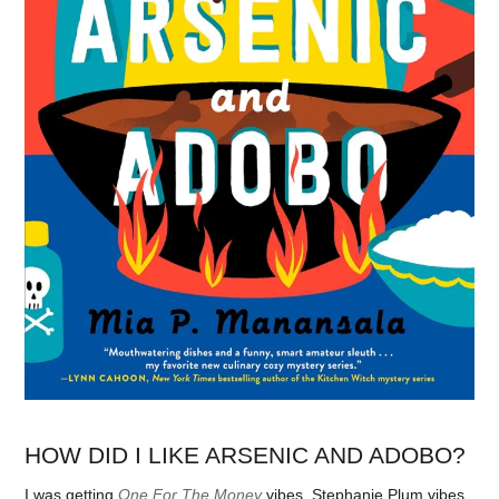
HOW DID I LIKE ARSENIC AND ADOBO?
I was getting
One For The Money
vibes, Stephanie Plum vibes