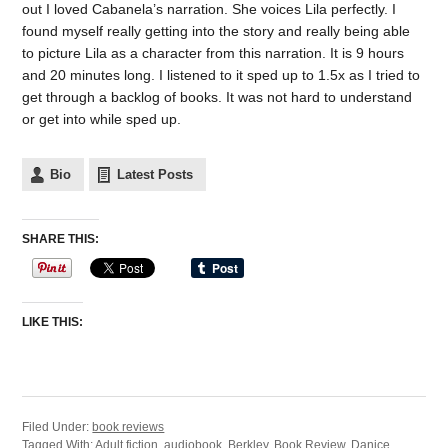
out I loved Cabanela’s narration. She voices Lila perfectly. I
found myself really getting into the story and really being able
to picture Lila as a character from this narration. It is 9 hours
and 20 minutes long. I listened to it sped up to 1.5x as I tried to
get through a backlog of books. It was not hard to understand
or get into while sped up.
Bio
Latest Posts
SHARE THIS:
LIKE THIS:
Filed Under:
book reviews
Tagged With:
Adult fiction
,
audiobook
,
Berkley
,
Book Review
,
Danice