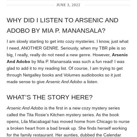
JUNE 3, 2022
WHY DID I LISTEN TO ARSENIC AND
ADOBO BY MIA P. MANANSALA?
I am slowly starting to get into cozy mysteries. I know, just what
I need, ANOTHER GENRE. Seriously, when my TBR pile is so
big, I really, really do not need a new genre. However,
Arsenic
And Adobo
by Mia P. Manansala was such a fun read! I was
glad to add it to my reading list. Of course, I am trying to get
through Netgalley books and Volumes audiobooks so it just
made sense to give
Arsenic And Adobo
a listen.
WHAT’S THE STORY HERE?
Arsenic And Adobo
is the first in a new cozy mystery series
called the Tita Rosie’s Kitchen mystery series. As the book
opens, Lila Macabagal has moved home from Chicago to nurse
a broken heart from a bad break up. She finds herself working
for the family restaurant. Her aunties, dubbed the Calendar