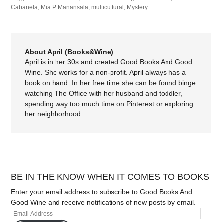
Cabanela
,
Mia P. Manansala
,
multicultural
,
Mystery
About April (Books&Wine)
April is in her 30s and created Good Books And Good
Wine. She works for a non-profit. April always has a
book on hand. In her free time she can be found binge
watching The Office with her husband and toddler,
spending way too much time on Pinterest or exploring
her neighborhood.
BE IN THE KNOW WHEN IT COMES TO BOOKS
Enter your email address to subscribe to Good Books And
Good Wine and receive notifications of new posts by email.