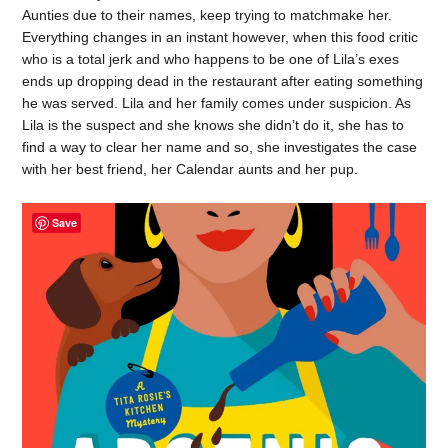
Aunties due to their names, keep trying to matchmake her.
Everything changes in an instant however, when this food critic
who is a total jerk and who happens to be one of Lila’s exes
ends up dropping dead in the restaurant after eating something
he was served. Lila and her family comes under suspicion. As
Lila is the suspect and she knows she didn’t do it, she has to
find a way to clear her name and so, she investigates the case
with her best friend, her Calendar aunts and her pup.
Save