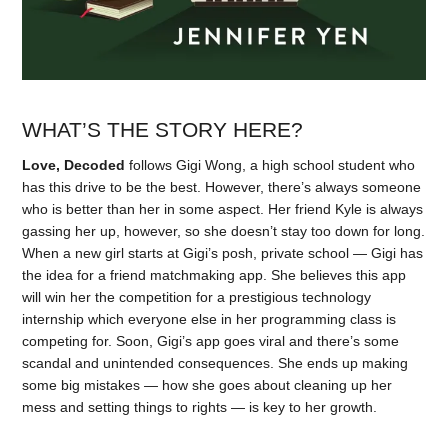
WHAT’S THE STORY HERE?
Love, Decoded
follows Gigi Wong, a high school student who
has this drive to be the best. However, there’s always someone
who is better than her in some aspect. Her friend Kyle is always
gassing her up, however, so she doesn’t stay too down for long.
When a new girl starts at Gigi’s posh, private school — Gigi has
the idea for a friend matchmaking app. She believes this app
will win her the competition for a prestigious technology
internship which everyone else in her programming class is
competing for. Soon, Gigi’s app goes viral and there’s some
scandal and unintended consequences. She ends up making
some big mistakes — how she goes about cleaning up her
mess and setting things to rights — is key to her growth.