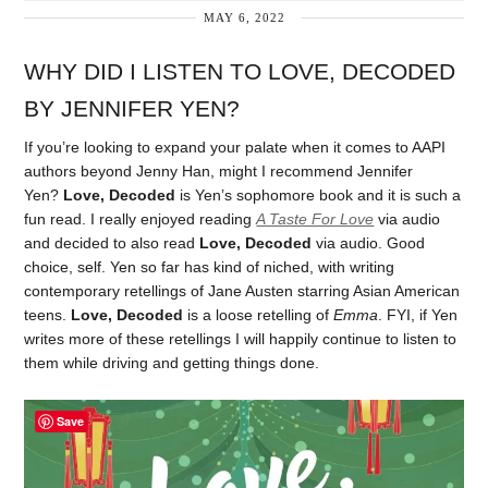
MAY 6, 2022
WHY DID I LISTEN TO LOVE, DECODED
BY JENNIFER YEN?
If you’re looking to expand your palate when it comes to AAPI
authors beyond Jenny Han, might I recommend Jennifer
Yen?
Love, Decoded
is Yen’s sophomore book and it is such a
fun read. I really enjoyed reading
A Taste For Love
via audio
and decided to also read
Love, Decoded
via audio. Good
choice, self. Yen so far has kind of niched, with writing
contemporary retellings of Jane Austen starring Asian American
teens.
Love, Decoded
is a loose retelling of
Emma
. FYI, if Yen
writes more of these retellings I will happily continue to listen to
them while driving and getting things done.
Save