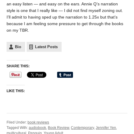
an easy listen — and easy on the ears. Annie Q’s narration
style is one that I really like — I did not find myself zoning out.
I’ll admit to having sped up the narration to 1.25x but that’s
because I am feeling some pressure to get through the books
on my TBR.
Bio
Latest Posts
SHARE THIS:
LIKE THIS:
Filed Under:
book reviews
Tagged With:
audiobook
,
Book Review
,
Contemporary
,
Jennifer Yen
,
multicultural
,
Penguin
,
Young Adult