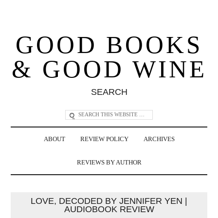
GOOD BOOKS
& GOOD WINE
SEARCH
ABOUT
REVIEW POLICY
ARCHIVES
REVIEWS BY AUTHOR
LOVE, DECODED BY JENNIFER YEN |
AUDIOBOOK REVIEW