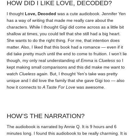
HOW DID I LIKE LOVE, DECODED?
I thought
Love, Decoded
was a cute audiobook. Jennifer Yen
has a way of writing that made me really care about the
characters. While I thought Gigi did come across as a little bit
shallow at times, you could tell that she still had a big heart.
She wants to do the right thing. For me, that intention does
matter. Also, I liked that this book had a romance — even if it
did take pretty much until the end to come to fruition. I won’t lie
though, my only real understanding of
Emma
is
Clueless
so I
kept making small comparisons and this did make me want to
watch
Clueless
again. But, I thought Yen’s take was pretty
unique and I did love the family that she gave Gigi too — also
how it connects to
A Taste For Love
was awesome.
HOW’S THE NARRATION?
The audiobook is narrated by Annie Q. It is 9 hours and 6
minutes long. I found this audiobook to be really charming. It is