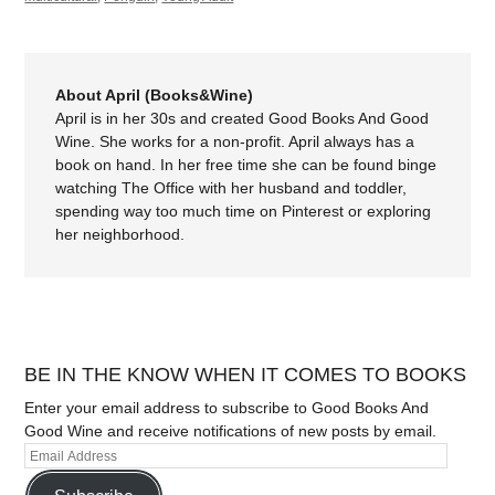
About April (Books&Wine)
April is in her 30s and created Good Books And Good
Wine. She works for a non-profit. April always has a
book on hand. In her free time she can be found binge
watching The Office with her husband and toddler,
spending way too much time on Pinterest or exploring
her neighborhood.
BE IN THE KNOW WHEN IT COMES TO BOOKS
Enter your email address to subscribe to Good Books And
Good Wine and receive notifications of new posts by email.