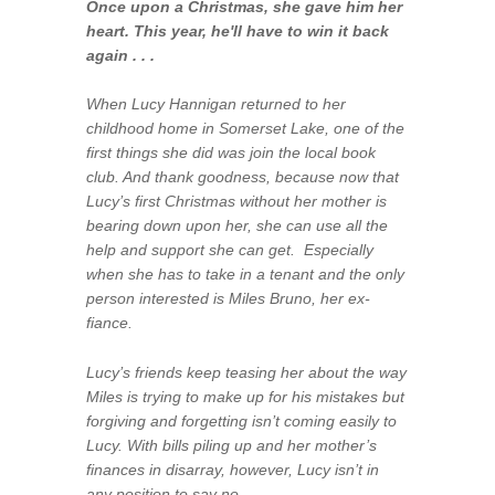
Once upon a Christmas, she gave him her
heart. This year, he'll have to win it back
again . . .
When Lucy Hannigan returned to her
childhood home in Somerset Lake, one of the
first things she did was join the local book
club. And thank goodness, because now that
Lucy’s first Christmas without her mother is
bearing down upon her, she can use all the
help and support she can get. Especially
when she has to take in a tenant and the only
person interested is Miles Bruno, her ex-
fiance.
Lucy’s friends keep teasing her about the way
Miles is trying to make up for his mistakes but
forgiving and forgetting isn’t coming easily to
Lucy. With bills piling up and her mother’s
finances in disarray, however, Lucy isn’t in
any position to say no.