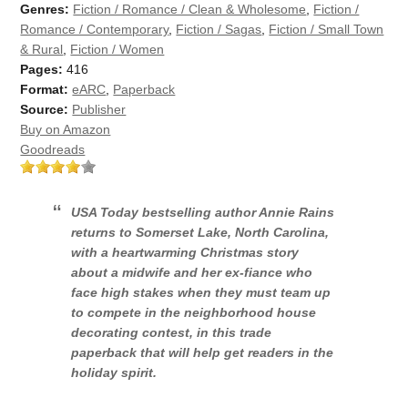
Genres:
Fiction / Romance / Clean & Wholesome
,
Fiction /
Romance / Contemporary
,
Fiction / Sagas
,
Fiction / Small Town
& Rural
,
Fiction / Women
Pages:
416
Format:
eARC
,
Paperback
Source:
Publisher
Buy on Amazon
Goodreads
USA Today
bestselling author Annie Rains
returns to Somerset Lake, North Carolina,
with a heartwarming Christmas story
about a midwife and her ex-fiance who
face high stakes when they must team up
to compete in the neighborhood house
decorating contest, in this trade
paperback that will help get readers in the
holiday spirit.