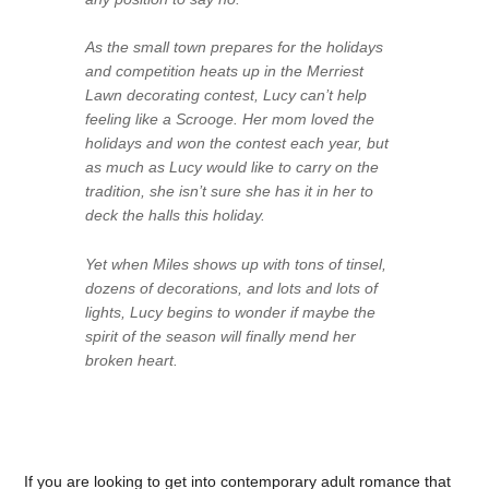
As the small town prepares for the holidays
and competition heats up in the Merriest
Lawn decorating contest, Lucy can’t help
feeling like a Scrooge. Her mom loved the
holidays and won the contest each year, but
as much as Lucy would like to carry on the
tradition, she isn’t sure she has it in her to
deck the halls this holiday.
Yet when Miles shows up with tons of tinsel,
dozens of decorations, and lots and lots of
lights, Lucy begins to wonder if maybe the
spirit of the season will finally mend her
broken heart.
If you are looking to get into contemporary adult romance that