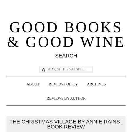
GOOD BOOKS
& GOOD WINE
SEARCH
ABOUT
REVIEW POLICY
ARCHIVES
REVIEWS BY AUTHOR
THE CHRISTMAS VILLAGE BY ANNIE RAINS |
BOOK REVIEW