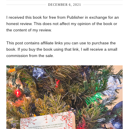
DECEMBER 6, 2021
I received this book for free from Publisher in exchange for an
honest review. This does not affect my opinion of the book or
the content of my review.
This post contains affiliate links you can use to purchase the
book. If you buy the book using that link, I will receive a small
commission from the sale.