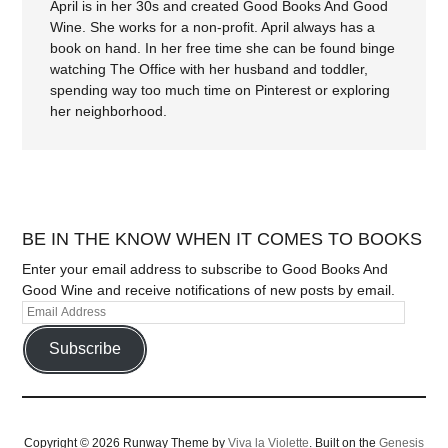
April is in her 30s and created Good Books And Good
Wine. She works for a non-profit. April always has a
book on hand. In her free time she can be found binge
watching The Office with her husband and toddler,
spending way too much time on Pinterest or exploring
her neighborhood.
BE IN THE KNOW WHEN IT COMES TO BOOKS
Enter your email address to subscribe to Good Books And
Good Wine and receive notifications of new posts by email.
Subscribe
Copyright © 2026 Runway Theme by
Viva la Violette
. Built on the
Genesis