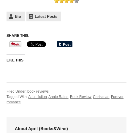
Bio
Latest Posts
SHARE THIS:
LIKE THIS:
Filed Under:
book reviews
Tagged With:
Adult fiction
,
Annie Rains
,
Book Review
,
Christmas
,
Forever
,
romance
About April (Books&Wine)