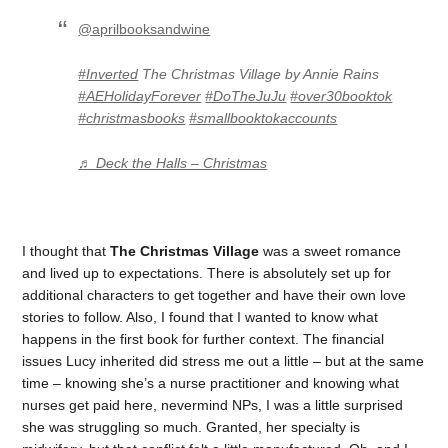
@aprilbooksandwine
#Inverted
The Christmas Village by Annie Rains
#AEHolidayForever
#DoTheJuJu
#over30booktok
#christmasbooks
#smallbooktokaccounts
♬ Deck the Halls – Christmas
I thought that
The Christmas Village
was a sweet romance
and lived up to expectations. There is absolutely set up for
additional characters to get together and have their own love
stories to follow. Also, I found that I wanted to know what
happens in the first book for further context. The financial
issues Lucy inherited did stress me out a little – but at the same
time – knowing she’s a nurse practitioner and knowing what
nurses get paid here, nevermind NPs, I was a little surprised
she was struggling so much. Granted, her specialty is