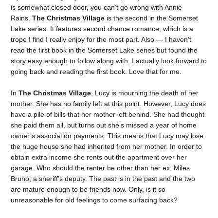
is somewhat closed door, you can’t go wrong with Annie
Rains.
The Christmas Village
is the second in the Somerset
Lake series. It features second chance romance, which is a
trope I find I really enjoy for the most part. Also — I haven’t
read the first book in the Somerset Lake series but found the
story easy enough to follow along with. I actually look forward to
going back and reading the first book. Love that for me.
In
The Christmas Village
, Lucy is mourning the death of her
mother. She has no family left at this point. However, Lucy does
have a pile of bills that her mother left behind. She had thought
she paid them all, but turns out she’s missed a year of home
owner’s association payments. This means that Lucy may lose
the huge house she had inherited from her mother. In order to
obtain extra income she rents out the apartment over her
garage. Who should the renter be other than her ex, Miles
Bruno, a sheriff’s deputy. The past is in the past and the two
are mature enough to be friends now. Only, is it so
unreasonable for old feelings to come surfacing back?