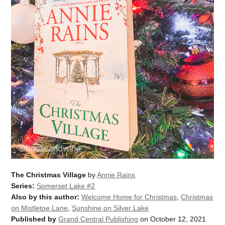
The Christmas Village
by
Annie Rains
Series:
Somerset Lake #2
Also by this author:
Welcome Home for Christmas
,
Christmas
on Mistletoe Lane
,
Sunshine on Silver Lake
Published by
Grand Central Publishing
on October 12, 2021