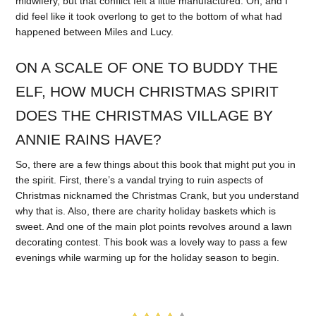
midwifery, but that conflict felt a little manufactured. Oh, and I
did feel like it took overlong to get to the bottom of what had
happened between Miles and Lucy.
ON A SCALE OF ONE TO BUDDY THE
ELF, HOW MUCH CHRISTMAS SPIRIT
DOES THE CHRISTMAS VILLAGE BY
ANNIE RAINS HAVE?
So, there are a few things about this book that might put you in
the spirit. First, there’s a vandal trying to ruin aspects of
Christmas nicknamed the Christmas Crank, but you understand
why that is. Also, there are charity holiday baskets which is
sweet. And one of the main plot points revolves around a lawn
decorating contest. This book was a lovely way to pass a few
evenings while warming up for the holiday season to begin.