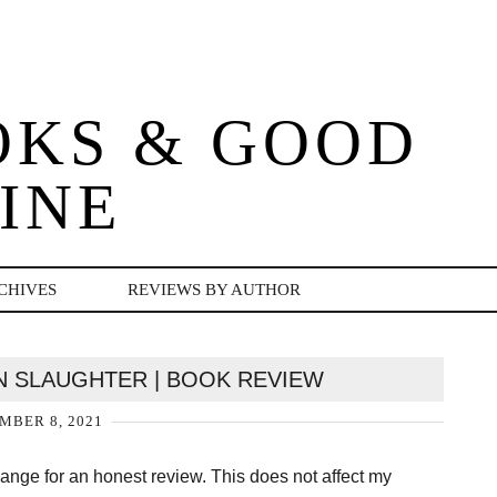
OKS & GOOD
INE
CHIVES
REVIEWS BY AUTHOR
IN SLAUGHTER | BOOK REVIEW
MBER 8, 2021
change for an honest review. This does not affect my