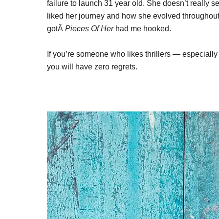
failure to launch 31 year old. She doesn’t really s
liked her journey and how she evolved throughout 
gotÂ
Pieces Of Her
had me hooked.
If you’re someone who likes thrillers — especially
you will have zero regrets.