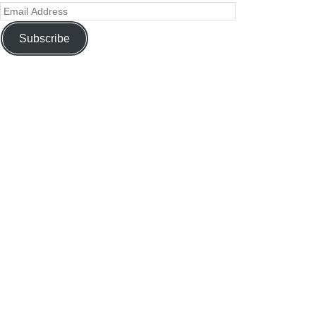
Subscribe