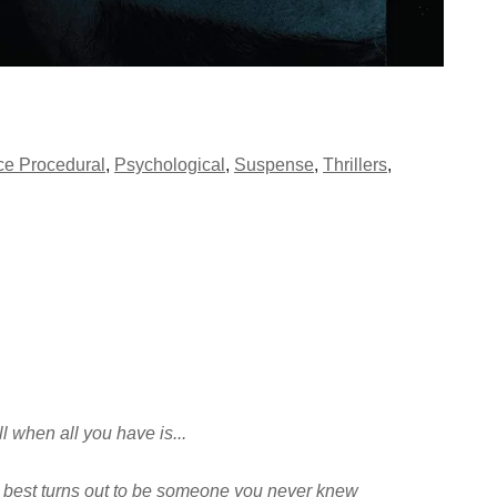
ce Procedural
,
Psychological
,
Suspense
,
Thrillers
,
ll when all you have is...
 best turns out to be someone you never knew