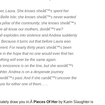
her, Laura. She knows sheâ€™s spent her
of Belle Isle; she knows sheâ€™s never wanted
as a pillar of the community; she knows sheâ€™s
e we all know our mothers, donâ€™t we?
mall explodes into violence and Andrea suddenly
. Because it turns out that before Laura was
rent. For nearly thirty years sheâ€™s been
ow in the hope that no one would ever find her.
ing will ever be the same again.
 innocence is on the line, but she wonâ€™t
hter. Andrea is on a desperate journey
otherâ€™s past. And if she canâ€™t uncover the
e for either one of them. . . .
iately draw you in.Â
Pieces Of Her
by Karin Slaughter is