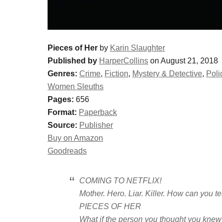
Pieces of Her
by
Karin Slaughter
Published by
HarperCollins
on August 21, 2018
Genres:
Crime
,
Fiction
,
Mystery & Detective
,
Poli
Women Sleuths
Pages:
656
Format:
Paperback
Source:
Publisher
Buy on Amazon
Goodreads
COMING TO NETFLIX!
Mother. Hero. Liar. Killer. How can you te
PIECES OF HER
What if the person you thought you knew