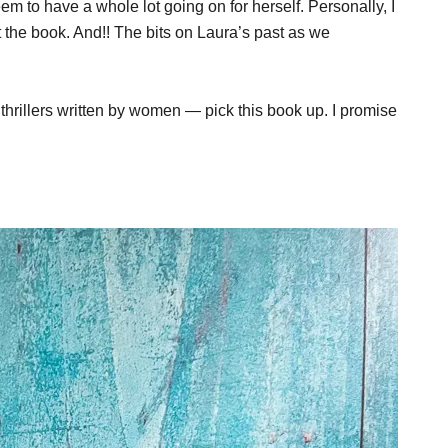
eem to have a whole lot going on for herself. Personally, I
the book. And!! The bits on Laura’s past as we
 thrillers written by women — pick this book up. I promise