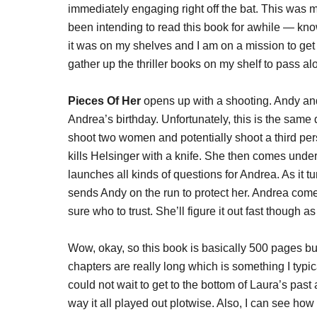
immediately engaging right off the bat. This was my
been intending to read this book for awhile — kno
it was on my shelves and I am on a mission to get 
gather up the thriller books on my shelf to pass alon
Pieces Of Her
opens up with a shooting. Andy and
Andrea’s birthday. Unfortunately, this is the same
shoot two women and potentially shoot a third pers
kills Helsinger with a knife. She then comes unde
launches all kinds of questions for Andrea. As it t
sends Andy on the run to protect her. Andrea come
sure who to trust. She’ll figure it out fast though a
Wow, okay, so this book is basically 500 pages but
chapters are really long which is something I typical
could not wait to get to the bottom of Laura’s pas
way it all played out plotwise. Also, I can see h