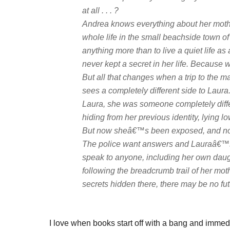
at all . . . ?
Andrea knows everything about her mot
whole life in the small beachside town 
anything more than to live a quiet life 
never kept a secret in her life. Becaus
But all that changes when a trip to the 
sees a completely different side to Laura
Laura, she was someone completely diffe
hiding from her previous identity, lying l
But now sheâ€™s been exposed, and noth
The police want answers and Lauraâ€™s
speak to anyone, including her own daug
following the breadcrumb trail of her m
secrets hidden there, there may be no futur
I love when books start off with a bang and immed