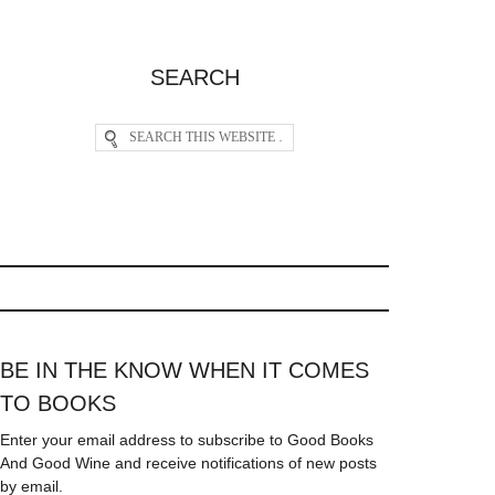
SEARCH
BE IN THE KNOW WHEN IT COMES
TO BOOKS
Enter your email address to subscribe to Good Books
And Good Wine and receive notifications of new posts
by email.