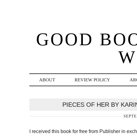
GOOD BO
W
ABOUT
REVIEW POLICY
AR
PIECES OF HER BY KAR
SEPTE
I received this book for free from Publisher in ex