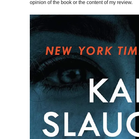
opinion of the book or the content of my review.