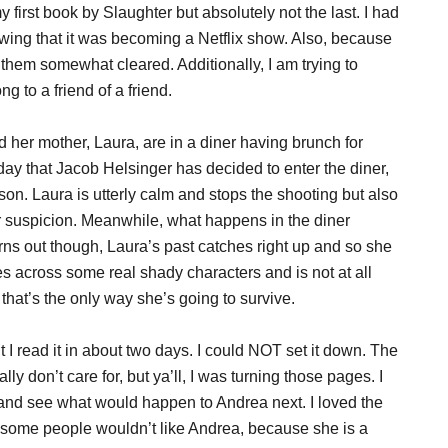
 first book by Slaughter but absolutely not the last. I had
wing that it was becoming a Netflix show. Also, because
them somewhat cleared. Additionally, I am trying to
g to a friend of a friend.
 her mother, Laura, are in a diner having brunch for
 day that Jacob Helsinger has decided to enter the diner,
on. Laura is utterly calm and stops the shooting but also
r suspicion. Meanwhile, what happens in the diner
urns out though, Laura’s past catches right up and so she
s across some real shady characters and is not at all
s that’s the only way she’s going to survive.
 I read it in about two days. I could NOT set it down. The
ly don’t care for, but ya’ll, I was turning those pages. I
t and see what would happen to Andrea next. I loved the
ow some people wouldn’t like Andrea, because she is a