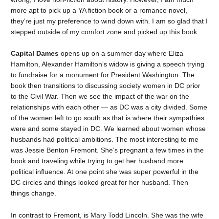
more apt to pick up a YA fiction book or a romance novel,
they’re just my preference to wind down with. I am so glad that I
stepped outside of my comfort zone and picked up this book.
Capital Dames
opens up on a summer day where Eliza
Hamilton, Alexander Hamilton’s widow is giving a speech trying
to fundraise for a monument for President Washington. The
book then transitions to discussing society women in DC prior
to the Civil War. Then we see the impact of the war on the
relationships with each other — as DC was a city divided. Some
of the women left to go south as that is where their sympathies
were and some stayed in DC. We learned about women whose
husbands had political ambitions. The most interesting to me
was Jessie Benton Fremont. She’s pregnant a few times in the
book and traveling while trying to get her husband more
political influence. At one point she was super powerful in the
DC circles and things looked great for her husband. Then
things change.
In contrast to Fremont, is Mary Todd Lincoln. She was the wife