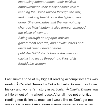
increasing independence, their political
empowerment, their indispensable role in
keeping the Union unified through the war,
and in helping heal it once the fighting was
done. She concludes that the war not only
changed Washington, it also forever changed
the place of women.
Sifting through newspaper articles,
government records, and private letters and
diariesâ€”many never before
publishedâ€”Roberts brings the war-torn
capital into focus through the lives of its
formidable women.
Last summer one of my biggest reading accomplishments was
readingÂ
Capital Dames
by Cokie Roberts. As much as I love
history and women’s history in particular -Â
Capital Dames
was
a little bit out of my wheelhouse. After all, I do not prioritize
reading non-fiction as much as I would like to. Don’t get me
wrong, I love non-fiction about history. However, I am much