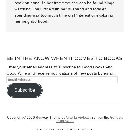
book on hand. In her free time she can be found binge
watching The Office with her husband and toddler,
spending way too much time on Pinterest or exploring
her neighborhood.
BE IN THE KNOW WHEN IT COMES TO BOOKS
Enter your email address to subscribe to Good Books And
Good Wine and receive notifications of new posts by email.
Subscribe
Copyright © 2026 Runway Theme by
Viva la Violette
. Built on the
Genesis
Framework.