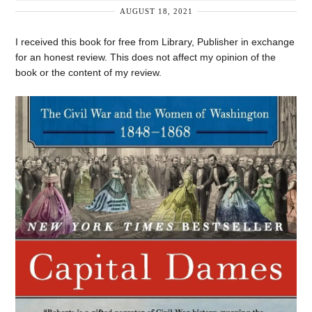
AUGUST 18, 2021
I received this book for free from Library, Publisher in exchange
for an honest review. This does not affect my opinion of the
book or the content of my review.