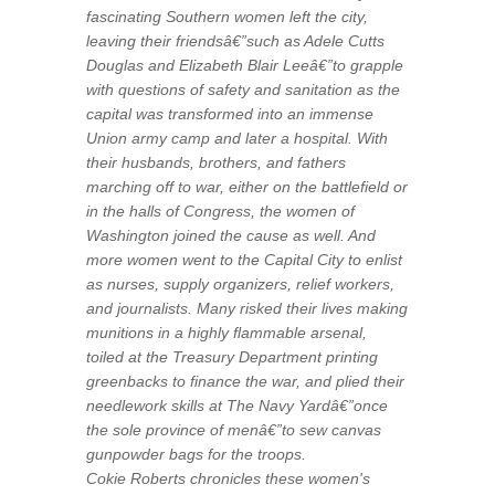
fascinating Southern women left the city,
leaving their friendsâ€”such as Adele Cutts
Douglas and Elizabeth Blair Leeâ€”to grapple
with questions of safety and sanitation as the
capital was transformed into an immense
Union army camp and later a hospital. With
their husbands, brothers, and fathers
marching off to war, either on the battlefield or
in the halls of Congress, the women of
Washington joined the cause as well. And
more women went to the Capital City to enlist
as nurses, supply organizers, relief workers,
and journalists. Many risked their lives making
munitions in a highly flammable arsenal,
toiled at the Treasury Department printing
greenbacks to finance the war, and plied their
needlework skills at The Navy Yardâ€”once
the sole province of menâ€”to sew canvas
gunpowder bags for the troops.
Cokie Roberts chronicles these women's