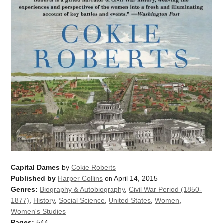
Capital Dames
by
Cokie Roberts
Published by
Harper Collins
on April 14, 2015
Genres:
Biography & Autobiography
,
Civil War Period (1850-
1877)
,
History
,
Social Science
,
United States
,
Women
,
Women's Studies
Pages:
544