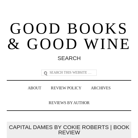
GOOD BOOKS
& GOOD WINE
SEARCH
ABOUT
REVIEW POLICY
ARCHIVES
REVIEWS BY AUTHOR
CAPITAL DAMES BY COKIE ROBERTS | BOOK
REVIEW