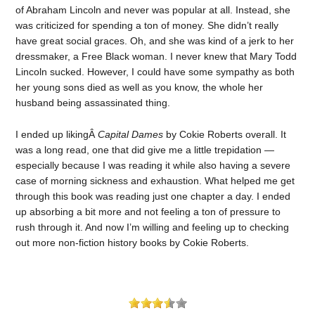
of Abraham Lincoln and never was popular at all. Instead, she
was criticized for spending a ton of money. She didn’t really
have great social graces. Oh, and she was kind of a jerk to her
dressmaker, a Free Black woman. I never knew that Mary Todd
Lincoln sucked. However, I could have some sympathy as both
her young sons died as well as you know, the whole her
husband being assassinated thing.
I ended up likingÂ
Capital Dames
by Cokie Roberts overall. It
was a long read, one that did give me a little trepidation —
especially because I was reading it while also having a severe
case of morning sickness and exhaustion. What helped me get
through this book was reading just one chapter a day. I ended
up absorbing a bit more and not feeling a ton of pressure to
rush through it. And now I’m willing and feeling up to checking
out more non-fiction history books by Cokie Roberts.