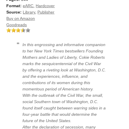
Format:
eARC
,
Hardcover
Source:
Library
,
Publisher
Buy on Amazon
Goodreads
In this engrossing and informative companion
to her New York Times bestsellers Founding
Mothers and Ladies of Liberty, Cokie Roberts
marks the sesquicentennial of the Civil War
by offering a riveting look at Washington, D.C.
and the experiences, influence, and
contributions of its women during this
momentous period of American history.
With the outbreak of the Civil War, the small,
social Southern town of Washington, D.C.
found itself caught between warring sides in a
four-year battle that would determine the
future of the United States.
After the declaration of secession, many