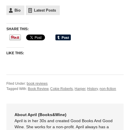
Bio
Latest Posts
SHARE THIS:
LIKE THIS:
Filed Under:
book reviews
Tagged With:
Book Review
,
Cokie Roberts
,
Harper
,
History
,
non-fiction
About April (Books&Wine)
April is in her 30s and created Good Books And Good
Wine. She works for a non-profit. April always has a