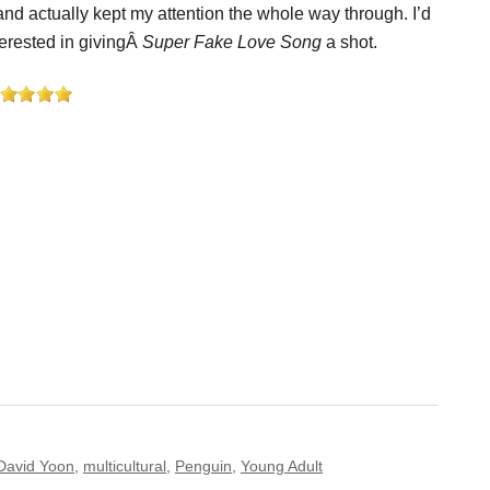
nd actually kept my attention the whole way through. I’d
terested in givingÂ
Super Fake Love Song
a shot.
David Yoon
,
multicultural
,
Penguin
,
Young Adult