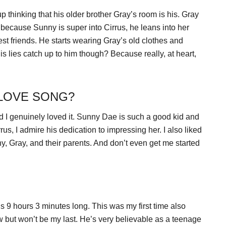
hinking that his older brother Gray’s room is his. Gray
 because Sunny is super into Cirrus, he leans into her
st friends. He starts wearing Gray’s old clothes and
his lies catch up to him though? Because really, at heart,
 LOVE SONG?
nd I genuinely loved it. Sunny Dae is such a good kid and
rrus, I admire his dedication to impressing her. I also liked
, Gray, and their parents. And don’t even get me started
 9 hours 3 minutes long. This was my first time also
 but won’t be my last. He’s very believable as a teenage