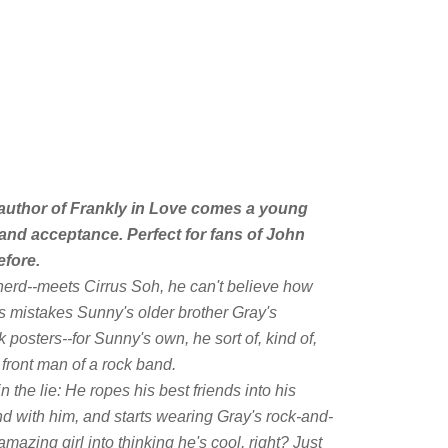
author of
Frankly in Love
comes a young
and acceptance. Perfect for fans of John
efore
.
erd--meets Cirrus Soh, he can't believe how
s mistakes Sunny's older brother Gray's
k posters--for Sunny's own, he sort of, kind of,
 front man of a rock band.
 the lie: He ropes his best friends into his
d with him, and starts wearing Gray's rock-and-
 amazing girl into thinking he's cool, right? Just