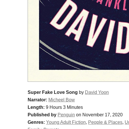
Super Fake Love Song
by
David Yoon
Narrator:
Micheel Bow
Length:
9 Hours 3 Minutes
Published by
Penguin
on November 17, 2020
Genres:
Young Adult Fiction
,
People & Places
,
Un