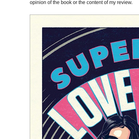
opinion of the book or the content of my review.