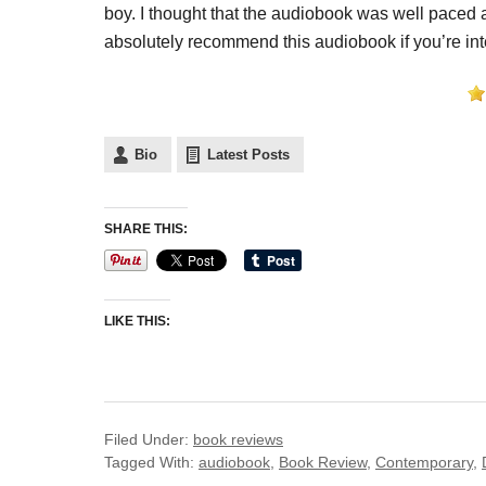
boy. I thought that the audiobook was well paced a
absolutely recommend this audiobook if you’re in
Bio
Latest Posts
SHARE THIS:
LIKE THIS:
Filed Under:
book reviews
Tagged With:
audiobook
,
Book Review
,
Contemporary
,