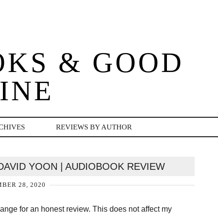
OKS & GOOD
INE
CHIVES
REVIEWS BY AUTHOR
DAVID YOON | AUDIOBOOK REVIEW
BER 28, 2020
change for an honest review. This does not affect my