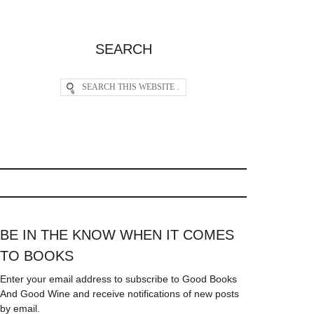
SEARCH
BE IN THE KNOW WHEN IT COMES
TO BOOKS
Enter your email address to subscribe to Good Books
And Good Wine and receive notifications of new posts
by email.