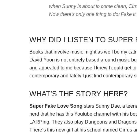
when Sunny is about to come clean, Cirr
Now there's only one thing to do: Fake it t
WHY DID I LISTEN TO SUPER
Books that involve music might as well be my catn
David Yoon is not entirely based around music but
and appealed to me because I knew I could get to it f
contemporary and lately I just find contemporary s
WHAT’S THE STORY HERE?
Super Fake Love Song
stars Sunny Dae, a teena
nerd that he has this Youtube channel with his b
LARPing. They also play Dungeons and Dragons. N
There’s this new girl at his school named Cirrus a