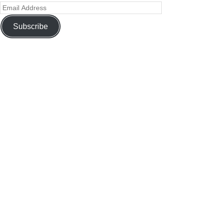
Subscribe