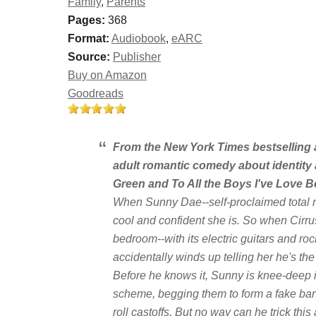
Family
,
Parents
Pages:
368
Format:
Audiobook
,
eARC
Source:
Publisher
Buy on Amazon
Goodreads
From the
New York Times
bestselling 
adult romantic comedy about identity 
Green and
To All the Boys I've Love B
When Sunny Dae--self-proclaimed total n
cool and confident she is. So when Cirru
bedroom--with its electric guitars and roc
accidentally winds up telling her he's the
Before he knows it, Sunny is knee-deep in
scheme, begging them to form a fake ban
roll castoffs. But no way can he trick this