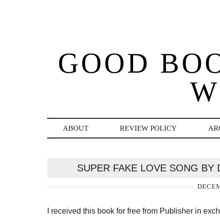
GOOD BO
W
ABOUT
REVIEW POLICY
AR
SUPER FAKE LOVE SONG BY 
DECEM
I received this book for free from Publisher in ex