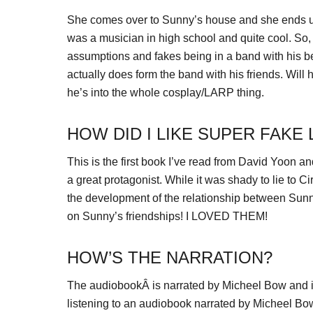
She comes over to Sunny’s house and she ends up t
was a musician in high school and quite cool. So,
assumptions and fakes being in a band with his be
actually does form the band with his friends. Will 
he’s into the whole cosplay/LARP thing.
HOW DID I LIKE SUPER FAKE
This is the first book I’ve read from David Yoon a
a great protagonist. While it was shady to lie to Ci
the development of the relationship between Sunny
on Sunny’s friendships! I LOVED THEM!
HOW’S THE NARRATION?
The audiobookÂ is narrated by Micheel Bow and is
listening to an audiobook narrated by Micheel Bow