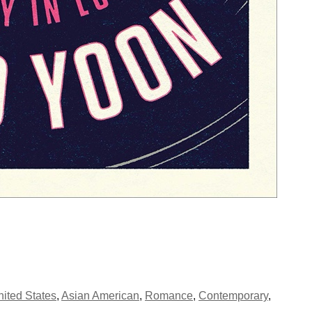
ited States
,
Asian American
,
Romance
,
Contemporary
,