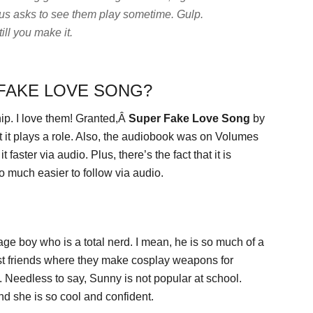
us asks to see them play sometime.
Gulp.
ill you make it.
 FAKE LOVE SONG?
ip. I love them! Granted,Â
Super Fake Love Song
by
 it plays a role. Also, the audiobook was on Volumes
aster via audio. Plus, there’s the fact that it is
o much easier to follow via audio.
ge boy who is a total nerd. I mean, he is so much of a
est friends where they make cosplay weapons for
eedless to say, Sunny is not popular at school.
nd she is so cool and confident.