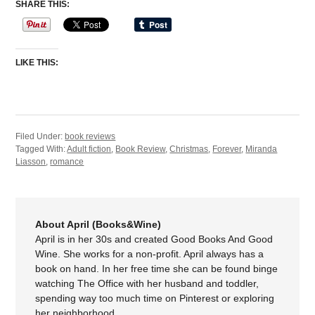
SHARE THIS:
LIKE THIS:
Filed Under:
book reviews
Tagged With:
Adult fiction
,
Book Review
,
Christmas
,
Forever
,
Miranda
Liasson
,
romance
About April (Books&Wine)
April is in her 30s and created Good Books And Good
Wine. She works for a non-profit. April always has a
book on hand. In her free time she can be found binge
watching The Office with her husband and toddler,
spending way too much time on Pinterest or exploring
her neighborhood.