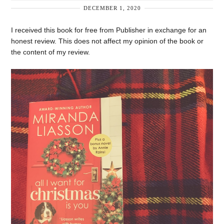
DECEMBER 1, 2020
I received this book for free from Publisher in exchange for an
honest review. This does not affect my opinion of the book or
the content of my review.