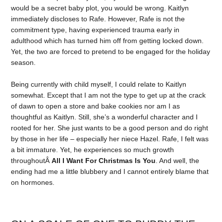
would be a secret baby plot, you would be wrong. Kaitlyn
immediately discloses to Rafe. However, Rafe is not the
commitment type, having experienced trauma early in
adulthood which has turned him off from getting locked down.
Yet, the two are forced to pretend to be engaged for the holiday
season.
Being currently with child myself, I could relate to Kaitlyn
somewhat. Except that I am not the type to get up at the crack
of dawn to open a store and bake cookies nor am I as
thoughtful as Kaitlyn. Still, she’s a wonderful character and I
rooted for her. She just wants to be a good person and do right
by those in her life – especially her niece Hazel. Rafe, I felt was
a bit immature. Yet, he experiences so much growth
throughoutÂ
All I Want For Christmas Is You
. And well, the
ending had me a little blubbery and I cannot entirely blame that
on hormones.