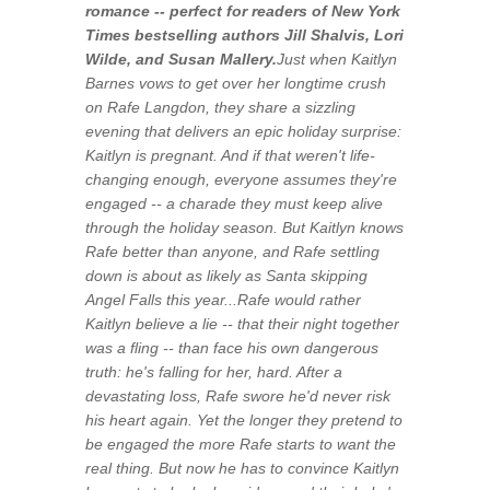
romance -- perfect for readers of
New York
Times
bestselling authors Jill Shalvis, Lori
Wilde, and Susan Mallery
.
Just when Kaitlyn
Barnes vows to get over her longtime crush
on Rafe Langdon, they share a sizzling
evening that delivers an epic holiday surprise:
Kaitlyn is pregnant. And if that weren't life-
changing enough, everyone assumes they're
engaged -- a charade they must keep alive
through the holiday season. But Kaitlyn knows
Rafe better than anyone, and Rafe settling
down is about as likely as Santa skipping
Angel Falls this year...Rafe would rather
Kaitlyn believe a lie -- that their night together
was a fling -- than face his own dangerous
truth: he's falling for her, hard. After a
devastating loss, Rafe swore he'd never risk
his heart again. Yet the longer they pretend to
be engaged the more Rafe starts to want the
real thing. But now he has to convince Kaitlyn