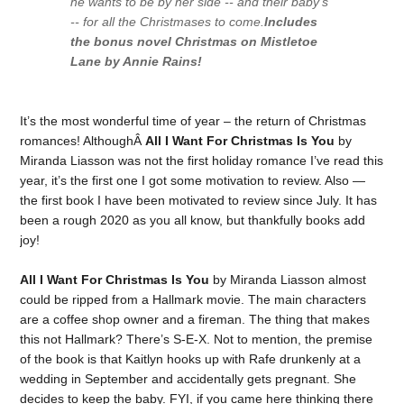
he wants to be by her side -- and their baby's
-- for all the Christmases to come.
Includes
the bonus novel
Christmas on Mistletoe
Lane
by Annie Rains!
It’s the most wonderful time of year – the return of Christmas
romances! AlthoughÂ
All I Want For Christmas Is You
by
Miranda Liasson was not the first holiday romance I’ve read this
year, it’s the first one I got some motivation to review. Also —
the first book I have been motivated to review since July. It has
been a rough 2020 as you all know, but thankfully books add
joy!
All I Want For Christmas Is You
by Miranda Liasson almost
could be ripped from a Hallmark movie. The main characters
are a coffee shop owner and a fireman. The thing that makes
this not Hallmark? There’s S-E-X. Not to mention, the premise
of the book is that Kaitlyn hooks up with Rafe drunkenly at a
wedding in September and accidentally gets pregnant. She
decides to keep the baby. FYI, if you came here thinking there