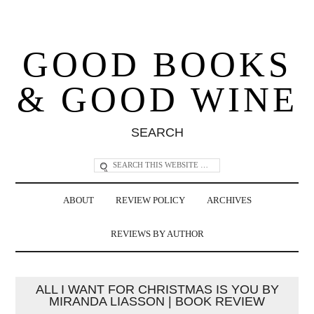
GOOD BOOKS
& GOOD WINE
SEARCH
ABOUT
REVIEW POLICY
ARCHIVES
REVIEWS BY AUTHOR
ALL I WANT FOR CHRISTMAS IS YOU BY
MIRANDA LIASSON | BOOK REVIEW