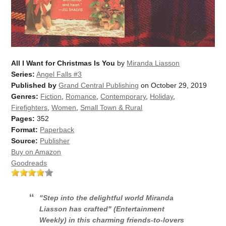
All I Want for Christmas Is You
by
Miranda Liasson
Series:
Angel Falls #3
Published by
Grand Central Publishing
on October 29, 2019
Genres:
Fiction
,
Romance
,
Contemporary
,
Holiday
,
Firefighters
,
Women
,
Small Town & Rural
Pages:
352
Format:
Paperback
Source:
Publisher
Buy on Amazon
Goodreads
"Step into the delightful world Miranda
Liasson has crafted" (
Entertainment
Weekly
) in this charming friends-to-lovers