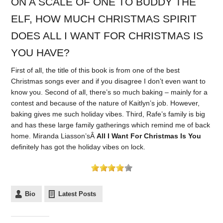
ON A SCALE OF ONE TO BUDDY THE
ELF, HOW MUCH CHRISTMAS SPIRIT
DOES ALL I WANT FOR CHRISTMAS IS
YOU HAVE?
First of all, the title of this book is from one of the best
Christmas songs ever and if you disagree I don’t even want to
know you. Second of all, there’s so much baking – mainly for a
contest and because of the nature of Kaitlyn’s job. However,
baking gives me such holiday vibes. Third, Rafe’s family is big
and has these large family gatherings which remind me of back
home. Miranda Liasson’sÂ
All I Want For Christmas Is You
definitely has got the holiday vibes on lock.
Bio
Latest Posts