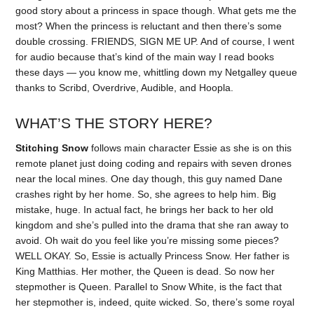
good story about a princess in space though. What gets me the
most? When the princess is reluctant and then there’s some
double crossing. FRIENDS, SIGN ME UP. And of course, I went
for audio because that’s kind of the main way I read books
these days — you know me, whittling down my Netgalley queue
thanks to Scribd, Overdrive, Audible, and Hoopla.
WHAT’S THE STORY HERE?
Stitching Snow
follows main character Essie as she is on this
remote planet just doing coding and repairs with seven drones
near the local mines. One day though, this guy named Dane
crashes right by her home. So, she agrees to help him. Big
mistake, huge. In actual fact, he brings her back to her old
kingdom and she’s pulled into the drama that she ran away to
avoid. Oh wait do you feel like you’re missing some pieces?
WELL OKAY. So, Essie is actually Princess Snow. Her father is
King Matthias. Her mother, the Queen is dead. So now her
stepmother is Queen. Parallel to Snow White, is the fact that
her stepmother is, indeed, quite wicked. So, there’s some royal