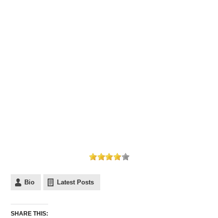
Bio
Latest Posts
SHARE THIS: