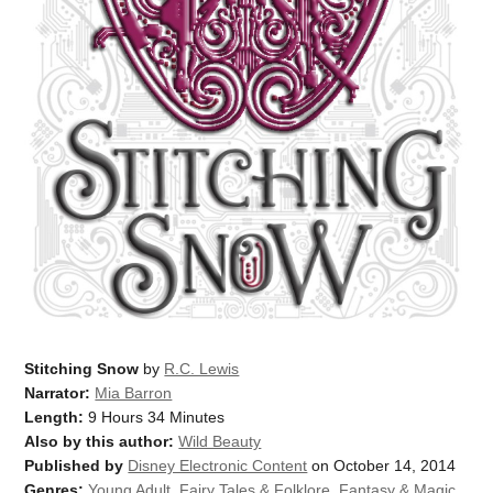
Stitching Snow
by
R.C. Lewis
Narrator:
Mia Barron
Length:
9 Hours 34 Minutes
Also by this author:
Wild Beauty
Published by
Disney Electronic Content
on October 14, 2014
Genres:
Young Adult
,
Fairy Tales & Folklore
,
Fantasy & Magic
,