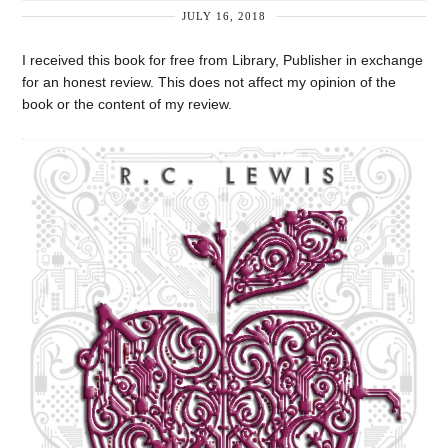
JULY 16, 2018
I received this book for free from Library, Publisher in exchange
for an honest review. This does not affect my opinion of the
book or the content of my review.