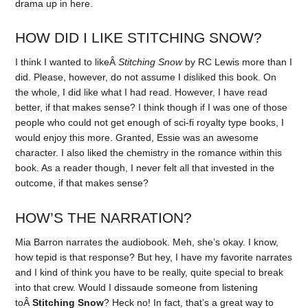
drama up in here.
HOW DID I LIKE STITCHING SNOW?
I think I wanted to likeÂ
Stitching Snow
by RC Lewis more than I
did. Please, however, do not assume I disliked this book. On
the whole, I did like what I had read. However, I have read
better, if that makes sense? I think though if I was one of those
people who could not get enough of sci-fi royalty type books, I
would enjoy this more. Granted, Essie was an awesome
character. I also liked the chemistry in the romance within this
book. As a reader though, I never felt all that invested in the
outcome, if that makes sense?
HOW’S THE NARRATION?
Mia Barron narrates the audiobook. Meh, she’s okay. I know,
how tepid is that response? But hey, I have my favorite narrates
and I kind of think you have to be really, quite special to break
into that crew. Would I dissaude someone from listening
toÂ
Stitching Snow
? Heck no! In fact, that’s a great way to