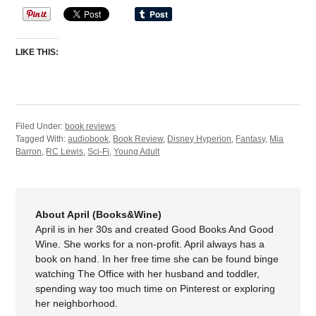
LIKE THIS:
Filed Under:
book reviews
Tagged With:
audiobook
,
Book Review
,
Disney Hyperion
,
Fantasy
,
Mia
Barron
,
RC Lewis
,
Sci-Fi
,
Young Adult
About April (Books&Wine)
April is in her 30s and created Good Books And Good
Wine. She works for a non-profit. April always has a
book on hand. In her free time she can be found binge
watching The Office with her husband and toddler,
spending way too much time on Pinterest or exploring
her neighborhood.