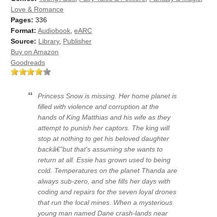
Love & Romance
Pages:
336
Format:
Audiobook
,
eARC
Source:
Library
,
Publisher
Buy on Amazon
Goodreads
Princess Snow is missing. Her home planet is
filled with violence and corruption at the
hands of King Matthias and his wife as they
attempt to punish her captors. The king will
stop at nothing to get his beloved daughter
backâ€”but that's assuming she wants to
return at all. Essie has grown used to being
cold. Temperatures on the planet Thanda are
always sub-zero, and she fills her days with
coding and repairs for the seven loyal drones
that run the local mines. When a mysterious
young man named Dane crash-lands near