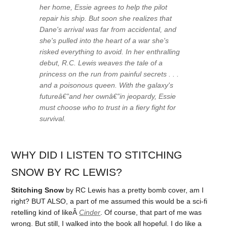
her home, Essie agrees to help the pilot
repair his ship. But soon she realizes that
Dane's arrival was far from accidental, and
she's pulled into the heart of a war she's
risked everything to avoid. In her enthralling
debut, R.C. Lewis weaves the tale of a
princess on the run from painful secrets . . .
and a poisonous queen. With the galaxy's
futureâ€”and her ownâ€”in jeopardy, Essie
must choose who to trust in a fiery fight for
survival.
WHY DID I LISTEN TO STITCHING
SNOW BY RC LEWIS?
Stitching Snow
by RC Lewis has a pretty bomb cover, am I
right? BUT ALSO, a part of me assumed this would be a sci-fi
retelling kind of likeÂ
Cinder
. Of course, that part of me was
wrong. But still, I walked into the book all hopeful. I do like a