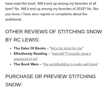
have read this book. Will it end up among my favorites of all
time? No. Will it end up among my favorites of 2018? No. But
you know, I have zero regrets or complaints about the
audiobook.
OTHER REVIEWS OF STITCHING SNOW
BY RC LEWIS:
The Eater Of Books
– “
fell a bit short for me
“
Effortlessly Reading
– “
wasnâ€™t exactly what it
appeared to be
“
The Book Wars
– “
the worldbuilding is really well done
“
PURCHASE OR PREVIEW STITCHING
SNOW: