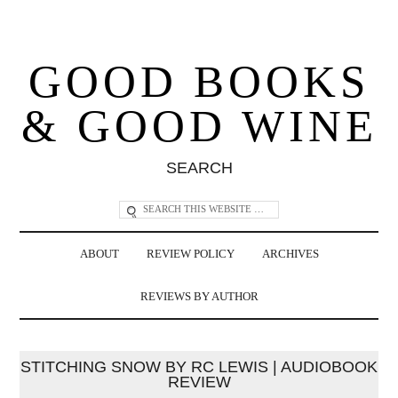
GOOD BOOKS
& GOOD WINE
SEARCH
ABOUT
REVIEW POLICY
ARCHIVES
REVIEWS BY AUTHOR
STITCHING SNOW BY RC LEWIS | AUDIOBOOK
REVIEW