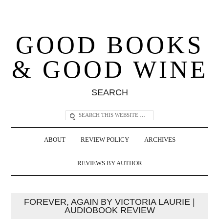
GOOD BOOKS
& GOOD WINE
SEARCH
ABOUT
REVIEW POLICY
ARCHIVES
REVIEWS BY AUTHOR
FOREVER, AGAIN BY VICTORIA LAURIE |
AUDIOBOOK REVIEW