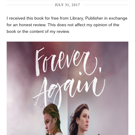
JULY 31, 2017
I received this book for free from Library, Publisher in exchange
for an honest review. This does not affect my opinion of the
book or the content of my review.