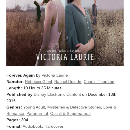
Forever, Again
by
Victoria Laurie
Narrator:
Rebecca Gibel
,
Rachel Dulude
,
Charlie Thurston
Length:
10 Hours 35 Minutes
Published by
Disney Electronic Content
on December 13th
2016
Genres:
Young Adult
,
Mysteries & Detective Stories
,
Love &
Romance
,
Paranormal
,
Occult & Supernatural
Pages:
304
Format:
Audiobook
,
Hardcover