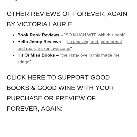
OTHER REVIEWS OF FOREVER, AGAIN
BY VICTORIA LAURIE:
Book Rook Reviews
– “
SO MUCH WTF with this book
“
Hello Jenny Reviews
– “
so amazing and paranormal
and really fricken awesome
“
Hit Or Miss Books
– “
the insta-love in this made me
cringe
“
CLICK HERE TO SUPPORT GOOD
BOOKS & GOOD WINE WITH YOUR
PURCHASE OR PREVIEW OF
FOREVER, AGAIN: