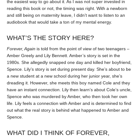
the easiest way to go about it. As I was not super invested in
reading this book or not, the timing was right. With a newborn
and still being on maternity leave, I didn’t want to listen to an
audiobook that would take a ton of my mental energy.
WHAT’S THE STORY HERE?
Forever, Again
is told from the point of view of two teenagers –
Amber Greely and Lily Bennett. Amber’s story is set in the
1980s. She allegedly snapped one day and killed her boyfriend,
Spence. Lily’s story is set during present day. She’s about to be
a new student at a new school during her junior year, she’s
dreading it. However, she meets this boy named Cole and they
have an instant connection. Lily then learn’s about Cole’s uncle,
Spence who was murdered by Amber, who then took her own
life. Lily feels a connection with Amber and is determined to find
out what the real story is behind what happened to Amber and
Spence.
WHAT DID I THINK OF FOREVER,