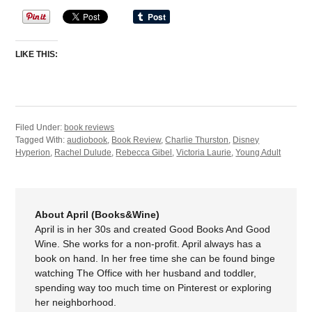
LIKE THIS:
Filed Under:
book reviews
Tagged With:
audiobook
,
Book Review
,
Charlie Thurston
,
Disney
Hyperion
,
Rachel Dulude
,
Rebecca Gibel
,
Victoria Laurie
,
Young Adult
About April (Books&Wine)
April is in her 30s and created Good Books And Good
Wine. She works for a non-profit. April always has a
book on hand. In her free time she can be found binge
watching The Office with her husband and toddler,
spending way too much time on Pinterest or exploring
her neighborhood.