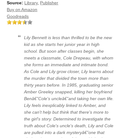
Source:
Library
,
Publisher
Buy on Amazon
Goodreads
Lily Bennett is less than thrilled to be the new
kid as she starts her junior year in high
school. But soon after classes begin, she
meets a classmate, Cole Drepeau, with whom
she forms an immediate and intimate bond.
As Cole and Lily grow closer, Lily learns about
the murder that divided the town more than
thirty years before. In 1985, graduating senior
Amber Greeley snapped, killing her boyfriend
Benâ€”Cole's uncleâ€”and taking her own life.
Lily feels inexplicably linked to Amber, and
she can't help but think that there's more to
the girl's story. Determined to investigate the
truth about Cole's uncle's death, Lily and Cole
are pulled into a dark mysteryâ€”one that