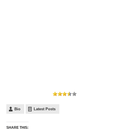
Bio
Latest Posts
SHARE THIS: