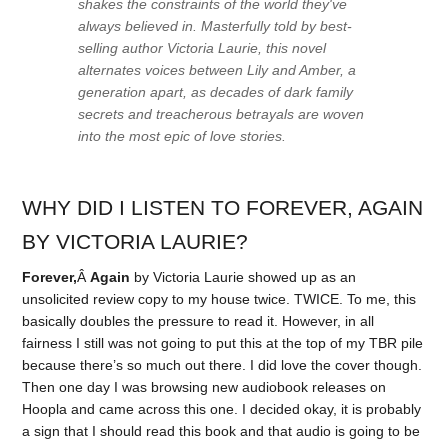
shakes the constraints of the world they've
always believed in. Masterfully told by best-
selling author Victoria Laurie, this novel
alternates voices between Lily and Amber, a
generation apart, as decades of dark family
secrets and treacherous betrayals are woven
into the most epic of love stories.
WHY DID I LISTEN TO FOREVER, AGAIN
BY VICTORIA LAURIE?
Forever,
Â
Again
by Victoria Laurie showed up as an
unsolicited review copy to my house twice. TWICE. To me, this
basically doubles the pressure to read it. However, in all
fairness I still was not going to put this at the top of my TBR pile
because there’s so much out there. I did love the cover though.
Then one day I was browsing new audiobook releases on
Hoopla and came across this one. I decided okay, it is probably
a sign that I should read this book and that audio is going to be