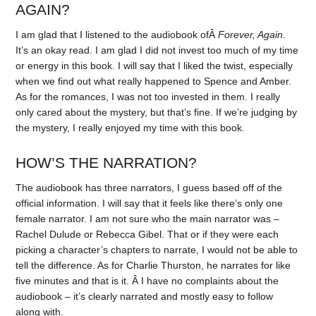
AGAIN?
I am glad that I listened to the audiobook ofÂ
Forever, Again
.
It’s an okay read. I am glad I did not invest too much of my time
or energy in this book. I will say that I liked the twist, especially
when we find out what really happened to Spence and Amber.
As for the romances, I was not too invested in them. I really
only cared about the mystery, but that’s fine. If we’re judging by
the mystery, I really enjoyed my time with this book.
HOW’S THE NARRATION?
The audiobook has three narrators, I guess based off of the
official information. I will say that it feels like there’s only one
female narrator. I am not sure who the main narrator was –
Rachel Dulude or Rebecca Gibel. That or if they were each
picking a character’s chapters to narrate, I would not be able to
tell the difference. As for Charlie Thurston, he narrates for like
five minutes and that is it. Â I have no complaints about the
audiobook – it’s clearly narrated and mostly easy to follow
along with.