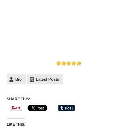
Bio
Latest Posts
SHARE THIS:
LIKE THIS: