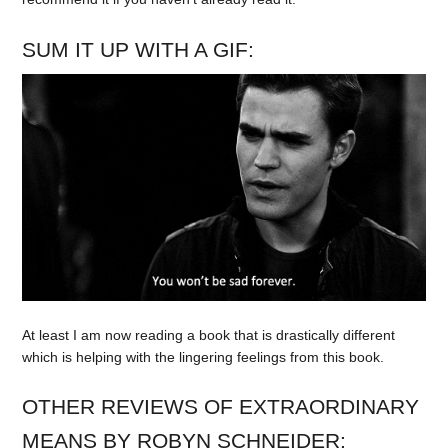
SUM IT UP WITH A GIF:
At least I am now reading a book that is drastically different
which is helping with the lingering feelings from this book.
OTHER REVIEWS OF EXTRAORDINARY
MEANS BY ROBYN SCHNEIDER: