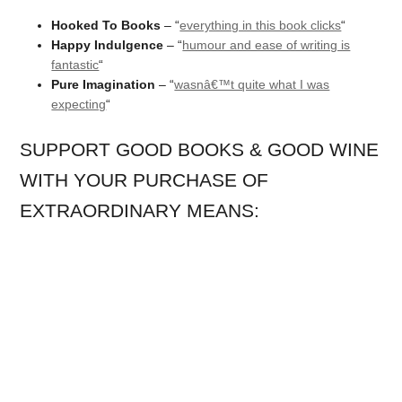
Hooked To Books
– “
everything in this book clicks
“
Happy Indulgence
– “
humour and ease of writing is
fantastic
“
Pure Imagination
– “
wasnâ€™t quite what I was
expecting
“
SUPPORT GOOD BOOKS & GOOD WINE
WITH YOUR PURCHASE OF
EXTRAORDINARY MEANS: