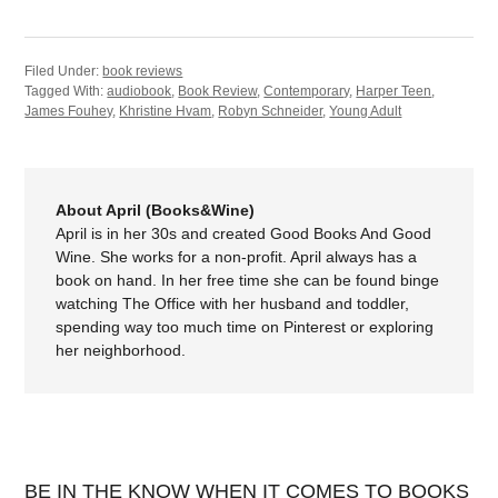
Filed Under:
book reviews
Tagged With:
audiobook
,
Book Review
,
Contemporary
,
Harper Teen
,
James Fouhey
,
Khristine Hvam
,
Robyn Schneider
,
Young Adult
About April (Books&Wine)
April is in her 30s and created Good Books And Good
Wine. She works for a non-profit. April always has a
book on hand. In her free time she can be found binge
watching The Office with her husband and toddler,
spending way too much time on Pinterest or exploring
her neighborhood.
BE IN THE KNOW WHEN IT COMES TO BOOKS