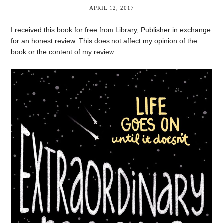
APRIL 12, 2017
I received this book for free from Library, Publisher in exchange
for an honest review. This does not affect my opinion of the
book or the content of my review.