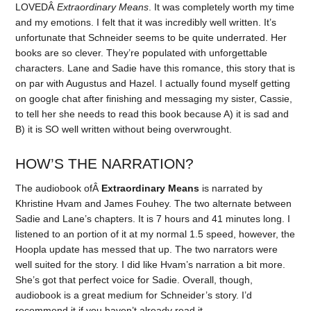
LOVEDÂ
Extraordinary Means
. It was completely worth my time
and my emotions. I felt that it was incredibly well written. It’s
unfortunate that Schneider seems to be quite underrated. Her
books are so clever. They’re populated with unforgettable
characters. Lane and Sadie have this romance, this story that is
on par with Augustus and Hazel. I actually found myself getting
on google chat after finishing and messaging my sister, Cassie,
to tell her she needs to read this book because A) it is sad and
B) it is SO well written without being overwrought.
HOW’S THE NARRATION?
The audiobook ofÂ
Extraordinary Means
is narrated by
Khristine Hvam and James Fouhey. The two alternate between
Sadie and Lane’s chapters. It is 7 hours and 41 minutes long. I
listened to an portion of it at my normal 1.5 speed, however, the
Hoopla update has messed that up. The two narrators were
well suited for the story. I did like Hvam’s narration a bit more.
She’s got that perfect voice for Sadie. Overall, though,
audiobook is a great medium for Schneider’s story. I’d
recommend it if you haven’t already read it.