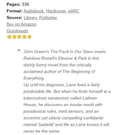
Pages:
336
Format:
Audiobook
,
Hardcover
,
eARC
Source:
Library
,
Publisher
Buy on Amazon
Goodreads
John Green's The Fault in Our Stars meets
Rainbow Rowell's Eleanor & Park in this
darkly funny novel from the critically
acclaimed author of The Beginning of
Everything.
Up until his diagnosis, Lane lived a fairly
predictable life. But when he finds himself at a
tuberculosis sanatorium called Latham
House, he discovers an insular world with
paradoxical rules, med sensors, and an
eccentric yet utterly compelling confidante
named Sadieâ€”and life as Lane knows it will
never be the same.