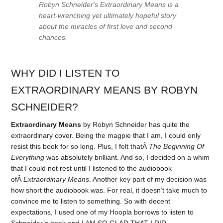
Robyn Schneider's Extraordinary Means is a
heart-wrenching yet ultimately hopeful story
about the miracles of first love and second
chances.
WHY DID I LISTEN TO
EXTRAORDINARY MEANS BY ROBYN
SCHNEIDER?
Extraordinary Means
by Robyn Schneider has quite the
extraordinary cover. Being the magpie that I am, I could only
resist this book for so long. Plus, I felt thatÂ
The Beginning Of
Everything
was absolutely brilliant. And so, I decided on a whim
that I could not rest until I listened to the audiobook
ofÂ
Extraordinary Means
. Another key part of my decision was
how short the audiobook was. For real, it doesn’t take much to
convince me to listen to something. So with decent
expectations, I used one of my Hoopla borrows to listen to