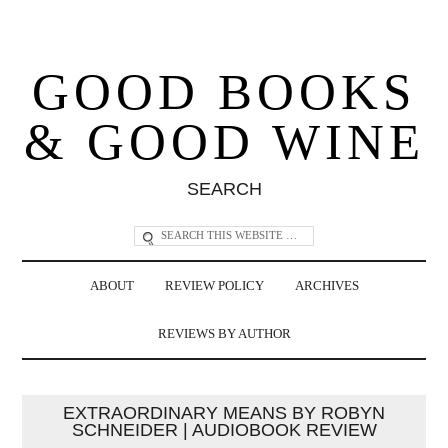
GOOD BOOKS
& GOOD WINE
SEARCH
ABOUT
REVIEW POLICY
ARCHIVES
REVIEWS BY AUTHOR
EXTRAORDINARY MEANS BY ROBYN
SCHNEIDER | AUDIOBOOK REVIEW