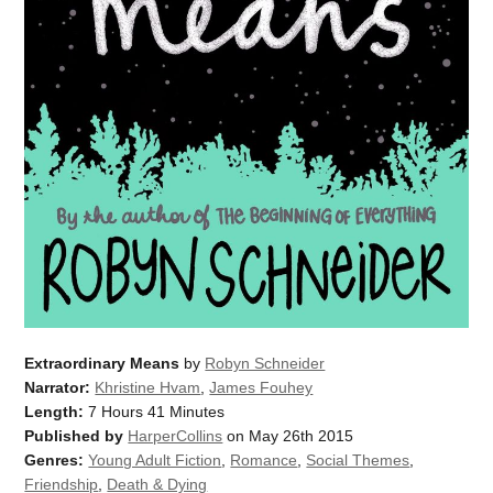
Extraordinary Means
by
Robyn Schneider
Narrator:
Khristine Hvam
,
James Fouhey
Length:
7 Hours 41 Minutes
Published by
HarperCollins
on May 26th 2015
Genres:
Young Adult Fiction
,
Romance
,
Social Themes
,
Friendship
,
Death & Dying