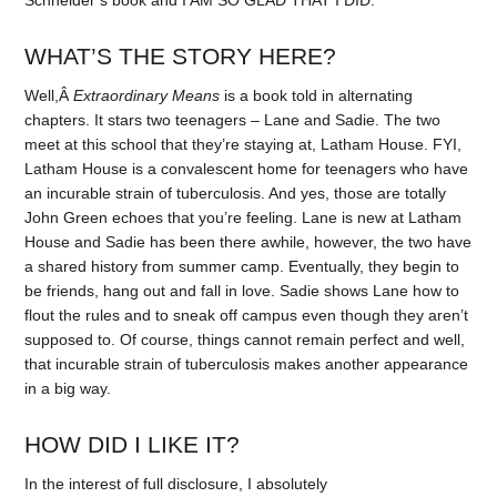
Schneider’s book and I AM SO GLAD THAT I DID.
WHAT’S THE STORY HERE?
Well,Â
Extraordinary Means
is a book told in alternating
chapters. It stars two teenagers – Lane and Sadie. The two
meet at this school that they’re staying at, Latham House. FYI,
Latham House is a convalescent home for teenagers who have
an incurable strain of tuberculosis. And yes, those are totally
John Green echoes that you’re feeling. Lane is new at Latham
House and Sadie has been there awhile, however, the two have
a shared history from summer camp. Eventually, they begin to
be friends, hang out and fall in love. Sadie shows Lane how to
flout the rules and to sneak off campus even though they aren’t
supposed to. Of course, things cannot remain perfect and well,
that incurable strain of tuberculosis makes another appearance
in a big way.
HOW DID I LIKE IT?
In the interest of full disclosure, I absolutely