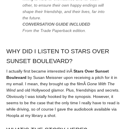
other, to ensure their own happy endings will
shape their friendship, and their lives, far into
the future.
CONVERSATION GUIDE INCLUDED
From the Trade Paperback edition.
WHY DID I LISTEN TO STARS OVER
SUNSET BOULEVARD?
I actually first became interested inÂ
Stars Over Sunset
Boulevard
by Susan Meissner upon receiving a pitch for it in
my email. I mean, they brought up the filmÂ
Gone With The
Wind
and old Hollywood glamor. Plus, friendships and secrets.
Obviously I was totally hooked by the synopsis. However, it
seems to be the case that the only time I really have to read is
while driving, so of course I gave the audiobook available via
Hoopla at my library a shot.