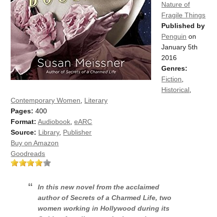
Nature of
Fragile Things
Published by
Penguin
on
January 5th
2016
Genres:
Fiction
,
Historical
,
Contemporary Women
,
Literary
Pages:
400
Format:
Audiobook
,
eARC
Source:
Library
,
Publisher
Buy on Amazon
Goodreads
In this new novel from the acclaimed
author of Secrets of a Charmed Life, two
women working in Hollywood during its