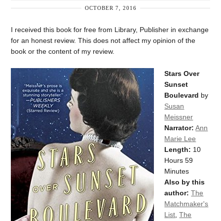
OCTOBER 7, 2016
I received this book for free from Library, Publisher in exchange
for an honest review. This does not affect my opinion of the
book or the content of my review.
Stars Over
Sunset
Boulevard
by
Susan
Meissner
Narrator:
Ann
Marie Lee
Length:
10
Hours 59
Minutes
Also by this
author:
The
Matchmaker's
List
,
The