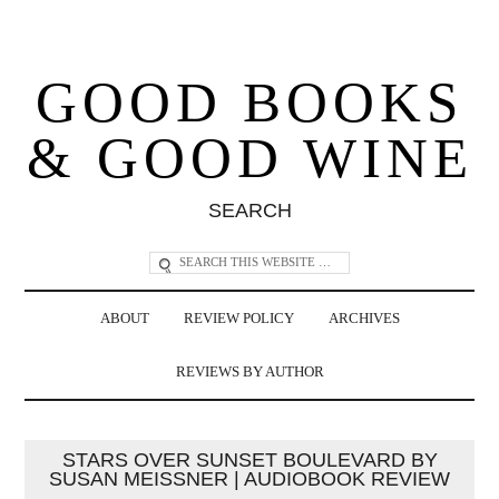
GOOD BOOKS
& GOOD WINE
SEARCH
ABOUT
REVIEW POLICY
ARCHIVES
REVIEWS BY AUTHOR
STARS OVER SUNSET BOULEVARD BY
SUSAN MEISSNER | AUDIOBOOK REVIEW