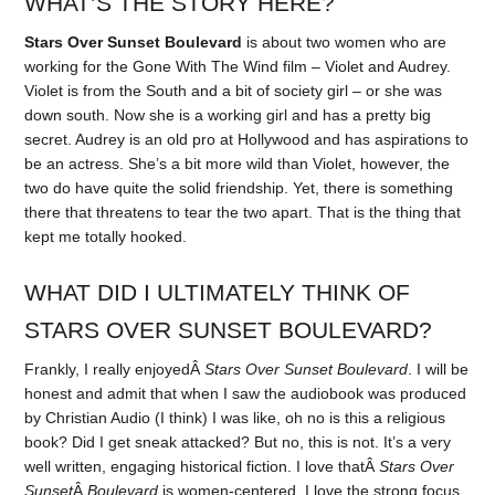
WHAT’S THE STORY HERE?
Stars Over Sunset Boulevard
is about two women who are
working for the Gone With The Wind film – Violet and Audrey.
Violet is from the South and a bit of society girl – or she was
down south. Now she is a working girl and has a pretty big
secret. Audrey is an old pro at Hollywood and has aspirations to
be an actress. She’s a bit more wild than Violet, however, the
two do have quite the solid friendship. Yet, there is something
there that threatens to tear the two apart. That is the thing that
kept me totally hooked.
WHAT DID I ULTIMATELY THINK OF
STARS OVER SUNSET BOULEVARD?
Frankly, I really enjoyedÂ
Stars Over Sunset Boulevard
. I will be
honest and admit that when I saw the audiobook was produced
by Christian Audio (I think) I was like, oh no is this a religious
book? Did I get sneak attacked? But no, this is not. It’s a very
well written, engaging historical fiction. I love thatÂ
Stars Over
Sunset
Â
Boulevard
is women-centered. I love the strong focus