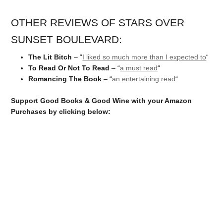
OTHER REVIEWS OF STARS OVER
SUNSET BOULEVARD:
The Lit Bitch
– “
I liked so much more than I expected to
“
To Read Or Not To Read
– “
a must read
“
Romancing The Book
– “
an entertaining read
“
Support Good Books & Good Wine with your Amazon
Purchases by clicking below: