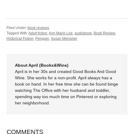
Filed Under:
book reviews
Tagged With:
Adult fiction
,
Ann Marie Lee
,
audiobook
,
Book Review
,
Historical Fiction
,
Penguin
,
Susan Meissner
About April (Books&Wine)
April is in her 30s and created Good Books And Good
Wine. She works for a non-profit. April always has a
book on hand. In her free time she can be found binge
watching The Office with her husband and toddler,
spending way too much time on Pinterest or exploring
her neighborhood.
COMMENTS