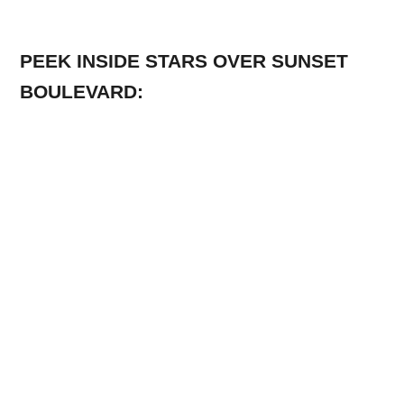
PEEK INSIDE STARS OVER SUNSET
BOULEVARD: