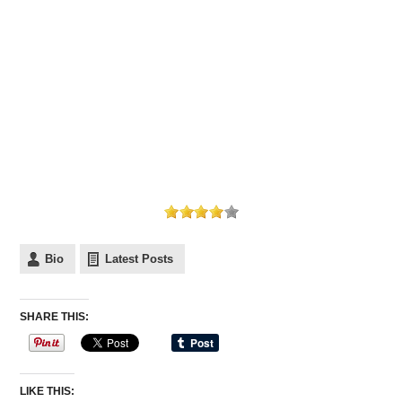
Bio
Latest Posts
SHARE THIS:
LIKE THIS: