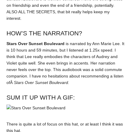
on friendship and even the end of a friendship, potentially.
ALSO ALL THE SECRETS, that bit really helps keep my
interest.
HOW’S THE NARRATION?
Stars Over Sunset Boulevard
is narrated by Ann Marie Lee. It
is 10 hours and 59 minutes, but I listened at 1.25x speed. I
think that Lee really embodies the characters of Audrey and
Violet quite well. She even brings in accents. Her narration
never feels over the top. This audiobook was a solid commute
companion. I have no hesitations about recommending a listen
ofÂ
Stars Over Sunset Boulevard.
SUM IT UP WITH A GIF:
There is quite a lot of focus on this hat, or at least I think it was
this hat.