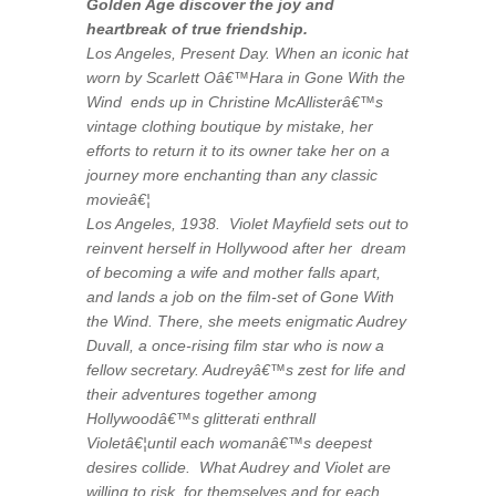
Golden Age discover the joy and
heartbreak of true friendship.
Los Angeles, Present Day. When an iconic hat
worn by Scarlett Oâ€™Hara in Gone With the
Wind ends up in Christine McAllisterâ€™s
vintage clothing boutique by mistake, her
efforts to return it to its owner take her on a
journey more enchanting than any classic
movieâ€¦
Los Angeles, 1938. Violet Mayfield sets out to
reinvent herself in Hollywood after her dream
of becoming a wife and mother falls apart,
and lands a job on the film-set of Gone With
the Wind. There, she meets enigmatic Audrey
Duvall, a once-rising film star who is now a
fellow secretary. Audreyâ€™s zest for life and
their adventures together among
Hollywoodâ€™s glitterati enthrall
Violetâ€¦until each womanâ€™s deepest
desires collide. What Audrey and Violet are
willing to risk, for themselves and for each