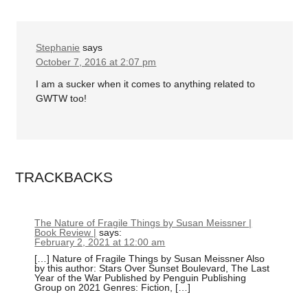
Stephanie
says
October 7, 2016 at 2:07 pm
I am a sucker when it comes to anything related to
GWTW too!
TRACKBACKS
The Nature of Fragile Things by Susan Meissner |
Book Review |
says:
February 2, 2021 at 12:00 am
[…] Nature of Fragile Things by Susan Meissner Also
by this author: Stars Over Sunset Boulevard, The Last
Year of the War Published by Penguin Publishing
Group on 2021 Genres: Fiction, […]