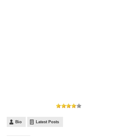
Bio
Latest Posts