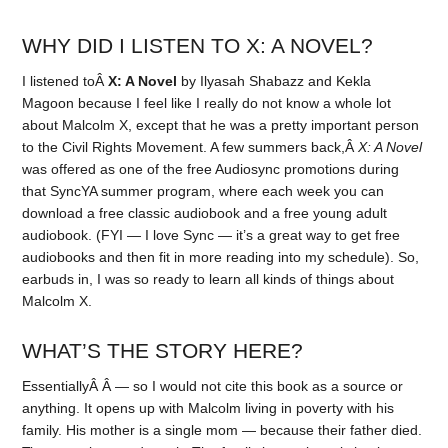
WHY DID I LISTEN TO X: A NOVEL?
I listened toÂ
X: A Novel
by Ilyasah Shabazz and Kekla
Magoon because I feel like I really do not know a whole lot
about Malcolm X, except that he was a pretty important person
to the Civil Rights Movement. A few summers back,Â
X: A Novel
was offered as one of the free Audiosync promotions during
that SyncYA summer program, where each week you can
download a free classic audiobook and a free young adult
audiobook. (FYI — I love Sync — it’s a great way to get free
audiobooks and then fit in more reading into my schedule). So,
earbuds in, I was so ready to learn all kinds of things about
Malcolm X.
WHAT’S THE STORY HERE?
EssentiallyÂ Â — so I would not cite this book as a source or
anything. It opens up with Malcolm living in poverty with his
family. His mother is a single mom — because their father died.