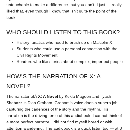
untouchable to make a difference- but you don’t. I just — really
liked that, even though I know that isn’t quite the point of the
book.
WHO SHOULD LISTEN TO THIS BOOK?
History fanatics who need to brush up on Malcolm X
Students who could use a personal connection with the
Civil Rights Movement
Readers who like stories about complex, imperfect people
HOW’S THE NARRATION OF X: A
NOVEL?
The narrator ofÂ
X: A Novel
by Kekla Magoon and Ilyash
Shabazz is Dion Graham. Graham’s voice does a superb job
capturing the cadences of the story and the rhythm. His
narration is the driving force of this audiobook. I cannot think of
a more perfect narrator. I did not find myself bored or with
attention wandering. The audiobook is a quick listen too — at 8