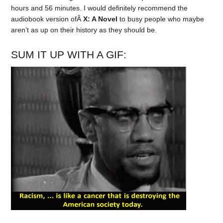
hours and 56 minutes. I would definitely recommend the
audiobook version ofÂ
X: A Novel
to busy people who maybe
aren’t as up on their history as they should be.
SUM IT UP WITH A GIF: