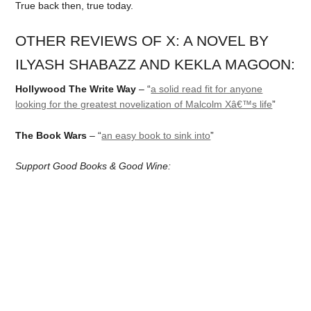
True back then, true today.
OTHER REVIEWS OF X: A NOVEL BY
ILYASH SHABAZZ AND KEKLA MAGOON:
Hollywood The Write Way
– “
a solid read fit for anyone
looking for the greatest novelization of Malcolm Xâ€™s life
”
The Book Wars
– “
an easy book to sink into
”
Support Good Books & Good Wine: