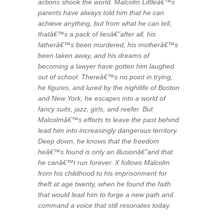
actions shook the world. Malcolm Littleâ€™s
parents have always told him that he can
achieve anything, but from what he can tell,
thatâ€™s a pack of liesâ€”after all, his
fatherâ€™s been murdered, his motherâ€™s
been taken away, and his dreams of
becoming a lawyer have gotten him laughed
out of school. Thereâ€™s no point in trying,
he figures, and lured by the nightlife of Boston
and New York, he escapes into a world of
fancy suits, jazz, girls, and reefer. But
Malcolmâ€™s efforts to leave the past behind
lead him into increasingly dangerous territory.
Deep down, he knows that the freedom
heâ€™s found is only an illusionâ€”and that
he canâ€™t run forever. X follows Malcolm
from his childhood to his imprisonment for
theft at age twenty, when he found the faith
that would lead him to forge a new path and
command a voice that still resonates today.