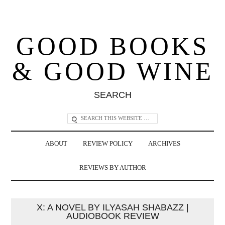
GOOD BOOKS
& GOOD WINE
SEARCH
ABOUT
REVIEW POLICY
ARCHIVES
REVIEWS BY AUTHOR
X: A NOVEL BY ILYASAH SHABAZZ |
AUDIOBOOK REVIEW