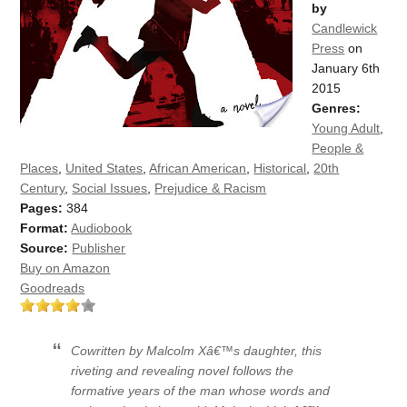
by
Candlewick
Press
on
January 6th
2015
Genres:
Young Adult
,
People &
Places
,
United States
,
African American
,
Historical
,
20th
Century
,
Social Issues
,
Prejudice & Racism
Pages:
384
Format:
Audiobook
Source:
Publisher
Buy on Amazon
Goodreads
Cowritten by Malcolm Xâ€™s daughter, this
riveting and revealing novel follows the
formative years of the man whose words and