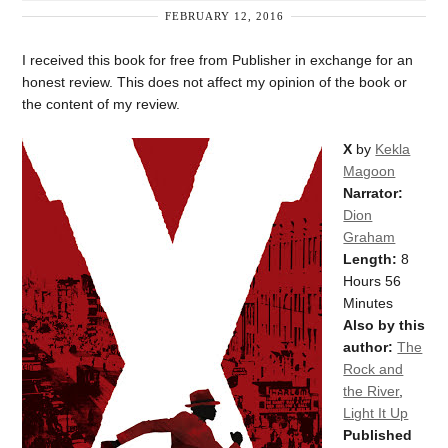
FEBRUARY 12, 2016
I received this book for free from Publisher in exchange for an
honest review. This does not affect my opinion of the book or
the content of my review.
X
by
Kekla
Magoon
Narrator:
Dion
Graham
Length:
8
Hours 56
Minutes
Also by this
author:
The
Rock and
the River
,
Light It Up
Published