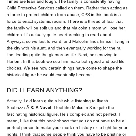
Times are lean and tough. The family is consistently having
Child Protective Services called on them. Rather than acting as
a force to protect children from abuse, CPS in this book is a
force to enact systemic racism. There is a thread of fear that
the family will be split up and that Malcolm’s mom will lose her
children. It’s actually quite heartbreaking to read about.
Anyways, so we fast forward, and Malcolm finds himself living in
the city with his aunt, and then eventually working for the rail
line, leading quite the glamorous life. Next, he’s moving to
Harlem. In this book we see him make both good and bad life
choices. We see how certain things have come to shape the
historical figure he would eventually become.
DID I LEARN ANYTHING?
Actually, I did learn quite a bit while listening to Ilyash
Shabazz’sÂ
X: A Novel
. I feel like Malcolm X is quite the
fascinating historical figure. He’s complex and not perfect. I
mean, I like that this book shows that you do not have to be a
perfect person to make your mark on history or to fight for your
rights. I think that some people think you have to be pristine or