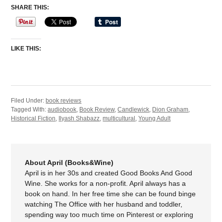
SHARE THIS:
LIKE THIS:
Filed Under:
book reviews
Tagged With:
audiobook
,
Book Review
,
Candlewick
,
Dion Graham
,
Historical Fiction
,
Ilyash Shabazz
,
multicultural
,
Young Adult
About April (Books&Wine)
April is in her 30s and created Good Books And Good
Wine. She works for a non-profit. April always has a
book on hand. In her free time she can be found binge
watching The Office with her husband and toddler,
spending way too much time on Pinterest or exploring