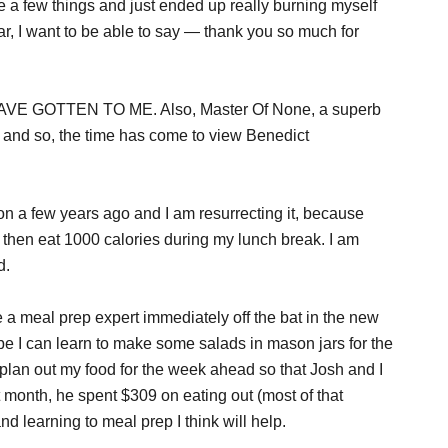
ite a few things and just ended up really burning myself
year, I want to be able to say — thank you so much for
E GOTTEN TO ME. Also, Master Of None, a superb
 and so, the time has come to view Benedict
ion a few years ago and I am resurrecting it, because
and then eat 1000 calories during my lunch break. I am
d.
be a meal prep expert immediately off the bat in the new
ybe I can learn to make some salads in mason jars for the
plan out my food for the week ahead so that Josh and I
t month, he spent $309 on eating out (most of that
d learning to meal prep I think will help.