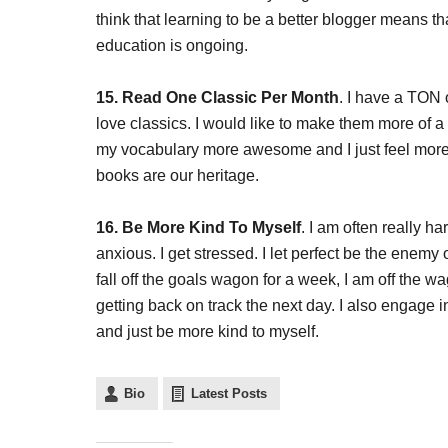
think that learning to be a better blogger means t
education is ongoing.
15. Read One Classic Per Month
. I have a TON 
love classics. I would like to make them more of a p
my vocabulary more awesome and I just feel more 
books are our heritage.
16. Be More Kind To Myself
. I am often really ha
anxious. I get stressed. I let perfect be the enemy o
fall off the goals wagon for a week, I am off the w
getting back on track the next day. I also engage in 
and just be more kind to myself.
Bio
Latest Posts