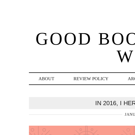
GOOD BO
W
ABOUT
REVIEW POLICY
AR
IN 2016, I H
JANU