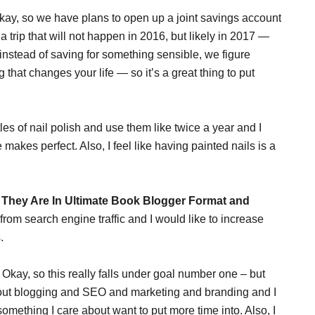
Okay, so we have plans to open up a joint savings account
 a trip that will not happen in 2016, but likely in 2017 —
instead of saving for something sensible, we figure
that changes your life — so it’s a great thing to put
tles of nail polish and use them like twice a year and I
ce makes perfect. Also, I feel like having painted nails is a
They Are In Ultimate Book Blogger Format and
is from search engine traffic and I would like to increase
.
Okay, so this really falls under goal number one – but
bout blogging and SEO and marketing and branding and I
omething I care about want to put more time into. Also, I