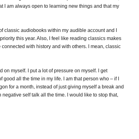
hat I am always open to learning new things and that my
of classic audiobooks within my audible account and I
riority this year. Also, I feel like reading classics makes
connected with history and with others. I mean, classic
rd on myself. I put a lot of pressure on myself. I get
f good all the time in my life. I am that person who – if I
agon for a month, instead of just giving myself a break and
negative self talk all the time. I would like to stop that,