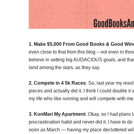
1. Make $5,000 From Good Books & Good Win
even close to that from this blog – not even in tho
believe in setting big AUDACIOUS goals, and that 
land among the stars, as they say.
2. Compete in 4 5k Races
. So, last year my reso
pieces and actually did it. I think I could double i
my life who like running and will compete with me.
3. KonMari My Apartment
. Okay, so I had plans l
procrastination habit and never did it. I have to d
soon as March — having my place decluttered will 