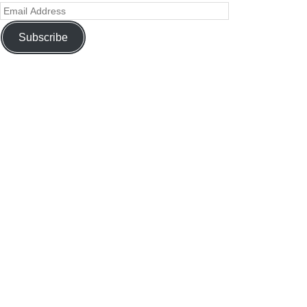
Subscribe