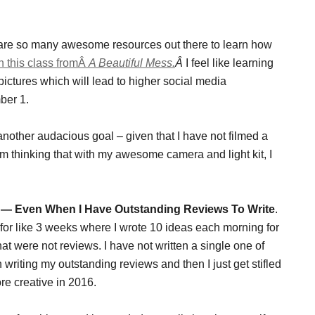
 are so many awesome resources out there to learn how
in this class fromÂ
A Beautiful Mess.
Â
I feel like learning
pictures which will lead to higher social media
ber 1.
 another audacious goal – given that I have not filmed a
m thinking that with my awesome camera and light kit, I
s — Even When I Have Outstanding Reviews To Write
.
d for like 3 weeks where I wrote 10 ideas each morning for
at were not reviews. I have not written a single one of
riting my outstanding reviews and then I just get stifled
ore creative in 2016.