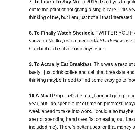
7. To Learn To Say No
. In 2015, I said yes to qu
out to the point of not giving a single care. This 
thinking of me, but I am just not all that interested.
8. To Finally Watch Sherlock.
TWITTER YOU HAV
show on Netflix, recommendedÂ
Sherlock
as well
Cumberbatch solve some mysteries.
9. To Actually Eat Breakfast
. This was a resolut
lately I just drink coffee and call that breakfast 
thinking maybe I need to find some easy go to foo
10.Â
Meal Prep
. Let’s be real, I am not going to 
year, but I do spend a lot of time on pinterest. Ma
week ahead to take into work. I could also maybe 
are not spending hand over fist on eating out. Las
included me). There’s better uses for that money an