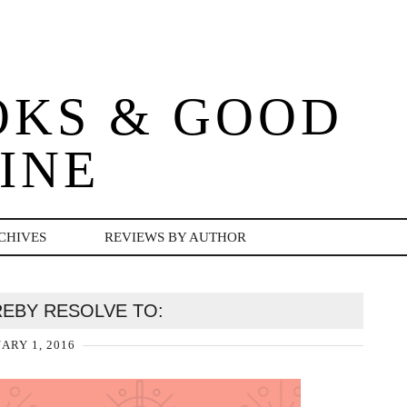
OKS & GOOD
INE
CHIVES
REVIEWS BY AUTHOR
EREBY RESOLVE TO:
ARY 1, 2016