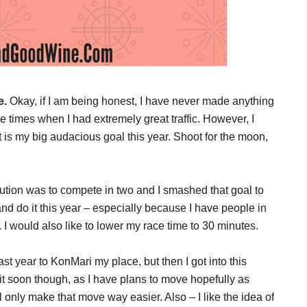
e.
Okay, if I am being honest, I have never made anything
se times when I had extremely great traffic. However, I
is my big audacious goal this year. Shoot for the moon,
lution was to compete in two and I smashed that goal to
t and do it this year – especially because I have people in
 I would also like to lower my race time to 30 minutes.
ast year to KonMari my place, but then I got into this
o it soon though, as I have plans to move hopefully as
only make that move way easier. Also – I like the idea of