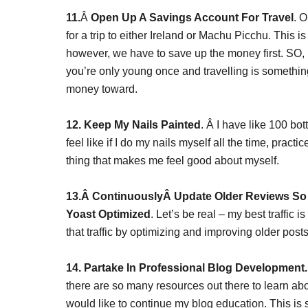
11.
Â
Open Up A Savings Account For Travel
. 
for a trip to either Ireland or Machu Picchu. This is
however, we have to save up the money first. SO, 
you’re only young once and travelling is something 
money toward.
12. Keep My Nails Painted
. Â I have like 100 bot
feel like if I do my nails myself all the time, practi
thing that makes me feel good about myself.
13.Â ContinuouslyÂ Update Older Reviews So 
Yoast Optimized
. Let’s be real – my best traffic 
that traffic by optimizing and improving older posts
14. Partake In Professional Blog Development.
there are so many resources out there to learn a
would like to continue my blog education. This is s