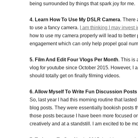
being surrounded by things that spark joy for me.
4. Learn How To Use My DSLR Camera
. There
to use a fancy camera.
I am thinking I may invest 
how to use my camera properly will lead to better 
engagement which can only help propel goal num
5. Film And Edit Four Vlogs Per Month
. This is
vlog for youtube since October 2015. However, I a
should totally get on finally filming videos.
6. Allow Myself To Write Fun Discussion Post
So, last year I had this morning routine that laste
blog posts. They were essentially bookish posts th
those posts because I have been more focused on w
creatively and at a standstill. I am excited to be m