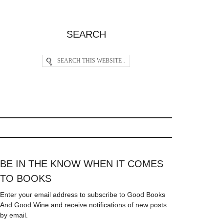
SEARCH
BE IN THE KNOW WHEN IT COMES
TO BOOKS
Enter your email address to subscribe to Good Books
And Good Wine and receive notifications of new posts
by email.