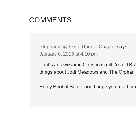
COMMENTS
Stephanie @ Once Upon a Chapter
says
January 6, 2016 at 4:10 pm
That’s an awesome Christmas gift! Your TBR pi
things about Jodi Meadows and The Orphan
Enjoy Bout of Books and I hope you reach yo