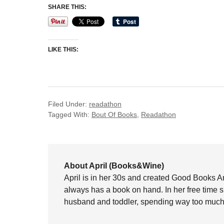
SHARE THIS:
LIKE THIS:
Filed Under:
readathon
Tagged With:
Bout Of Books
,
Readathon
About April (Books&Wine)
April is in her 30s and created Good Books A
always has a book on hand. In her free time 
husband and toddler, spending way too much 