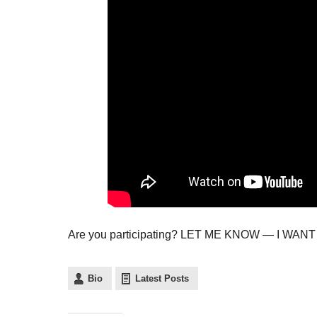
Are you participating? LET ME KNOW — I WA
Bio
Latest Posts