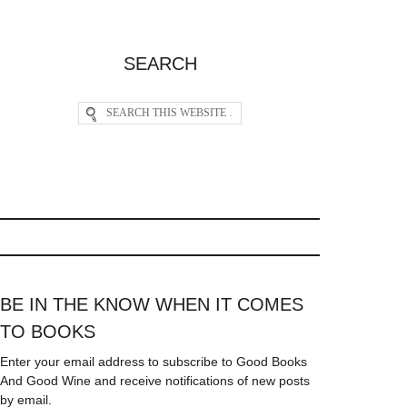
SEARCH
BE IN THE KNOW WHEN IT COMES
TO BOOKS
Enter your email address to subscribe to Good Books
And Good Wine and receive notifications of new posts
by email.