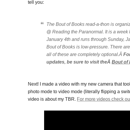
tell you:
The Bout of Books read-a-thon is orga
@ Reading the Paranormal. It is a week
January 4th and runs through Sunday, Ja
Bout of Books is low-pressure. There are
all of these are completely optional.Â
Fo
updates, be sure to visit theÂ
Bout of
Next! I made a video with my new camera that took
photo mode to video mode (literally flipping a swi
video is about my TBR.
For more videos check ou