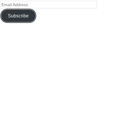
Subscribe