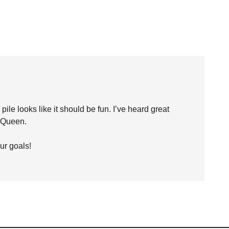
le looks like it should be fun. I’ve heard great
 Queen.
ur goals!