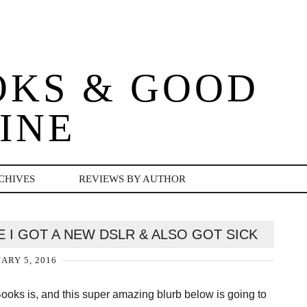
OKS & GOOD
INE
CHIVES
REVIEWS BY AUTHOR
E I GOT A NEW DSLR & ALSO GOT SICK
ARY 5, 2016
 Books is, and this super amazing blurb below is going to