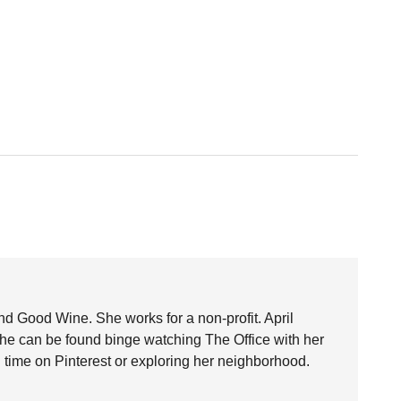
nd Good Wine. She works for a non-profit. April
she can be found binge watching The Office with her
time on Pinterest or exploring her neighborhood.