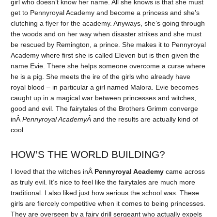
girl who doesn’t know her name. All she knows is that she must
get to Pennyroyal Academy and become a princess and she’s
clutching a flyer for the academy. Anyways, she’s going through
the woods and on her way when disaster strikes and she must
be rescued by Remington, a prince. She makes it to Pennyroyal
Academy where first she is called Eleven but is then given the
name Evie. There she helps someone overcome a curse where
he is a pig. She meets the ire of the girls who already have
royal blood – in particular a girl named Malora. Evie becomes
caught up in a magical war between princesses and witches,
good and evil. The fairytales of the Brothers Grimm converge
inÂ
Pennyroyal AcademyÂ
and the results are actually kind of
cool.
HOW’S THE WORLD BUILDING?
I loved that the witches inÂ
Pennyroyal Academy
came across
as truly evil. It’s nice to feel like the fairytales are much more
traditional. I also liked just how serious the school was. These
girls are fiercely competitive when it comes to being princesses.
They are overseen by a fairy drill sergeant who actually expels