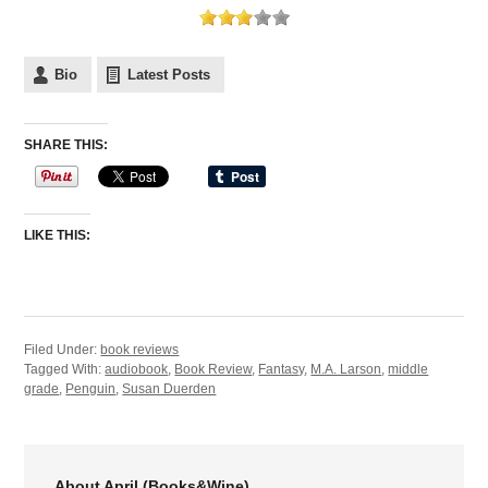
Bio
Latest Posts
SHARE THIS:
LIKE THIS:
Filed Under:
book reviews
Tagged With:
audiobook
,
Book Review
,
Fantasy
,
M.A. Larson
,
middle
grade
,
Penguin
,
Susan Duerden
About April (Books&Wine)