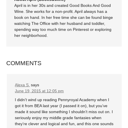
April is in her 30s and created Good Books And Good
Wine. She works for a non-profit. April always has a
book on hand. In her free time she can be found binge
watching The Office with her husband and toddler,
spending way too much time on Pinterest or exploring
her neighborhood.
COMMENTS
Alexa S.
says
June 19, 2015 at 12:05 pm
I didn’t wind up reading Pennyroyal Academy when I
got it from BEA last year (I passed it on), but you’ve
made it sound like something I shouldn’t miss out on. I
seriously enjoy my middle grade fantasies when
they’re clever and logical and fun, and this one sounds