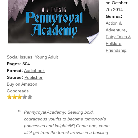
on October
7th 2014
Genres:
Action &
Adventure
,
Fairy Tales &
Folklore
,
Friendship
,
Social Issues
,
Young Adult
Pages:
304
Format:
Audiobook
Source:
Publisher
Buy on Amazon
Goodreads
Pennyroyal Academy: Seeking bold,
courageous youths to become tomorrow's
princesses and knightsâ€¦.Come one, come
all!A girl from the forest arrives in a bustling