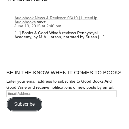
Audiobook News & Reviews: 06/19 | ListenUp
Audiobooks
says:
June 19, 2015 at 2:46 pm
[…] Books & Good WineÂ reviews Pennyroyal
Academy, by M.A. Larson, narrated by Susan […]
BE IN THE KNOW WHEN IT COMES TO BOOKS
Enter your email address to subscribe to Good Books And
Good Wine and receive notifications of new posts by email.
Subscribe