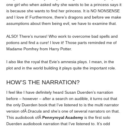
one girl who when asked why she wants to be a princess says it
is because she wants to find her princess. It is NO NONSENSE
and I love it! Furthermore, there’s dragons and before we make
assumptions about them being evil, we have to examine that.
ALSO! There’s nurses! Who work to overcome bad spells and
potions and find a cure! I love it! Those parts reminded me of
Madame Pomfrey from Harry Potter.
I also like the royal that Evie’s amnesia plays. I mean, in the
plot and in the world building it plays quite the important role.
HOW’S THE NARRATION?
I feel like I have definitely heard Susan Duerden’s narration
before – however – after a search on audible, it turns out that
the only Duerden book that I’ve listened to is the multi narrator
version ofÂ
Dracula
and she’s one of several narrators on that.
This audiobook ofÂ
Pennyroyal Academy
is the first solo
Duerden audiobook narration that I’ve listened to. It’s odd