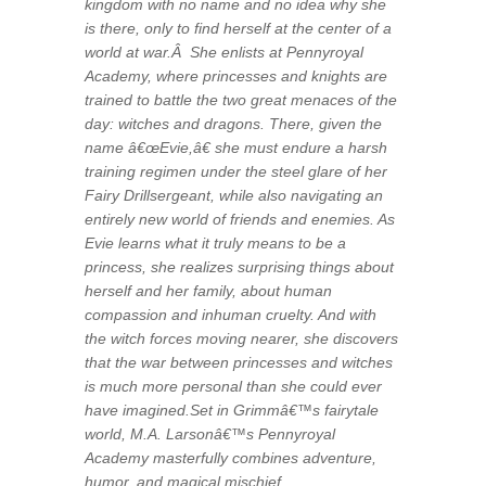
kingdom with no name and no idea why she
is there, only to find herself at the center of a
world at war.Â She enlists at Pennyroyal
Academy, where princesses and knights are
trained to battle the two great menaces of the
day: witches and dragons. There, given the
name â€œEvie,â€ she must endure a harsh
training regimen under the steel glare of her
Fairy Drillsergeant, while also navigating an
entirely new world of friends and enemies. As
Evie learns what it truly means to be a
princess, she realizes surprising things about
herself and her family, about human
compassion and inhuman cruelty. And with
the witch forces moving nearer, she discovers
that the war between princesses and witches
is much more personal than she could ever
have imagined.Set in Grimmâ€™s fairytale
world, M.A. Larsonâ€™s Pennyroyal
Academy masterfully combines adventure,
humor, and magical mischief.