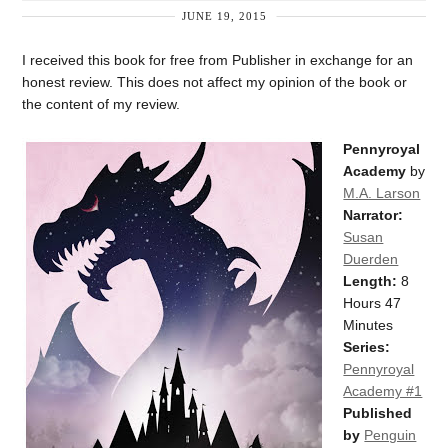
JUNE 19, 2015
I received this book for free from Publisher in exchange for an
honest review. This does not affect my opinion of the book or
the content of my review.
Pennyroyal
Academy
by
M.A. Larson
Narrator:
Susan
Duerden
Length:
8
Hours 47
Minutes
Series:
Pennyroyal
Academy #1
Published
by
Penguin