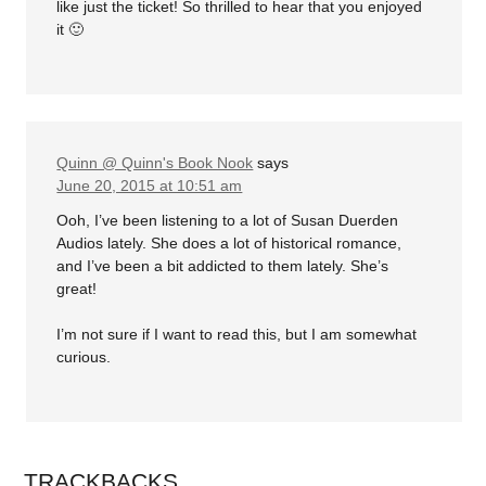
like just the ticket! So thrilled to hear that you enjoyed
it 🙂
Quinn @ Quinn's Book Nook
says
June 20, 2015 at 10:51 am
Ooh, I’ve been listening to a lot of Susan Duerden
Audios lately. She does a lot of historical romance,
and I’ve been a bit addicted to them lately. She’s
great!
I’m not sure if I want to read this, but I am somewhat
curious.
TRACKBACKS