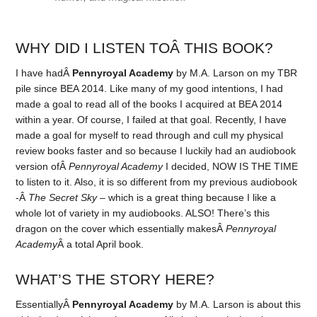
WHY DID I LISTEN TOÂ THIS BOOK?
I have hadÂ
Pennyroyal Academy
by M.A. Larson on my TBR
pile since BEA 2014. Like many of my good intentions, I had
made a goal to read all of the books I acquired at BEA 2014
within a year. Of course, I failed at that goal. Recently, I have
made a goal for myself to read through and cull my physical
review books faster and so because I luckily had an audiobook
version ofÂ
Pennyroyal Academy
I decided, NOW IS THE TIME
to listen to it. Also, it is so different from my previous audiobook
-Â
The Secret Sky
– which is a great thing because I like a
whole lot of variety in my audiobooks. ALSO! There’s this
dragon on the cover which essentially makesÂ
Pennyroyal
Academy
Â a total April book.
WHAT’S THE STORY HERE?
EssentiallyÂ
Pennyroyal Academy
by M.A. Larson is about this