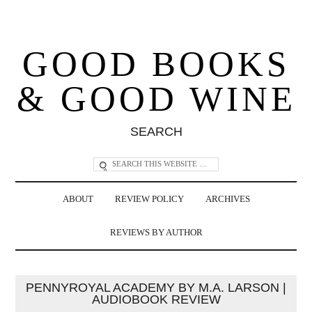
GOOD BOOKS
& GOOD WINE
SEARCH
ABOUT
REVIEW POLICY
ARCHIVES
REVIEWS BY AUTHOR
PENNYROYAL ACADEMY BY M.A. LARSON |
AUDIOBOOK REVIEW