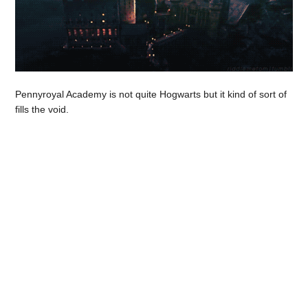
Pennyroyal Academy is not quite Hogwarts but it kind of sort of
fills the void.