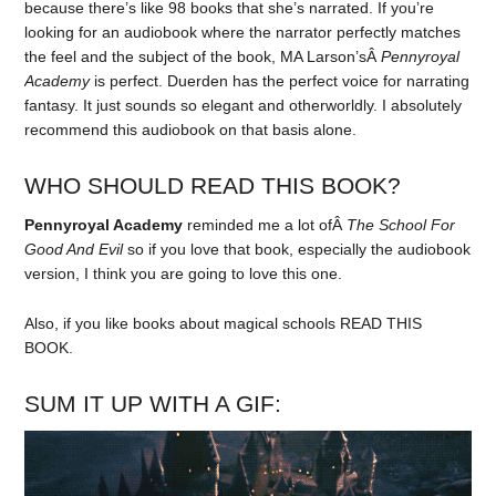
because there’s like 98 books that she’s narrated. If you’re
looking for an audiobook where the narrator perfectly matches
the feel and the subject of the book, MA Larson’sÂ
Pennyroyal
Academy
is perfect. Duerden has the perfect voice for narrating
fantasy. It just sounds so elegant and otherworldly. I absolutely
recommend this audiobook on that basis alone.
WHO SHOULD READ THIS BOOK?
Pennyroyal Academy
reminded me a lot ofÂ
The School For
Good And Evil
so if you love that book, especially the audiobook
version, I think you are going to love this one.
Also, if you like books about magical schools READ THIS
BOOK.
SUM IT UP WITH A GIF: