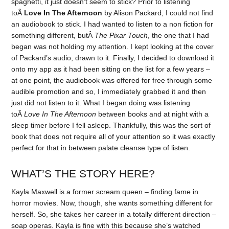
spaghetti, it just doesn’t seem to stick? Prior to listening
toÂ
Love In The Afternoon
by Alison Packard, I could not find
an audiobook to stick. I had wanted to listen to a non fiction for
something different, butÂ
The Pixar Touch
, the one that I had
began was not holding my attention. I kept looking at the cover
of Packard’s audio, drawn to it. Finally, I decided to download it
onto my app as it had been sitting on the list for a few years –
at one point, the audiobook was offered for free through some
audible promotion and so, I immediately grabbed it and then
just did not listen to it. What I began doing was listening
toÂ
Love In The Afternoon
between books and at night with a
sleep timer before I fell asleep. Thankfully, this was the sort of
book that does not require all of your attention so it was exactly
perfect for that in between palate cleanse type of listen.
WHAT’S THE STORY HERE?
Kayla Maxwell is a former scream queen – finding fame in
horror movies. Now, though, she wants something different for
herself. So, she takes her career in a totally different direction –
soap operas. Kayla is fine with this because she’s watched