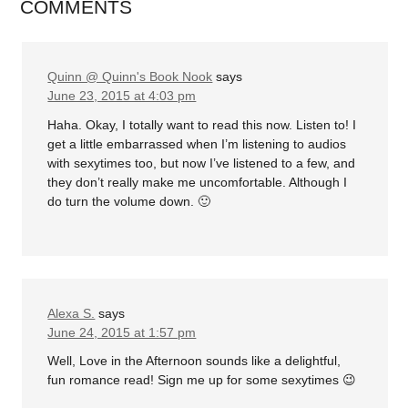
COMMENTS
Quinn @ Quinn's Book Nook
says
June 23, 2015 at 4:03 pm
Haha. Okay, I totally want to read this now. Listen to! I
get a little embarrassed when I’m listening to audios
with sexytimes too, but now I’ve listened to a few, and
they don’t really make me uncomfortable. Although I
do turn the volume down. 🙂
Alexa S.
says
June 24, 2015 at 1:57 pm
Well, Love in the Afternoon sounds like a delightful,
fun romance read! Sign me up for some sexytimes 😉