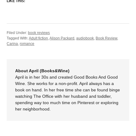
LIKE THIS:
Filed Under:
book reviews
Tagged With:
Adult fiction
,
Alison Packard
,
audiobook
,
Book Review
,
Carina
,
romance
About April (Books&Wine)
April is in her 30s and created Good Books And Good
Wine. She works for a non-profit. April always has a
book on hand. In her free time she can be found binge
watching The Office with her husband and toddler,
spending way too much time on Pinterest or exploring
her neighborhood.