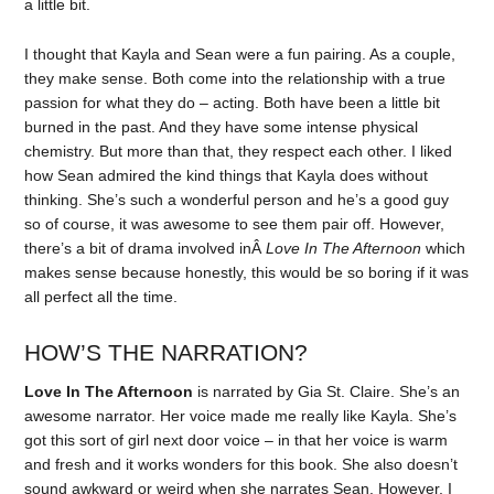
a little bit.
I thought that Kayla and Sean were a fun pairing. As a couple,
they make sense. Both come into the relationship with a true
passion for what they do – acting. Both have been a little bit
burned in the past. And they have some intense physical
chemistry. But more than that, they respect each other. I liked
how Sean admired the kind things that Kayla does without
thinking. She’s such a wonderful person and he’s a good guy
so of course, it was awesome to see them pair off. However,
there’s a bit of drama involved inÂ
Love In The Afternoon
which
makes sense because honestly, this would be so boring if it was
all perfect all the time.
HOW’S THE NARRATION?
Love In The Afternoon
is narrated by Gia St. Claire. She’s an
awesome narrator. Her voice made me really like Kayla. She’s
got this sort of girl next door voice – in that her voice is warm
and fresh and it works wonders for this book. She also doesn’t
sound awkward or weird when she narrates Sean. However, I