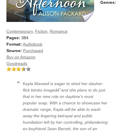
Genres:
Contemporary
,
Fiction
,
Romance
Pages:
384
Format:
Audiobook
Source:
Purchased
Buy on Amazon
Goodreads
Kayla Maxwell is eager to shed her slasher-
flick bimbo imageâ€”and she plans to do just
that in her new role on daytime's most
popular soap. With a chance to showcase her
dramatic range, Kayla will be able to wash
away the lingering betrayal and public
humiliation left by her controlling, philandering
ex-boyfriend.Sean Barrett, the son of an