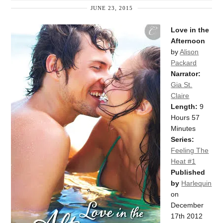
JUNE 23, 2015
Love in the
Afternoon
by
Alison
Packard
Narrator:
Gia St.
Claire
Length:
9
Hours 57
Minutes
Series:
Feeling The
Heat #1
Published
by
Harlequin
on
December
17th 2012