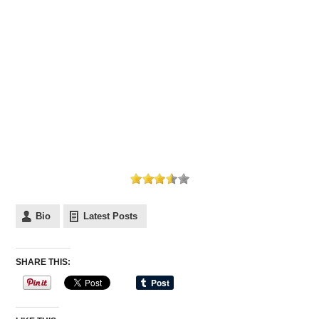
Bio
Latest Posts
SHARE THIS: