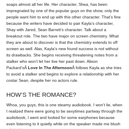
soaps almost all her life. Her character, Shea, has been
impregnated by one of the popular guys on the show, only the
people want him to end up with this other character. That’s fine
because the writers have decided to pair Kayla’s character,
Shay with Jared, Sean Barrett’s character. Talk about a
breakout role. The two have major on screen chemistry. What
they are about to discover is that the chemistry extends to off
screen as well. Alas, Kayla’s new found success is not without
its drawbacks. She begins receiving threatening notes from a
stalker who won’t let her live her past down. Alison
Packard’sÂ
Love In The Afternoon
Â follows Kayla as she tries
to avoid a stalker and begins to explore a relationship with her
costar Sean, despite her no actors rule.
HOW’S THE ROMANCE?
Whoa, you guys, this is one steamy audiobook. I won’t lie, when
I realized there were going to be sexytimes partway through the
audiobook, I went and looked for some earphones because
even listening to it quietly while on the speaker made me blush