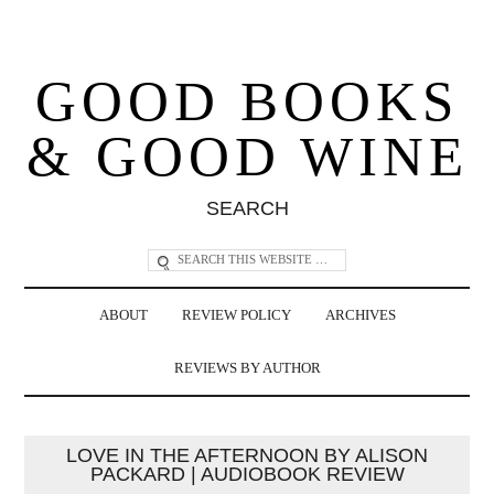
GOOD BOOKS
& GOOD WINE
SEARCH
ABOUT
REVIEW POLICY
ARCHIVES
REVIEWS BY AUTHOR
LOVE IN THE AFTERNOON BY ALISON
PACKARD | AUDIOBOOK REVIEW