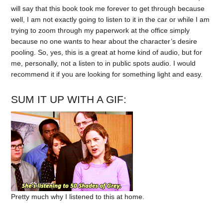
will say that this book took me forever to get through because
well, I am not exactly going to listen to it in the car or while I am
trying to zoom through my paperwork at the office simply
because no one wants to hear about the character’s desire
pooling. So, yes, this is a great at home kind of audio, but for
me, personally, not a listen to in public spots audio. I would
recommend it if you are looking for something light and easy.
SUM IT UP WITH A GIF:
Pretty much why I listened to this at home.