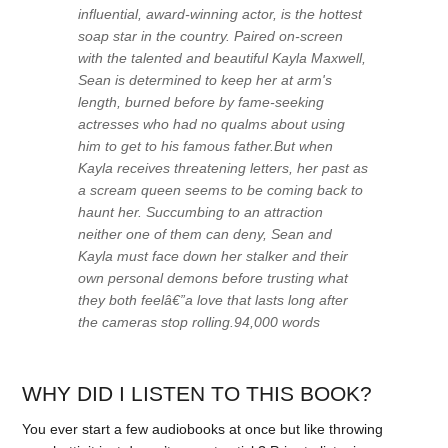
influential, award-winning actor, is the hottest
soap star in the country. Paired on-screen
with the talented and beautiful Kayla Maxwell,
Sean is determined to keep her at arm's
length, burned before by fame-seeking
actresses who had no qualms about using
him to get to his famous father.But when
Kayla receives threatening letters, her past as
a scream queen seems to be coming back to
haunt her. Succumbing to an attraction
neither one of them can deny, Sean and
Kayla must face down her stalker and their
own personal demons before trusting what
they both feelâ€”a love that lasts long after
the cameras stop rolling.94,000 words
WHY DID I LISTEN TO THIS BOOK?
You ever start a few audiobooks at once but like throwing