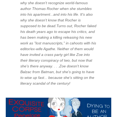
why she doesn't recognize world-famous
author Thomas Rocher when she stumbles
into his apartment...and into his life. It's also
why she doesn't know that Rocher is
supposed to be dead.Turns out, Rocher faked
his death years ago to escape his critics, and
has been making a killing releasing his new
work as "lost manuscripts," in cahoots with his
editor/ex-wife Agathe. Neither of them would
have invited a crass party girl like Zoe into
their literary conspiracy of two, but now that
she's there anyway. . . .Zoe doesn't know
Balzac from Batman, but she's going to have
to wise up fast... because she's sitting on the
literary scandal of the century!