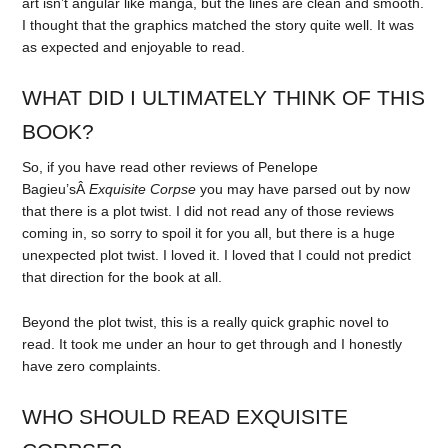
art isn’t angular like manga, but the lines are clean and smooth.
I thought that the graphics matched the story quite well. It was
as expected and enjoyable to read.
WHAT DID I ULTIMATELY THINK OF THIS
BOOK?
So, if you have read other reviews of Penelope
Bagieu’sÂ
Exquisite Corpse
you may have parsed out by now
that there is a plot twist. I did not read any of those reviews
coming in, so sorry to spoil it for you all, but there is a huge
unexpected plot twist. I loved it. I loved that I could not predict
that direction for the book at all.
Beyond the plot twist, this is a really quick graphic novel to
read. It took me under an hour to get through and I honestly
have zero complaints.
WHO SHOULD READ EXQUISITE