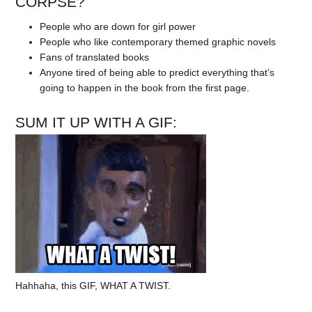
CORPSE?
People who are down for girl power
People who like contemporary themed graphic novels
Fans of translated books
Anyone tired of being able to predict everything that’s
going to happen in the book from the first page.
SUM IT UP WITH A GIF:
Hahhaha, this GIF, WHAT A TWIST.