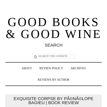
GOOD BOOKS
& GOOD WINE
SEARCH
ABOUT
REVIEW POLICY
ARCHIVES
REVIEWS BY AUTHOR
EXQUISITE CORPSE BY PÃ©NÃ©LOPE
BAGIEU | BOOK REVIEW