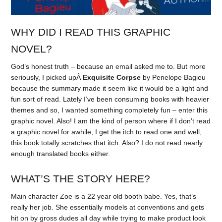
WHY DID I READ THIS GRAPHIC
NOVEL?
God’s honest truth – because an email asked me to. But more
seriously, I picked upÂ
Exquisite Corpse
by Penelope Bagieu
because the summary made it seem like it would be a light and
fun sort of read. Lately I’ve been consuming books with heavier
themes and so, I wanted something completely fun – enter this
graphic novel. Also! I am the kind of person where if I don’t read
a graphic novel for awhile, I get the itch to read one and well,
this book totally scratches that itch. Also? I do not read nearly
enough translated books either.
WHAT’S THE STORY HERE?
Main character Zoe is a 22 year old booth babe. Yes, that’s
really her job. She essentially models at conventions and gets
hit on by gross dudes all day while trying to make product look