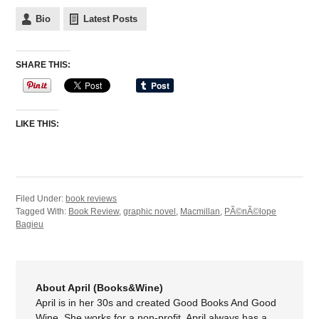
Bio
Latest Posts
SHARE THIS:
LIKE THIS:
Filed Under:
book reviews
Tagged With:
Book Review
,
graphic novel
,
Macmillan
,
PÃ©nÃ©lope
Bagieu
About April (Books&Wine)
April is in her 30s and created Good Books And Good
Wine. She works for a non-profit. April always has a