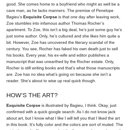
good. She comes home to a boyfriend who might as well be a
cave man, as he lacks manners. The premise of Penelope
Bagieu’s
Exquisite Corpse
is that one day after leaving work,
Zoe stumbles into infamous author Thomas Rocher’s
apartment. To Zoe, this isn’t a big deal, he’s just some guy he’s
just some author. Only, he’s cultured and she likes him quite a
bit. However, Zoe has uncovered the literary scandal of the
century. You see, Rocher has faked his own death just to sell
his books. Every year, his ex-wife and editor publishes a
manuscript that was unearthed by the Rocher estate. Only,
Rocher is still writing books and that’s what those manuscripts
are. Zoe has no idea what’s going on because she isn’t a
reader. She’s about to wise up real quick though.
HOW’S THE ART?
Exquisite Corpse
is illustrated by Bagieu, I think. Okay, just
confirmed with a quick google search. As I do not know jack
about art, but I know what I like I will tell you that I liked the art
in this book. It’s fully color and the colors are sort of muted. The