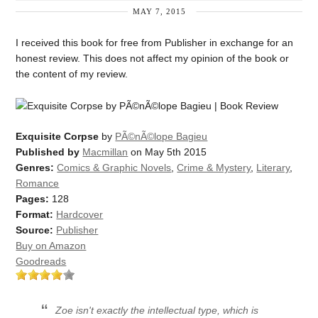
MAY 7, 2015
I received this book for free from Publisher in exchange for an
honest review. This does not affect my opinion of the book or
the content of my review.
Exquisite Corpse
by
PÃ©nÃ©lope Bagieu
Published by
Macmillan
on May 5th 2015
Genres:
Comics & Graphic Novels
,
Crime & Mystery
,
Literary
,
Romance
Pages:
128
Format:
Hardcover
Source:
Publisher
Buy on Amazon
Goodreads
Zoe isn't exactly the intellectual type, which is