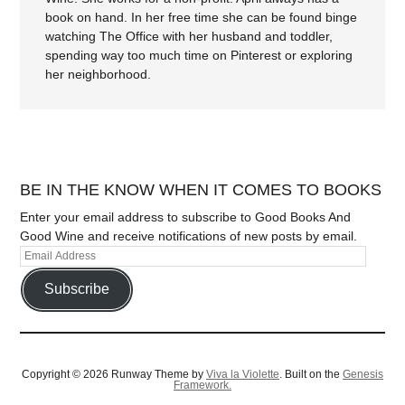
book on hand. In her free time she can be found binge
watching The Office with her husband and toddler,
spending way too much time on Pinterest or exploring
her neighborhood.
BE IN THE KNOW WHEN IT COMES TO BOOKS
Enter your email address to subscribe to Good Books And
Good Wine and receive notifications of new posts by email.
Subscribe
Copyright © 2026 Runway Theme by
Viva la Violette
. Built on the
Genesis
Framework.