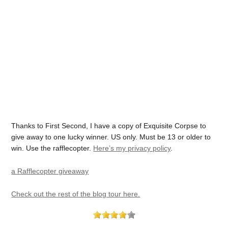
Thanks to First Second, I have a copy of Exquisite Corpse to
give away to one lucky winner. US only. Must be 13 or older to
win. Use the rafflecopter.
Here’s my privacy policy
.
a Rafflecopter giveaway
Check out the rest of the blog tour here.