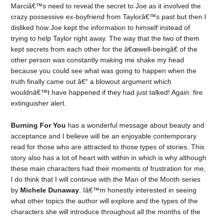
Marciâ€™s need to reveal the secret to Joe as it involved the
crazy possessive ex-boyfriend from Taylorâ€™s past but then I
disliked how Joe kept the information to himself instead of
trying to help Taylor right away. The way that the two of them
kept secrets from each other for the â€œwell-beingâ€ of the
other person was constantly making me shake my head
because you could see what was going to happen when the
truth finally came out â€“ a blowout argument which
wouldnâ€™t have happened if they had just talked! Again: fire
extinguisher alert.
Burning For You
has a wonderful message about beauty and
acceptance and I believe will be an enjoyable contemporary
read for those who are attracted to those types of stories. This
story also has a lot of heart with within in which is why although
these main characters had their moments of frustration for me,
I do think that I will continue with the Man of the Month series
by
Michele Dunaway
. Iâ€™m honestly interested in seeing
what other topics the author will explore and the types of the
characters she will introduce throughout all the months of the