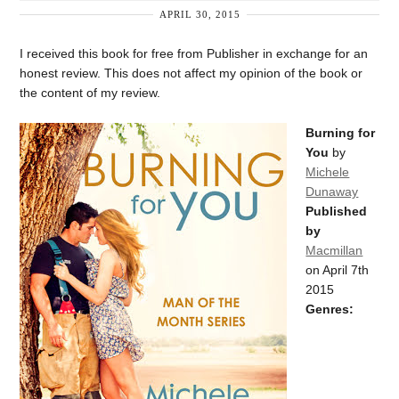
APRIL 30, 2015
I received this book for free from Publisher in exchange for an
honest review. This does not affect my opinion of the book or
the content of my review.
Burning for
You
by
Michele
Dunaway
Published
by
Macmillan
on April 7th
2015
Genres: