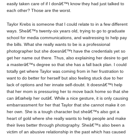
easily taken care of if I donâ€™t know they had just talked to
each other? Those are the worst.
Taylor Krebs is someone that I could relate to in a few different
ways. Sheâ€™s twenty-six years old, trying to go to graduate
school for media communications, and waitressing to help pay
the bills. What she really wants to be is a professional
photographer but she doesnâ€™t have the credentials yet so
get her name out there. Thus, also explaining her desire to get
a masterâ€™s degree so that she has a fall back plan. I could
totally get where Taylor was coming from in her frustration to
want to do better for herself but also feeling stuck due to her
lack of options and her innate self-doubt. It doesnâ€™t help
that her mom is pressuring her to move back home so that she
can â€œhelp her outâ€. While a nice gesture, it is only causing
embarrassment for her that Taylor that she cannot make it on
her own. She is a tough character but sheâ€™s also got a
heart of gold where she really wants to help people and make
their lives better through photography. Sheâ€™s also been a
victim of an abusive relationship in the past which has caused