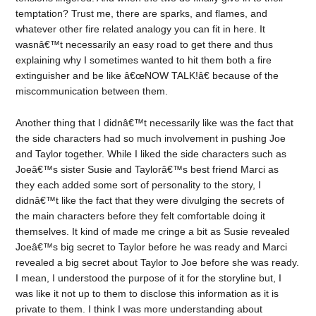
temptation? Trust me, there are sparks, and flames, and
whatever other fire related analogy you can fit in here. It
wasnâ€™t necessarily an easy road to get there and thus
explaining why I sometimes wanted to hit them both a fire
extinguisher and be like â€œNOW TALK!â€ because of the
miscommunication between them.
Another thing that I didnâ€™t necessarily like was the fact that
the side characters had so much involvement in pushing Joe
and Taylor together. While I liked the side characters such as
Joeâ€™s sister Susie and Taylorâ€™s best friend Marci as
they each added some sort of personality to the story, I
didnâ€™t like the fact that they were divulging the secrets of
the main characters before they felt comfortable doing it
themselves. It kind of made me cringe a bit as Susie revealed
Joeâ€™s big secret to Taylor before he was ready and Marci
revealed a big secret about Taylor to Joe before she was ready.
I mean, I understood the purpose of it for the storyline but, I
was like it not up to them to disclose this information as it is
private to them. I think I was more understanding about