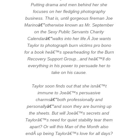
Putting drama and men behind her she
focuses on her fledgling photography
business. That is, until gorgeous fireman Joe
Marino
â€”
otherwise known as Mr. September
on the Sexy Public Servants Charity
Calendar
â€”
walks into her life.Â Joe wants
Taylor to photograph burn victims pro bono
for a book heâ€™s spearheading for the Burn
Recovery Support Group...and heâ€™ll do
everything in his power to persuade her to
take on his cause.
Taylor soon finds out that she isnâ€™t
immune to Joeâ€™s persuasive
charms
â€”
both professionally and
personally
â€”
and soon they are burning up
the sheets. But will Joeâ€™s secrets and
Taylorâ€™s need for quiet stability tear them
apart? Or will this Man of the Month also
endÂ up being Taylorâ€™s love for all days?