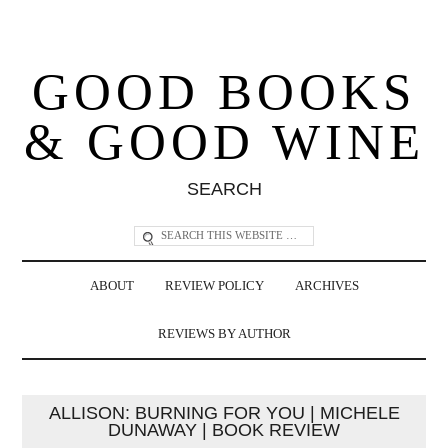
GOOD BOOKS
& GOOD WINE
SEARCH
ABOUT
REVIEW POLICY
ARCHIVES
REVIEWS BY AUTHOR
ALLISON: BURNING FOR YOU | MICHELE
DUNAWAY | BOOK REVIEW