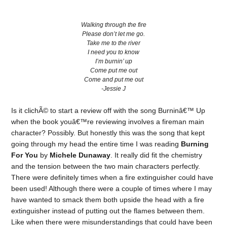
Walking through the fire
Please don’t let me go.
Take me to the river
I need you to know
I’m burnin’ up
Come put me out
Come and put me out
-Jessie J
Is it clichÃ© to start a review off with the song Burninâ€™ Up
when the book youâ€™re reviewing involves a fireman main
character? Possibly. But honestly this was the song that kept
going through my head the entire time I was reading
Burning
For You
by
Michele Dunaway
. It really did fit the chemistry
and the tension between the two main characters perfectly.
There were definitely times when a fire extinguisher could have
been used! Although there were a couple of times where I may
have wanted to smack them both upside the head with a fire
extinguisher instead of putting out the flames between them.
Like when there were misunderstandings that could have been