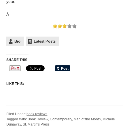
year.
Â
Bio
Latest Posts
SHARE THIS:
LIKE THIS:
Filed Under:
book reviews
Tagged With:
Book Review
,
Contemporary
,
Man of the Month
,
Michele
Dunaway
,
St. Martin's Press