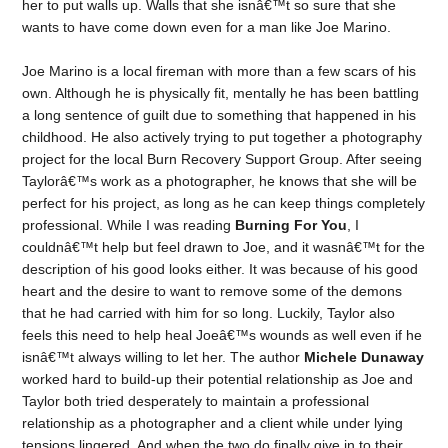
her to put walls up. Walls that she isnâ€™t so sure that she
wants to have come down even for a man like Joe Marino.
Joe Marino is a local fireman with more than a few scars of his
own. Although he is physically fit, mentally he has been battling
a long sentence of guilt due to something that happened in his
childhood. He also actively trying to put together a photography
project for the local Burn Recovery Support Group. After seeing
Taylorâ€™s work as a photographer, he knows that she will be
perfect for his project, as long as he can keep things completely
professional. While I was reading
Burning For You
, I
couldnâ€™t help but feel drawn to Joe, and it wasnâ€™t for the
description of his good looks either. It was because of his good
heart and the desire to want to remove some of the demons
that he had carried with him for so long. Luckily, Taylor also
feels this need to help heal Joeâ€™s wounds as well even if he
isnâ€™t always willing to let her. The author
Michele Dunaway
worked hard to build-up their potential relationship as Joe and
Taylor both tried desperately to maintain a professional
relationship as a photographer and a client while under lying
tensions lingered. And when the two do finally give in to their