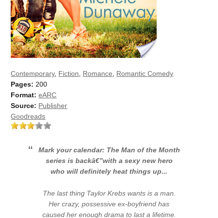
Contemporary
,
Fiction
,
Romance
,
Romantic Comedy
Pages:
200
Format:
eARC
Source:
Publisher
Goodreads
Mark your calendar: The Man of the Month
series is backâ€”with a sexy new hero
who will definitely heat things up...
The last thing Taylor Krebs wants is a man.
Her crazy, possessive ex-boyfriend has
caused her enough drama to last a lifetime.