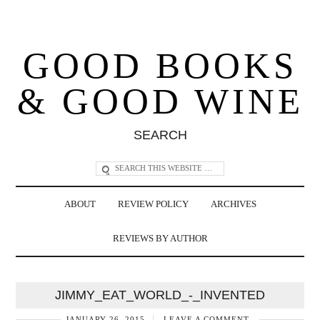
GOOD BOOKS
& GOOD WINE
SEARCH
ABOUT
REVIEW POLICY
ARCHIVES
REVIEWS BY AUTHOR
JIMMY_EAT_WORLD_-_INVENTED
JANUARY 26, 2015
LEAVE A COMMENT