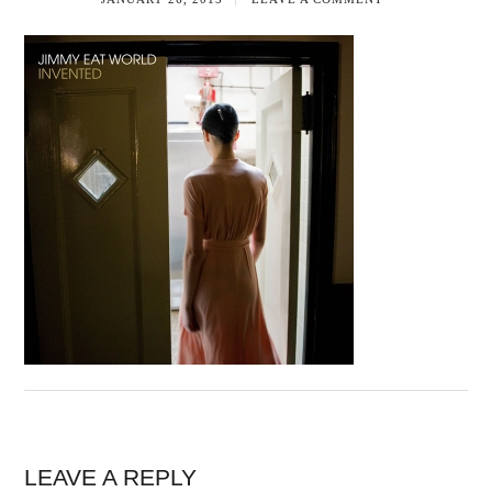
LEAVE A REPLY