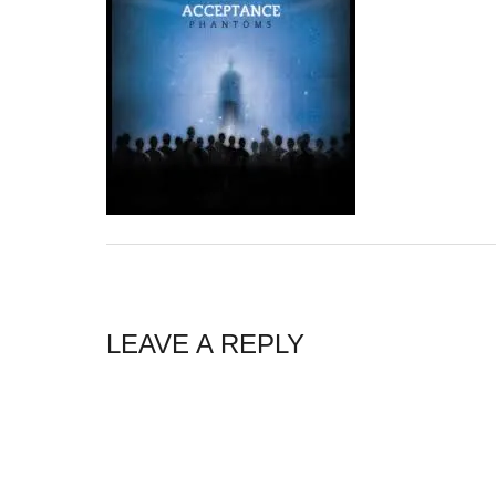
LEAVE A REPLY