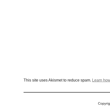
This site uses Akismet to reduce spam.
Learn how
Copyri