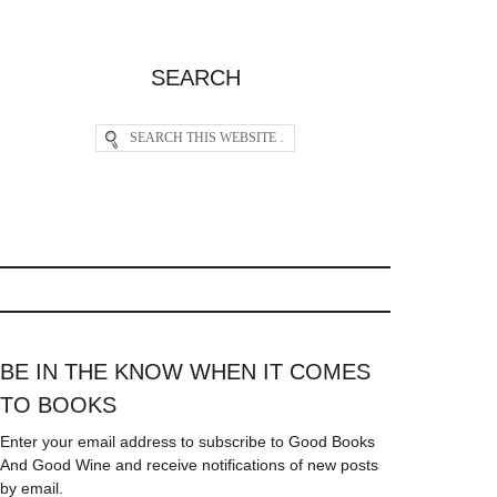
SEARCH
BE IN THE KNOW WHEN IT COMES
TO BOOKS
Enter your email address to subscribe to Good Books
And Good Wine and receive notifications of new posts
by email.