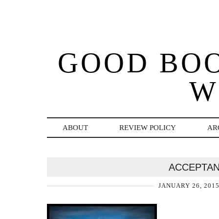
GOOD BO
W
ABOUT
REVIEW POLICY
AR
ACCEPTA
JANUARY 26, 201