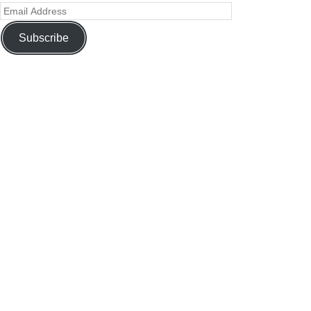
Subscribe