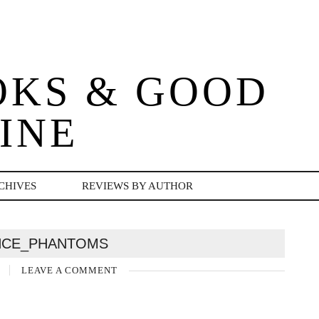
OKS & GOOD
INE
CHIVES
REVIEWS BY AUTHOR
NCE_PHANTOMS
5
LEAVE A COMMENT