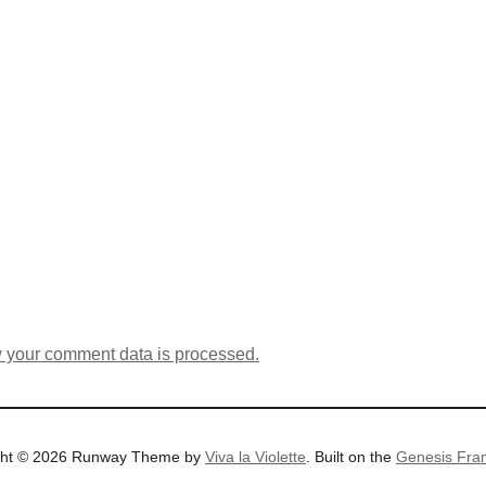
 your comment data is processed.
ght © 2026 Runway Theme by
Viva la Violette
. Built on the
Genesis Fra