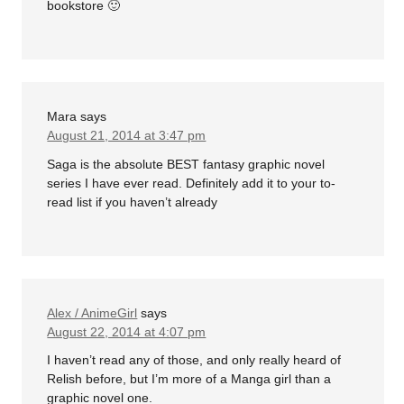
bookstore 🙂
Mara
says
August 21, 2014 at 3:47 pm
Saga is the absolute BEST fantasy graphic novel
series I have ever read. Definitely add it to your to-
read list if you haven’t already
Alex / AnimeGirl
says
August 22, 2014 at 4:07 pm
I haven’t read any of those, and only really heard of
Relish before, but I’m more of a Manga girl than a
graphic novel one.