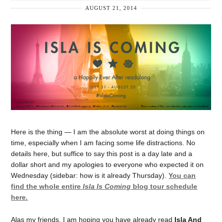
AUGUST 21, 2014
Here is the thing — I am the absolute worst at doing things on
time, especially when I am facing some life distractions. No
details here, but suffice to say this post is a day late and a
dollar short and my apologies to everyone who expected it on
Wednesday (sidebar: how is it already Thursday).
You can
find the whole entire
Isla Is Coming
blog tour schedule
here.
Alas my friends, I am hoping you have already read
Isla And