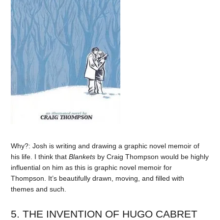
Why?: Josh is writing and drawing a graphic novel memoir of
his life. I think that
Blankets
by Craig Thompson would be highly
influential on him as this is graphic novel memoir for
Thompson. It’s beautifully drawn, moving, and filled with
themes and such.
5. THE INVENTION OF HUGO CABRET