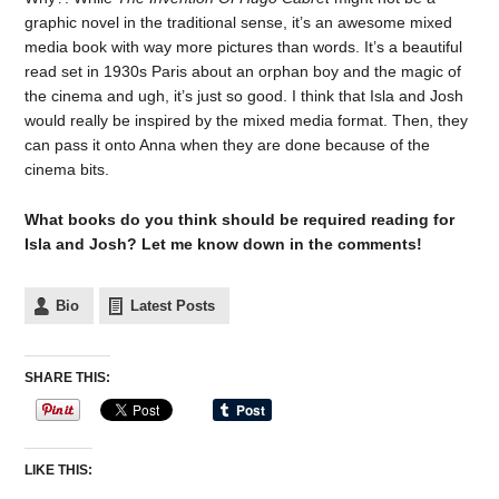
graphic novel in the traditional sense, it’s an awesome mixed
media book with way more pictures than words. It’s a beautiful
read set in 1930s Paris about an orphan boy and the magic of
the cinema and ugh, it’s just so good. I think that Isla and Josh
would really be inspired by the mixed media format. Then, they
can pass it onto Anna when they are done because of the
cinema bits.
What books do you think should be required reading for
Isla and Josh? Let me know down in the comments!
Bio
Latest Posts
SHARE THIS:
LIKE THIS: