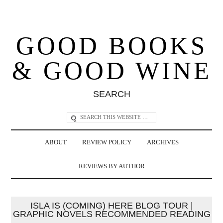
GOOD BOOKS
& GOOD WINE
SEARCH
ABOUT
REVIEW POLICY
ARCHIVES
REVIEWS BY AUTHOR
ISLA IS (COMING) HERE BLOG TOUR |
GRAPHIC NOVELS RECOMMENDED READING