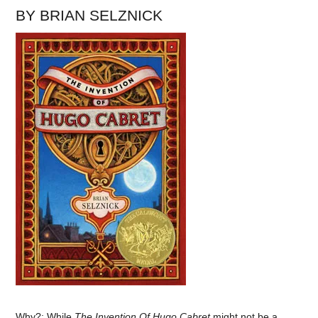
BY BRIAN SELZNICK
Why?: While
The Invention Of Hugo Cabret
might not be a