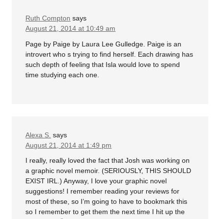
Ruth Compton
says
August 21, 2014 at 10:49 am
Page by Paige by Laura Lee Gulledge. Paige is an
introvert who s trying to find herself. Each drawing has
such depth of feeling that Isla would love to spend
time studying each one.
Alexa S.
says
August 21, 2014 at 1:49 pm
I really, really loved the fact that Josh was working on
a graphic novel memoir. (SERIOUSLY, THIS SHOULD
EXIST IRL.) Anyway, I love your graphic novel
suggestions! I remember reading your reviews for
most of these, so I’m going to have to bookmark this
so I remember to get them the next time I hit up the