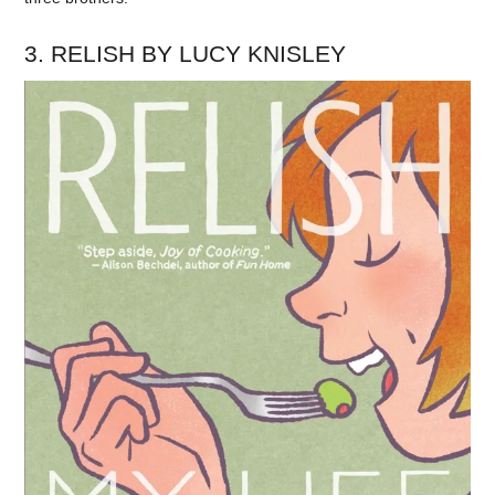
3. RELISH BY LUCY KNISLEY