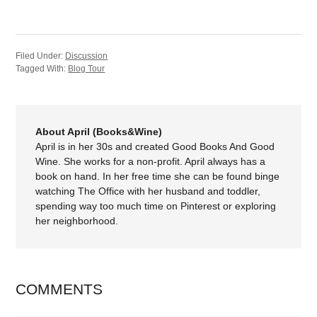
Filed Under:
Discussion
Tagged With:
Blog Tour
About April (Books&Wine)
April is in her 30s and created Good Books And Good
Wine. She works for a non-profit. April always has a
book on hand. In her free time she can be found binge
watching The Office with her husband and toddler,
spending way too much time on Pinterest or exploring
her neighborhood.
COMMENTS