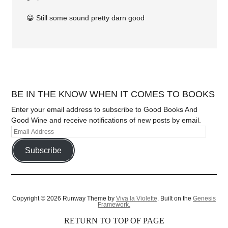
😀 Still some sound pretty darn good
BE IN THE KNOW WHEN IT COMES TO BOOKS
Enter your email address to subscribe to Good Books And
Good Wine and receive notifications of new posts by email.
Subscribe
Copyright © 2026 Runway Theme by
Viva la Violette
. Built on the
Genesis
Framework.
RETURN TO TOP OF PAGE