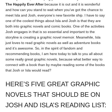
The Happily Ever After
because it is out and it is wonderful
and how can you stand to wait when you’ve got the chance to
meet Isla and Josh, everyone’s new favorite ship. I have to say
one of the coolest things about Isla and Josh is that they are
both into graphic novels and comic books. One of the activities
Josh engages in that is so essential and important to the
storyline is creating a graphic novel memoir. Meanwhile, Isla
just loves to read graphic novels as well as adventure books
and it’s awesome. So, in the spirit of fandom and
recommending books, I am here today to talk to you all about
some really great graphic novels, because what better way to
connect with a book than by maybe reading some of the books
that Josh or Isla would read?
HERE’S FIVE GREAT GRAPHIC
NOVELS THAT SHOULD BE ON
JOSH AND ISLA’S READING LIST: