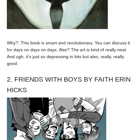
Why?: This book is smart and revolutionary. You can discuss it
for days on days on days. Also? The art is kind of really neat.
And ugh, it’s just so depressing in bits but also, really, really
good.
2. FRIENDS WITH BOYS BY FAITH ERIN
HICKS