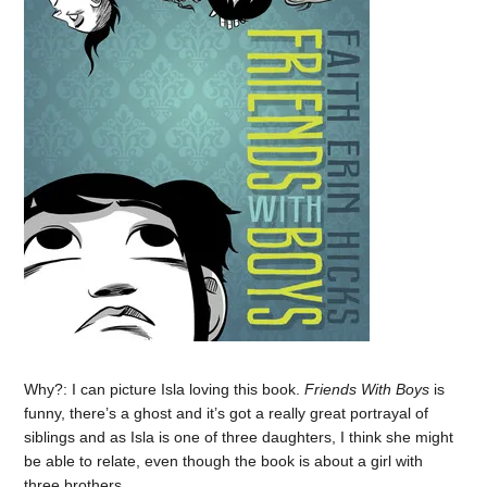
Why?: I can picture Isla loving this book.
Friends With Boys
is
funny, there’s a ghost and it’s got a really great portrayal of
siblings and as Isla is one of three daughters, I think she might
be able to relate, even though the book is about a girl with
three brothers.