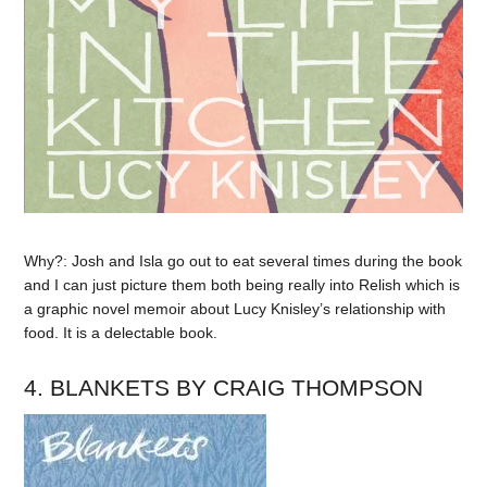
Why?: Josh and Isla go out to eat several times during the book
and I can just picture them both being really into Relish which is
a graphic novel memoir about Lucy Knisley’s relationship with
food. It is a delectable book.
4. BLANKETS BY CRAIG THOMPSON