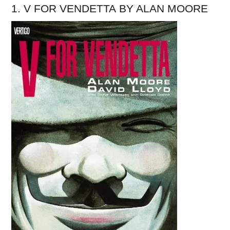
1. V FOR VENDETTA BY ALAN MOORE