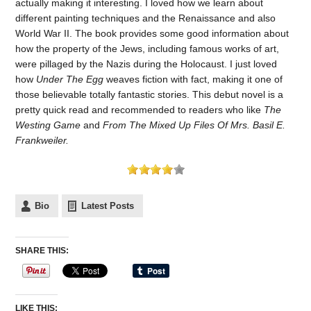
actually making it interesting. I loved how we learn about
different painting techniques and the Renaissance and also
World War II. The book provides some good information about
how the property of the Jews, including famous works of art,
were pillaged by the Nazis during the Holocaust. I just loved
how
Under The Egg
weaves fiction with fact, making it one of
those believable totally fantastic stories. This debut novel is a
pretty quick read and recommended to readers who like
The
Westing Game
and
From The Mixed Up Files Of Mrs. Basil E.
Frankweiler.
Bio
Latest Posts
SHARE THIS:
LIKE THIS: