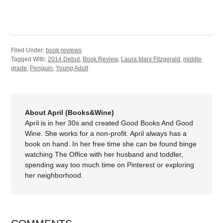
Filed Under:
book reviews
Tagged With:
2014 Debut
,
Book Review
,
Laura Marx Fitzgerald
,
middle
grade
,
Penguin
,
Young Adult
About April (Books&Wine)
April is in her 30s and created Good Books And Good
Wine. She works for a non-profit. April always has a
book on hand. In her free time she can be found binge
watching The Office with her husband and toddler,
spending way too much time on Pinterest or exploring
her neighborhood.