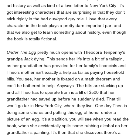
art history as well as kind of a love letter to New York City. It’s
got interesting characters that are surprising in that they don’t
stick rigidly in the bad guy/good guy role. I love that every
character in the book plays a pretty darn important part and
that we also get to learn something about history, even though
the book is totally fictional.
Under The Egg
pretty much opens with Theodora Tenpenny’s
grandpa Jack dying. This sends her life into a bit of a tailspin,
as her grandfather has provided for her family’s financials and
Theo’s mother isn’t exactly a help as far as paying household
bills. You see, her mother is fixated on a math theorem and
can’t be bothered to help. Anyways. The bills are stacking up
and all Theo has to operate from is a till of $500 that her
grandfather had saved up before he suddenly died. That till
won’t go far in New York City, where they live. One day Theo is
doing some chores and putting this egg of honor under a
picture of an egg, it’s a tradition, you will see when you read the
book, when she accidentally spills some rubbing alcohol on her
grandfather’s painting. It’s then that she discovers there’s a