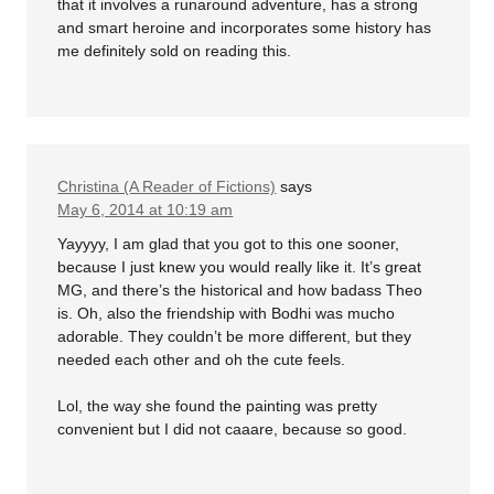
that it involves a runaround adventure, has a strong
and smart heroine and incorporates some history has
me definitely sold on reading this.
Christina (A Reader of Fictions)
says
May 6, 2014 at 10:19 am
Yayyyy, I am glad that you got to this one sooner,
because I just knew you would really like it. It’s great
MG, and there’s the historical and how badass Theo
is. Oh, also the friendship with Bodhi was mucho
adorable. They couldn’t be more different, but they
needed each other and oh the cute feels.
Lol, the way she found the painting was pretty
convenient but I did not caaare, because so good.