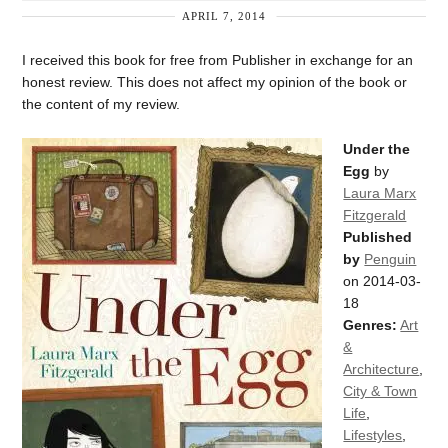
APRIL 7, 2014
I received this book for free from Publisher in exchange for an
honest review. This does not affect my opinion of the book or
the content of my review.
Under the
Egg
by
Laura Marx
Fitzgerald
Published
by
Penguin
on 2014-03-
18
Genres:
Art
&
Architecture
,
City & Town
Life
,
Lifestyles
,