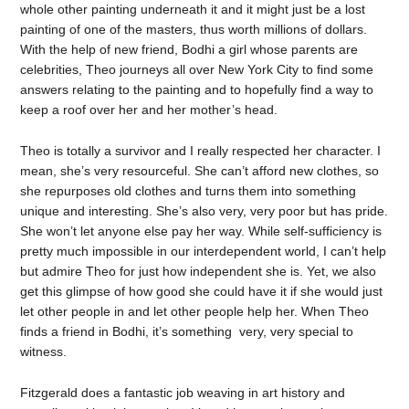
whole other painting underneath it and it might just be a lost
painting of one of the masters, thus worth millions of dollars.
With the help of new friend, Bodhi a girl whose parents are
celebrities, Theo journeys all over New York City to find some
answers relating to the painting and to hopefully find a way to
keep a roof over her and her mother’s head.
Theo is totally a survivor and I really respected her character. I
mean, she’s very resourceful. She can’t afford new clothes, so
she repurposes old clothes and turns them into something
unique and interesting. She’s also very, very poor but has pride.
She won’t let anyone else pay her way. While self-sufficiency is
pretty much impossible in our interdependent world, I can’t help
but admire Theo for just how independent she is. Yet, we also
get this glimpse of how good she could have it if she would just
let other people in and let other people help her. When Theo
finds a friend in Bodhi, it’s something very, very special to
witness.
Fitzgerald does a fantastic job weaving in art history and