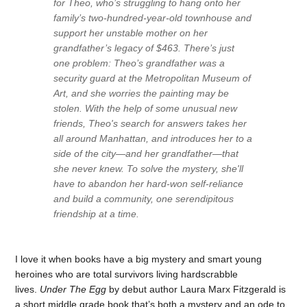
for Theo, who’s struggling to hang onto her
family’s two-hundred-year-old townhouse and
support her unstable mother on her
grandfather’s legacy of $463. There’s just
one problem: Theo’s grandfather was a
security guard at the Metropolitan Museum of
Art, and she worries the painting may be
stolen. With the help of some unusual new
friends, Theo's search for answers takes her
all around Manhattan, and introduces her to a
side of the city—and her grandfather—that
she never knew. To solve the mystery, she'll
have to abandon her hard-won self-reliance
and build a community, one serendipitous
friendship at a time.
I love it when books have a big mystery and smart young
heroines who are total survivors living hardscrabble
lives.
Under The Egg
by debut author Laura Marx Fitzgerald is
a short middle grade book that’s both a mystery and an ode to