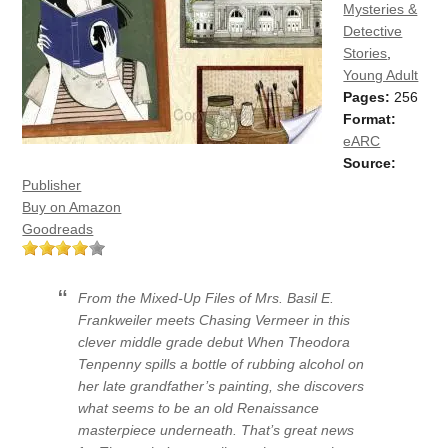
Mysteries &
Detective
Stories
,
Young Adult
Pages:
256
Format:
eARC
Source:
Publisher
Buy on Amazon
Goodreads
From the Mixed-Up Files of Mrs. Basil E.
Frankweiler meets Chasing Vermeer in this
clever middle grade debut When Theodora
Tenpenny spills a bottle of rubbing alcohol on
her late grandfather’s painting, she discovers
what seems to be an old Renaissance
masterpiece underneath. That’s great news