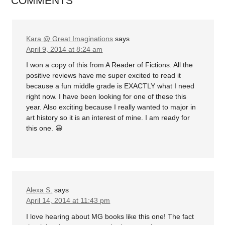
COMMENTS
Kara @ Great Imaginations
says
April 9, 2014 at 8:24 am
I won a copy of this from A Reader of Fictions. All the
positive reviews have me super excited to read it
because a fun middle grade is EXACTLY what I need
right now. I have been looking for one of these this
year. Also exciting because I really wanted to major in
art history so it is an interest of mine. I am ready for
this one. 😀
Alexa S.
says
April 14, 2014 at 11:43 pm
I love hearing about MG books like this one! The fact