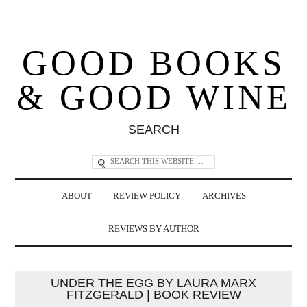
GOOD BOOKS
& GOOD WINE
SEARCH
ABOUT
REVIEW POLICY
ARCHIVES
REVIEWS BY AUTHOR
UNDER THE EGG BY LAURA MARX
FITZGERALD | BOOK REVIEW