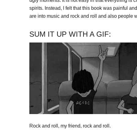
ugly moments. It is not easy in that everything i
spirits. Instead, I felt that this book was painful an
are into music and rock and roll and also people who
SUM IT UP WITH A GIF:
Rock and roll, my friend, rock and roll.