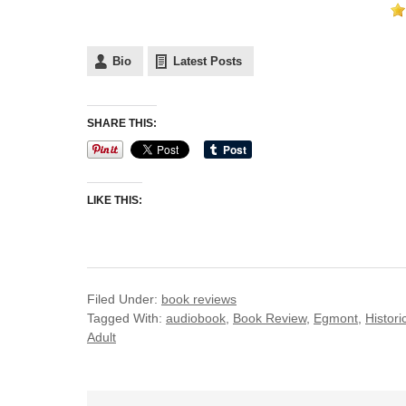
Bio
Latest Posts
SHARE THIS:
LIKE THIS:
Filed Under:
book reviews
Tagged With:
audiobook
,
Book Review
,
Egmont
,
Histori
Adult