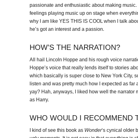
passionate and enthusiastic about making music. V
feelings playing music up on stage when everything
why I am like YES THIS IS COOL when I talk about
he’s got an interest and a passion.
HOW’S THE NARRATION?
All hail Lincoln Hoppe and his rough voice narration sk
Hoppe’s voice that really lends itself to stories 
which basically is super close to New York City, 
listen and was pretty much how I expected as far a
yay? Hah, anyways, I liked how well the narrator 
as Harry.
WHO WOULD I RECOMMEND T
I kind of see this book as
Wonder
‘s cynical older 