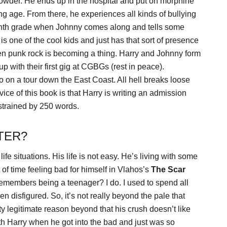
Powder. He ends up in the hospital and put on morphine
g age. From there, he experiences all kinds of bullying
eighth grade when Johnny comes along and tells some
is one of the cool kids and just has that sort of presence
when punk rock is becoming a thing. Harry and Johnny form
 with their first gig at CGBGs (rest in peace).
o on a tour down the East Coast. All hell breaks loose
ice of this book is that Harry is writing an admission
strained by 250 words.
TER?
fe situations. His life is not easy. He’s living with some
of time feeling bad for himself in Vlahos’s
The Scar
 remembers being a teenager? I do. I used to spend all
en disfigured. So, it’s not really beyond the pale that
tty legitimate reason beyond that his crush doesn’t like
ith Harry when he got into the bad and just was so