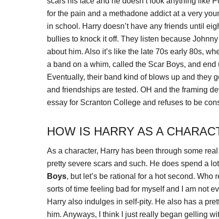
scars his face and he doesn’t look anything like 
for the pain and a methadone addict at a very youn
in school. Harry doesn’t have any friends until 
bullies to knock it off. They listen because Johnny 
about him. Also it’s like the late 70s early 80s, 
a band on a whim, called the Scar Boys, and end up
Eventually, their band kind of blows up and they g
and friendships are tested. OH and the framing dev
essay for Scranton College and refuses to be con
HOW IS HARRY AS A CHARAC
As a character, Harry has been through some real li
pretty severe scars and such. He does spend a lot 
Boys
, but let’s be rational for a hot second. Who
sorts of time feeling bad for myself and I am not ev
Harry also indulges in self-pity. He also has a pre
him. Anyways, I think I just really began gelling w