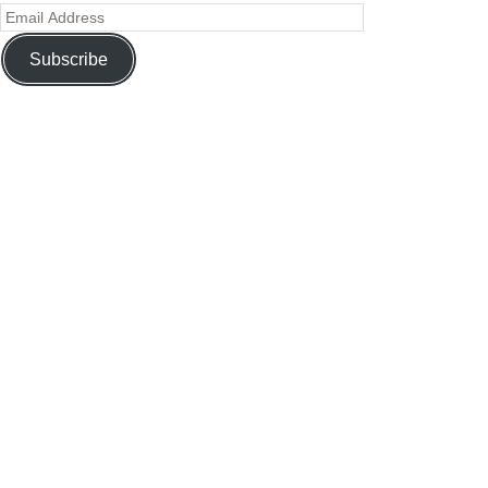
Subscribe