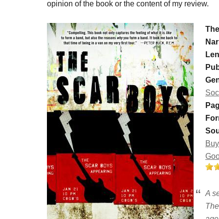
opinion of the book or the content of my review.
The
Nar
Len
Pub
Gen
Soc
Pag
For
Sou
Buy
Goo
A s
The 
age 