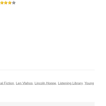
cal Fiction
,
Len Vlahos
,
Lincoln Hoppe
,
Listening Library
,
Young