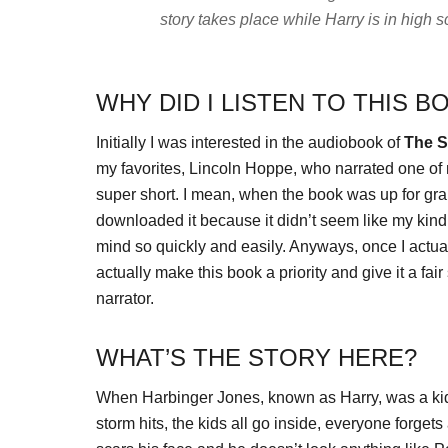
story takes place while Harry is in high
WHY DID I LISTEN TO THIS B
Initially I was interested in the audiobook of
The S
my favorites, Lincoln Hoppe, who narrated one of 
super short. I mean, when the book was up for grab
downloaded it because it didn’t seem like my kind
mind so quickly and easily. Anyways, once I actual
actually make this book a priority and give it a fai
narrator.
WHAT’S THE STORY HERE?
When Harbinger Jones, known as Harry, was a kid, h
storm hits, the kids all go inside, everyone forgets 