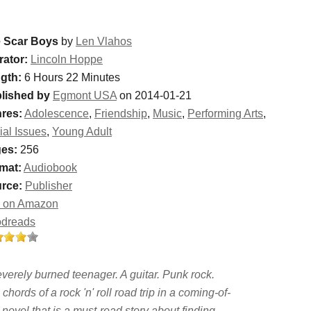
 Scar Boys
by
Len Vlahos
rator:
Lincoln Hoppe
gth:
6 Hours 22 Minutes
lished by
Egmont USA
on 2014-01-21
res:
Adolescence
,
Friendship
,
Music
,
Performing Arts
,
ial Issues
,
Young Adult
es:
256
mat:
Audiobook
rce:
Publisher
 on Amazon
dreads
everely burned teenager. A guitar. Punk rock.
chords of a rock 'n' roll road trip in a coming-of-
novel that is a must-read story about finding