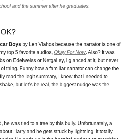
 school and the summer after he graduates.
OOK?
car Boys
by Len Vlahos because the narrator is one of
my top 5 favorite audios,
Okay For Now
. Also? It was
s on Edelweiss or Netgalley, I glanced at it, but never
 of thing. Funny how a familiar narrator can change the
ly read the legit summary, I knew that I needed to
r shake, but let’s be real, the biggest nudge was the
e was tied to a tree by this bully. Unfortunately, a
about Harry and he gets struck by lightning. It totally