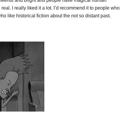
s cheerful and bright and people have magical human
d real. I really liked it a lot. I’d recommend it to people who
 like historical fiction about the not so distant past.