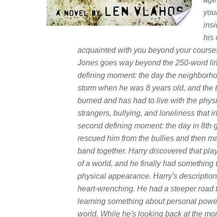
your
insi
his
acquainted with you beyond your courses
Jones goes way beyond the 250-word limit 
defining moment: the day the neighborhoo
storm when he was 8 years old, and the t
burned and has had to live with the phys
strangers, bullying, and loneliness that 
second defining moment: the day in 8th
rescued him from the bullies and then mad
band together. Harry discovered that pla
of a world, and he finally had something
physical appearance. Harry's description 
heart-wrenching. He had a steeper road t
learning something about personal power, f
world. While he's looking back at the mom