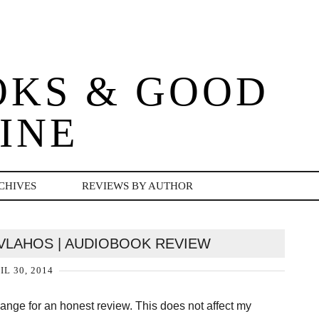
OKS & GOOD
INE
CHIVES
REVIEWS BY AUTHOR
 VLAHOS | AUDIOBOOK REVIEW
IL 30, 2014
change for an honest review. This does not affect my