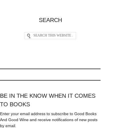
SEARCH
BE IN THE KNOW WHEN IT COMES
TO BOOKS
Enter your email address to subscribe to Good Books
And Good Wine and receive notifications of new posts
by email.