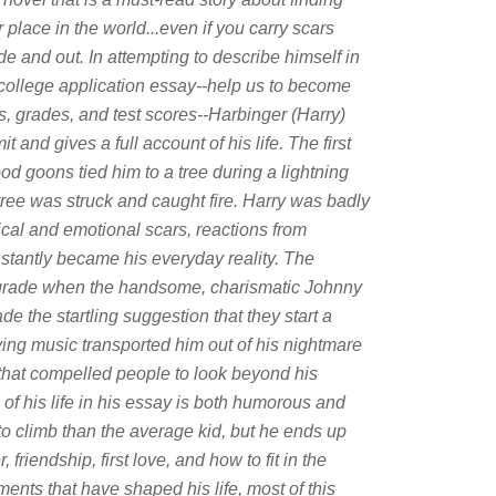
 place in the world...even if you carry scars
de and out. In attempting to describe himself in
 college application essay--help us to become
, grades, and test scores--Harbinger (Harry)
and gives a full account of his life. The first
d goons tied him to a tree during a lightning
ree was struck and caught fire. Harry was badly
ical and emotional scars, reactions from
instantly became his everyday reality. The
 grade when the handsome, charismatic Johnny
e the startling suggestion that they start a
ying music transported him out of his nightmare
 that compelled people to look beyond his
of his life in his essay is both humorous and
o climb than the average kid, but he ends up
riendship, first love, and how to fit in the
ents that have shaped his life, most of this