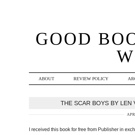
GOOD BO
W
ABOUT
REVIEW POLICY
AR
THE SCAR BOYS BY LEN
APR
I received this book for free from Publisher in ex