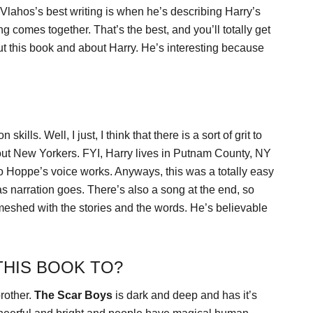
lahos’s best writing is when he’s describing Harry’s
 comes together. That’s the best, and you’ll totally get
 this book and about Harry. He’s interesting because
ills. Well, I just, I think that there is a sort of grit to
about New Yorkers. FYI, Harry lives in Putnam County, NY
so Hoppe’s voice works. Anyways, this was a totally easy
s narration goes. There’s also a song at the end, so
meshed with the stories and the words. He’s believable
HIS BOOK TO?
brother.
The Scar Boys
is dark and deep and has it’s