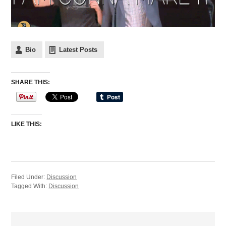
Bio
Latest Posts
SHARE THIS:
LIKE THIS:
Filed Under:
Discussion
Tagged With:
Discussion