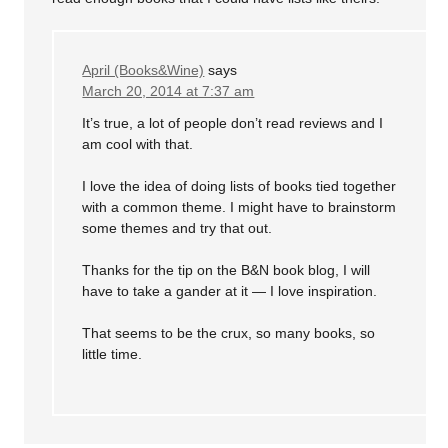
April (Books&Wine)
says
March 20, 2014 at 7:37 am
It’s true, a lot of people don’t read reviews and I
am cool with that.
I love the idea of doing lists of books tied together
with a common theme. I might have to brainstorm
some themes and try that out.
Thanks for the tip on the B&N book blog, I will
have to take a gander at it — I love inspiration.
That seems to be the crux, so many books, so
little time.