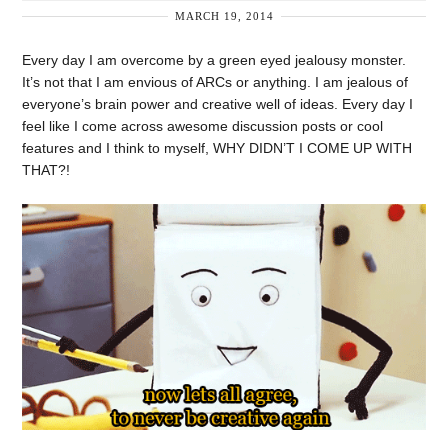
MARCH 19, 2014
Every day I am overcome by a green eyed jealousy monster.
It’s not that I am envious of ARCs or anything. I am jealous of
everyone’s brain power and creative well of ideas. Every day I
feel like I come across awesome discussion posts or cool
features and I think to myself, WHY DIDN’T I COME UP WITH
THAT?!