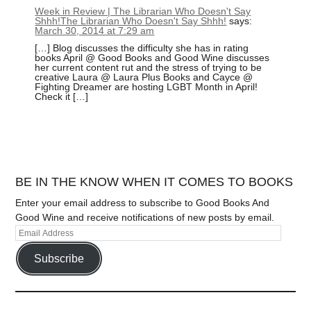
Week in Review | The Librarian Who Doesn't Say
Shhh!The Librarian Who Doesn't Say Shhh!
says:
March 30, 2014 at 7:29 am
[…] Blog discusses the difficulty she has in rating
books April @ Good Books and Good Wine discusses
her current content rut and the stress of trying to be
creative Laura @ Laura Plus Books and Cayce @
Fighting Dreamer are hosting LGBT Month in April!
Check it […]
BE IN THE KNOW WHEN IT COMES TO BOOKS
Enter your email address to subscribe to Good Books And
Good Wine and receive notifications of new posts by email.
Subscribe