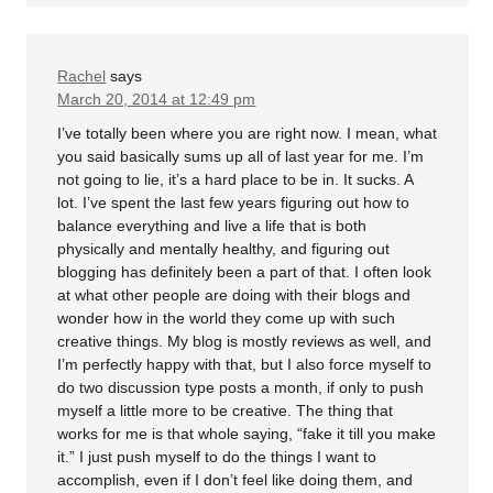
Rachel
says
March 20, 2014 at 12:49 pm
I’ve totally been where you are right now. I mean, what
you said basically sums up all of last year for me. I’m
not going to lie, it’s a hard place to be in. It sucks. A
lot. I’ve spent the last few years figuring out how to
balance everything and live a life that is both
physically and mentally healthy, and figuring out
blogging has definitely been a part of that. I often look
at what other people are doing with their blogs and
wonder how in the world they come up with such
creative things. My blog is mostly reviews as well, and
I’m perfectly happy with that, but I also force myself to
do two discussion type posts a month, if only to push
myself a little more to be creative. The thing that
works for me is that whole saying, “fake it till you make
it.” I just push myself to do the things I want to
accomplish, even if I don’t feel like doing them, and