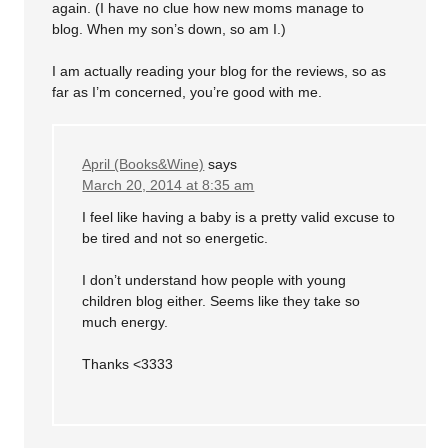
again. (I have no clue how new moms manage to
blog. When my son’s down, so am I.)
I am actually reading your blog for the reviews, so as
far as I’m concerned, you’re good with me.
April (Books&Wine)
says
March 20, 2014 at 8:35 am
I feel like having a baby is a pretty valid excuse to
be tired and not so energetic.
I don’t understand how people with young
children blog either. Seems like they take so
much energy.
Thanks <3333