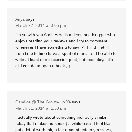
Anya
says
March 22, 2014 at 3:06 pm
I’m so with you April. Here is at least one blogger who
enjoys reading your reviews and I try to comment
whenever I have something to say ;-). I find that I’ll
from time to time have a spurt of mania and be able to
write at least one discussion post, but most days, it’s
all I can do to open a book ;-).
Candice @ The Grown-Up YA
says
March 31, 2014 at 1:50 pm
I actually wrote about something indirectly similar
(okay that makes no sense) a while back. I feel like I
put a lot of work (ok, a fair amount) into my reviews,