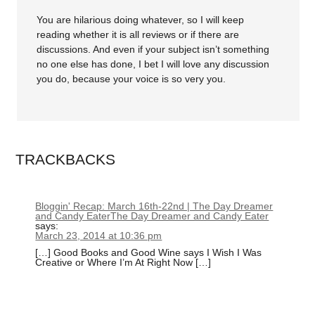
You are hilarious doing whatever, so I will keep
reading whether it is all reviews or if there are
discussions. And even if your subject isn’t something
no one else has done, I bet I will love any discussion
you do, because your voice is so very you.
TRACKBACKS
Bloggin' Recap: March 16th-22nd | The Day Dreamer
and Candy EaterThe Day Dreamer and Candy Eater
says:
March 23, 2014 at 10:36 pm
[…] Good Books and Good Wine says I Wish I Was
Creative or Where I’m At Right Now […]