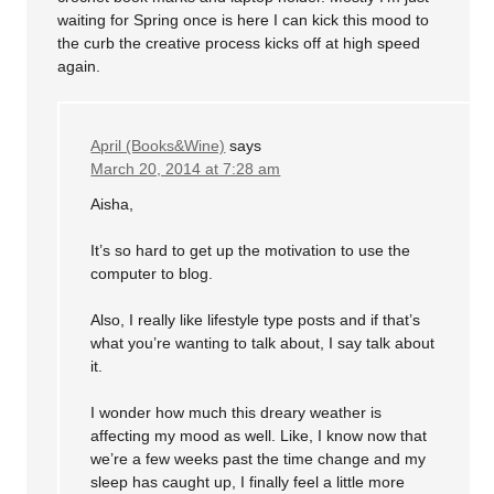
waiting for Spring once is here I can kick this mood to
the curb the creative process kicks off at high speed
again.
April (Books&Wine)
says
March 20, 2014 at 7:28 am
Aisha,
It’s so hard to get up the motivation to use the
computer to blog.
Also, I really like lifestyle type posts and if that’s
what you’re wanting to talk about, I say talk about
it.
I wonder how much this dreary weather is
affecting my mood as well. Like, I know now that
we’re a few weeks past the time change and my
sleep has caught up, I finally feel a little more