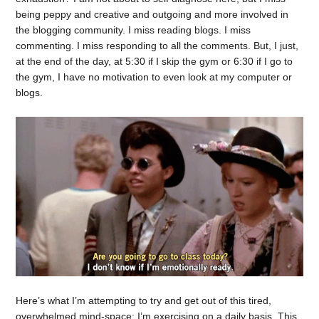
being peppy and creative and outgoing and more involved in
the blogging community. I miss reading blogs. I miss
commenting. I miss responding to all the comments. But, I just,
at the end of the day, at 5:30 if I skip the gym or 6:30 if I go to
the gym, I have no motivation to even look at my computer or
blogs.
Here’s what I’m attempting to try and get out of this tired,
overwhelmed mind-space: I’m exercising on a daily basis. This