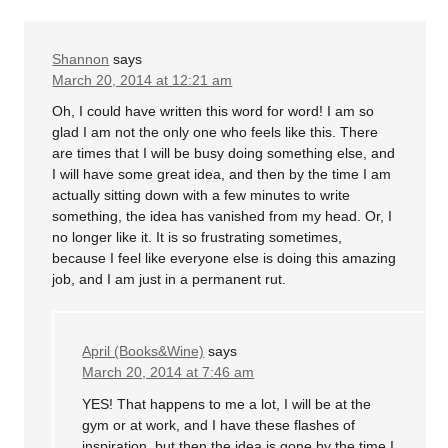
Shannon
says
March 20, 2014 at 12:21 am
Oh, I could have written this word for word! I am so
glad I am not the only one who feels like this. There
are times that I will be busy doing something else, and
I will have some great idea, and then by the time I am
actually sitting down with a few minutes to write
something, the idea has vanished from my head. Or, I
no longer like it. It is so frustrating sometimes,
because I feel like everyone else is doing this amazing
job, and I am just in a permanent rut.
April (Books&Wine)
says
March 20, 2014 at 7:46 am
YES! That happens to me a lot, I will be at the
gym or at work, and I have these flashes of
inspiration, but then the idea is gone by the time I