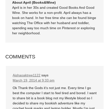
About April (Books&Wine)
April is in her 30s and created Good Books And Good
Wine. She works for a non-profit. April always has a
book on hand. In her free time she can be found binge
watching The Office with her husband and toddler,
spending way too much time on Pinterest or exploring
her neighborhood.
COMMENTS
Aishaoaktree1122
says
March 19, 2014 at 9:33 pm
Ok Thank the Gods it’s not just me. Every time I go
best the computer I start to feel tired and bored. I want
to share bit is a book blog not my lifestyle blood so I
decided to share my bookish adventure like my
crochet book marks and laptop holder. Mostly I’m just