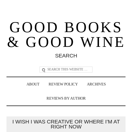
GOOD BOOKS
& GOOD WINE
SEARCH
ABOUT
REVIEW POLICY
ARCHIVES
REVIEWS BY AUTHOR
I WISH I WAS CREATIVE OR WHERE I’M AT
RIGHT NOW