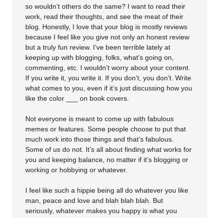
so wouldn’t others do the same? I want to read their
work, read their thoughts, and see the meat of their
blog. Honestly, I love that your blog is mostly reviews
because I feel like you give not only an honest review
but a truly fun review. I’ve been terrible lately at
keeping up with blogging, folks, what’s going on,
commenting, etc. I wouldn’t worry about your content.
If you write it, you write it. If you don’t, you don’t. Write
what comes to you, even if it’s just discussing how you
like the color ___ on book covers.
Not everyone is meant to come up with fabulous
memes or features. Some people choose to put that
much work into those things and that’s fabulous.
Some of us do not. It’s all about finding what works for
you and keeping balance, no matter if it’s blogging or
working or hobbying or whatever.
I feel like such a hippie being all do whatever you like
man, peace and love and blah blah blah. But
seriously, whatever makes you happy is what you