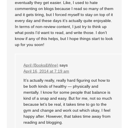
eventually they get easier. Like, I used to hate
commenting on blogs because I read so many of them
and it gets tiring, but I forced myself to stay on top of it
every day and these days it’s actually quite enjoyable.
In terms of non-review content, I just try to think up
what posts I’d want to read, and write those. I don’t
know if any of this helps, but I hope things start to look
up for you soon!
April (Books&Wine)
says
April 16, 2014 at 7:19 am
It’s actually really, really hard figuring out how to
be both kinds of healthy — physically and
mentally. I know for some people that balance is
kind of a snap and easy. But for me, not so much
because let’s be real, it takes time to go to the
gym and change and work out which okay, I feel
happy after. However, that takes time away from
reading and blogging.