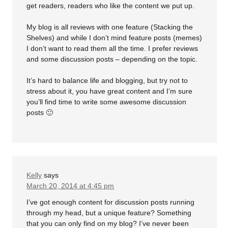
get readers, readers who like the content we put up.
My blog is all reviews with one feature (Stacking the
Shelves) and while I don’t mind feature posts (memes)
I don’t want to read them all the time. I prefer reviews
and some discussion posts – depending on the topic.
It’s hard to balance life and blogging, but try not to
stress about it, you have great content and I’m sure
you’ll find time to write some awesome discussion
posts 🙂
Kelly
says
March 20, 2014 at 4:45 pm
I’ve got enough content for discussion posts running
through my head, but a unique feature? Something
that you can only find on my blog? I’ve never been