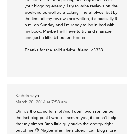
your blogging energy. I try to write reviews on the
weekend as well as Stacking The Shelves, but by
the time all my reviews are written, it’s basically 9
p.m. on Sunday and I’m ready to lay in bed with
my book. Maybe I will have to try and manage
time just a little bit better. Hmmm.
Thanks for the solid advice, friend. <3333
Kathrin
says
March 20, 2014 at 7:58 am
Oh, it’s the same for me! And I don’t even remember
the last blog post I wrote. I assure you, it doesn’t help
that my almost 8mo little guy sucks the energy right
out of me 😉 Maybe when he’s older, I can blog more