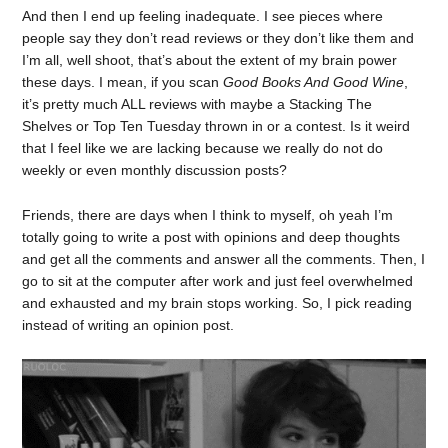
And then I end up feeling inadequate. I see pieces where
people say they don’t read reviews or they don’t like them and
I’m all, well shoot, that’s about the extent of my brain power
these days. I mean, if you scan
Good Books And Good Wine
,
it’s pretty much ALL reviews with maybe a Stacking The
Shelves or Top Ten Tuesday thrown in or a contest. Is it weird
that I feel like we are lacking because we really do not do
weekly or even monthly discussion posts?
Friends, there are days when I think to myself, oh yeah I’m
totally going to write a post with opinions and deep thoughts
and get all the comments and answer all the comments. Then, I
go to sit at the computer after work and just feel overwhelmed
and exhausted and my brain stops working. So, I pick reading
instead of writing an opinion post.