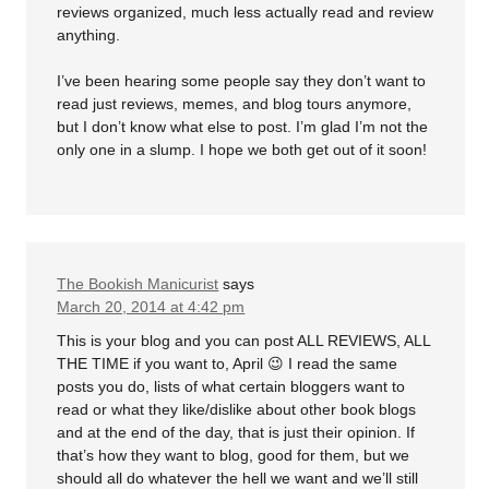
reviews organized, much less actually read and review
anything.
I’ve been hearing some people say they don’t want to
read just reviews, memes, and blog tours anymore,
but I don’t know what else to post. I’m glad I’m not the
only one in a slump. I hope we both get out of it soon!
The Bookish Manicurist
says
March 20, 2014 at 4:42 pm
This is your blog and you can post ALL REVIEWS, ALL
THE TIME if you want to, April 😉 I read the same
posts you do, lists of what certain bloggers want to
read or what they like/dislike about other book blogs
and at the end of the day, that is just their opinion. If
that’s how they want to blog, good for them, but we
should all do whatever the hell we want and we’ll still