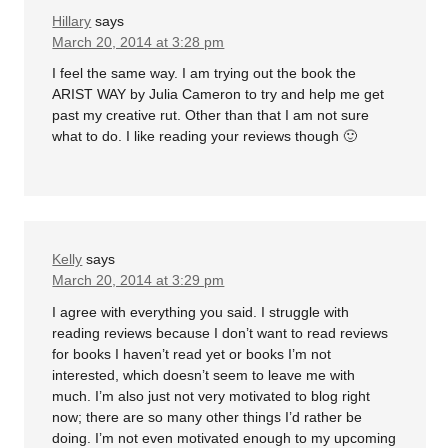
Hillary
says
March 20, 2014 at 3:28 pm
I feel the same way. I am trying out the book the
ARIST WAY by Julia Cameron to try and help me get
past my creative rut. Other than that I am not sure
what to do. I like reading your reviews though 🙂
Kelly
says
March 20, 2014 at 3:29 pm
I agree with everything you said. I struggle with
reading reviews because I don’t want to read reviews
for books I haven’t read yet or books I’m not
interested, which doesn’t seem to leave me with
much. I’m also just not very motivated to blog right
now; there are so many other things I’d rather be
doing. I’m not even motivated enough to my upcoming