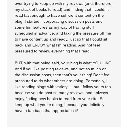
over trying to keep up with my reviews (and, therefore,
my stack of books to read) and finding that I couldn’t
read fast enough to have sufficient content on the
blog. I started incorporating discussion posts and
some fun features as my way of having stuff
scheduled in advance, and taking the pressure off me
to have content up and ready, just so that I could sit
back and ENJOY what I’m reading. And not feel
pressured to review everything that I read.
BUT, with that being said, your blog is what YOU LIKE.
And if you like posting reviews, and not so much on
the discussion posts, then that’s your thing! Don’t feel
pressured to do what others are doing. Personally, I
like reading blogs with variety — but I follow yours too
because you do post so many reviews, and I always
enjoy finding new books to read from your site. So
keep up what you’re doing, because you definitely
have a fan base that appreciates it!