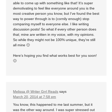
able to come up with something like that! It’s super
demotivating to feel like everyone around you is the
most creative person you know, but I’ve found the best
way to power through is to (cornily enough) stop
comparing myself to everyone else. I like writing
discussion posts! So what if every other person does
that; mine are written in my voice, with my opinions.
So while they might not be 100% unique, they’re still
all mine 🙂
Here’s hoping you find what works best for you soon!
🙂
Melissa @ Writer Grrl Reads
says
March 20, 2014 at 7:58 pm
You know, this happened to me last summer, but it
was the other way around. I was super stressed out