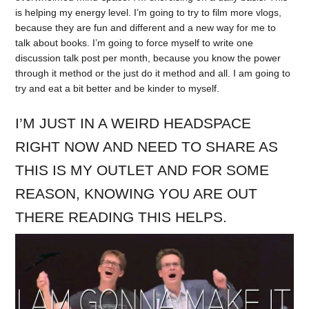
is helping my energy level. I’m going to try to film more vlogs,
because they are fun and different and a new way for me to
talk about books. I’m going to force myself to write one
discussion talk post per month, because you know the power
through it method or the just do it method and all. I am going to
try and eat a bit better and be kinder to myself.
I’M JUST IN A WEIRD HEADSPACE
RIGHT NOW AND NEED TO SHARE AS
THIS IS MY OUTLET AND FOR SOME
REASON, KNOWING YOU ARE OUT
THERE READING THIS HELPS.