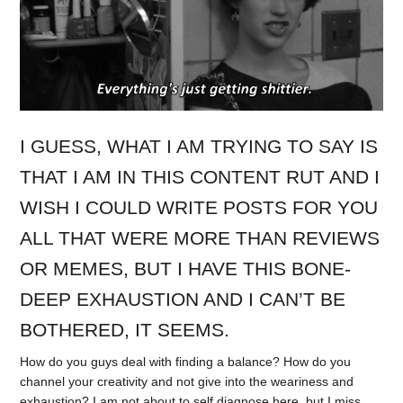
I GUESS, WHAT I AM TRYING TO SAY IS
THAT I AM IN THIS CONTENT RUT AND I
WISH I COULD WRITE POSTS FOR YOU
ALL THAT WERE MORE THAN REVIEWS
OR MEMES, BUT I HAVE THIS BONE-
DEEP EXHAUSTION AND I CAN’T BE
BOTHERED, IT SEEMS.
How do you guys deal with finding a balance? How do you
channel your creativity and not give into the weariness and
exhaustion? I am not about to self diagnose here, but I miss