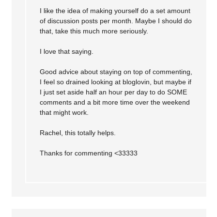
I like the idea of making yourself do a set amount
of discussion posts per month. Maybe I should do
that, take this much more seriously.
I love that saying.
Good advice about staying on top of commenting,
I feel so drained looking at bloglovin, but maybe if
I just set aside half an hour per day to do SOME
comments and a bit more time over the weekend
that might work.
Rachel, this totally helps.
Thanks for commenting <33333