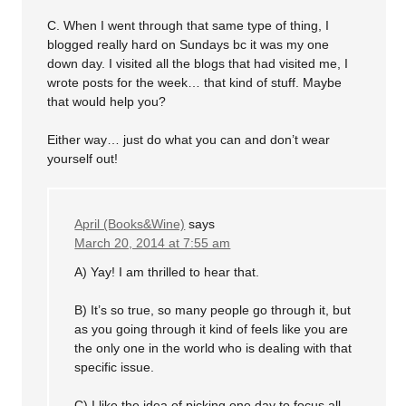
C. When I went through that same type of thing, I
blogged really hard on Sundays bc it was my one
down day. I visited all the blogs that had visited me, I
wrote posts for the week… that kind of stuff. Maybe
that would help you?
Either way… just do what you can and don’t wear
yourself out!
April (Books&Wine)
says
March 20, 2014 at 7:55 am
A) Yay! I am thrilled to hear that.
B) It’s so true, so many people go through it, but
as you going through it kind of feels like you are
the only one in the world who is dealing with that
specific issue.
C) I like the idea of picking one day to focus all