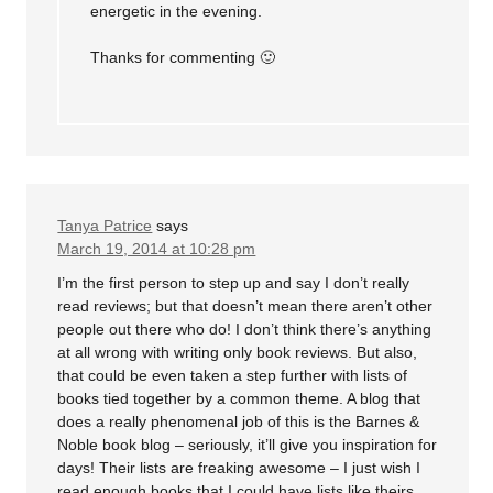
energetic in the evening.
Thanks for commenting 🙂
Tanya Patrice
says
March 19, 2014 at 10:28 pm
I’m the first person to step up and say I don’t really
read reviews; but that doesn’t mean there aren’t other
people out there who do! I don’t think there’s anything
at all wrong with writing only book reviews. But also,
that could be even taken a step further with lists of
books tied together by a common theme. A blog that
does a really phenomenal job of this is the Barnes &
Noble book blog – seriously, it’ll give you inspiration for
days! Their lists are freaking awesome – I just wish I
read enough books that I could have lists like theirs.