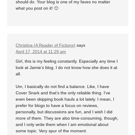
should do. Your blog is one of my faves no matter
what you post on it! 🙂
Christina (A Reader of Fictions)
says
April 17, 2014 at 11:29 am
Girl, this is my feeling constantly. Especially any time I
look at Jamie’s blog. I do not know how she does it at
all.
Um, I basically do not find a balance. Like, I have
Cover Snark and that’s the only reliable thing. I’ve
even been skipping book hauls a lot lately. I mean, I
prefer for blogs to have a focus on reviews,
personally, but discussions are fun, and I wish I did
more of them. They are also time-consuming, though,
and I only write them when I am emotional about
some topic. Very spur of the moment.