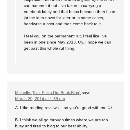
can hammer it out. I’ve taken to carrying a
notebook lately and that helps because then I can
jot the idea down for later or in some cases,
handwrite a post and then come back to it.
I feel you on the permanent rut, I feel like I’ve
been in one since May 2013. Oy. I hope we can
get past this whole rut thing.
Michelle (Pink Polka Dot Book Blog)
says
March 20, 2014 at 1:39 am
A. I like reading reviews… so you’re good with me 🙂
B. I think we all go through times where we are too
busy and tired to blog to our best ability.