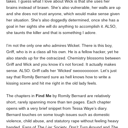
takes. I guess what I love about Wick is that she uses her
brains instead of brawn. She’s also vulnerable, her walls are up
and she does not trust anyone, which would make sense given
her situation. She’s also doggedly determined, once she has a
goal in her sights she will do anything to accomplish it. ALSO,
she taunts the killer and that is something I adore.
I’m not the only one who admires Wicket. There is this boy,
Griff, who is in a class all his own. He is a fellow hacker, yet he
also stands up for the ostracized. Chemistry blossoms between
Griff and Wick and you know it’s not forced. It actually makes
sense. ALSO. Griff calls her ‘Wicked’ swoooooooon. Let’s just
say that Romily Bernard sure as hell knows how to write a
kissing scene and hit me right in the old lady feels.
The chapters in
Find Me
by Romily Bernard are relatively
short, rarely spanning more than ten pages. Each chapter
opens with a very brief snippet from Tessa Waye’s diary.
Bernard touches on some tough issues such as domestic
violence, child abuse, and statutory rape without feeling heavy
handed. Fans of
The Liar Society
,
Don’t Turn Around
and
The