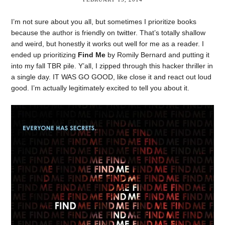
I’m not sure about you all, but sometimes I prioritize books
because the author is friendly on twitter. That’s totally shallow
and weird, but honestly it works out well for me as a reader. I
ended up prioritizing
Find Me
by Romily Bernard and putting it
into my fall TBR pile. Y’all, I zipped through this hacker thriller in
a single day. IT WAS GO GOOD, like close it and react out loud
good. I’m actually legitimately excited to tell you about it.