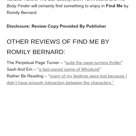
Body Finder
will certainly find something to enjoy in
Find Me
by
Romily Bernard.
Disclosure: Review Copy Provided By Publisher
OTHER REVIEWS OF FIND ME BY
ROMILY BERNARD:
The Perpetual Page Turner – “
quite the page-turning thriller
”
Sash And Em – “
a fast-paced game of Whodunit
”
Rather Be Reading – “
many of my feelings were lost because I
didn’t have enough interaction between the characters.”