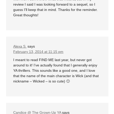
review I said I was looking forward to a sequel, so I
guess I’ll keep that in mind. Thanks for the reminder.
Great thoughts!
Alexa S.
says
February 13, 2014 at 11:15 pm
I meant to read FIND ME last year, but never got
around to it! I’ve actually found that I generally enjoy
YA thrillers. This sounds like a good one, and I love
that the name of the main character is Wick (and that
nickname – Wicked – is so cute) 🙂
Candice @ The Grown-Up YA
says