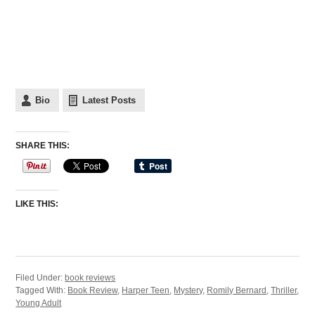
Bio
Latest Posts
SHARE THIS:
LIKE THIS:
Filed Under:
book reviews
Tagged With:
Book Review
,
Harper Teen
,
Mystery
,
Romily Bernard
,
Thriller
,
Young Adult