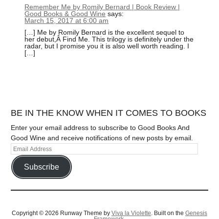
Remember Me by Romily Bernard | Book Review |
Good Books & Good Wine
says:
March 15, 2017 at 6:00 am
[…] Me by Romily Bernard is the excellent sequel to
her debut,Â Find Me. This trilogy is definitely under the
radar, but I promise you it is also well worth reading. I
[…]
BE IN THE KNOW WHEN IT COMES TO BOOKS
Enter your email address to subscribe to Good Books And
Good Wine and receive notifications of new posts by email.
Subscribe
Copyright © 2026 Runway Theme by
Viva la Violette
. Built on the
Genesis
Framework.