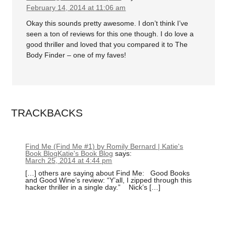
February 14, 2014 at 11:06 am
Okay this sounds pretty awesome. I don’t think I’ve
seen a ton of reviews for this one though. I do love a
good thriller and loved that you compared it to The
Body Finder – one of my faves!
TRACKBACKS
Find Me (Find Me #1) by Romily Bernard | Katie's
Book BlogKatie's Book Blog
says:
March 25, 2014 at 4:44 pm
[…] others are saying about Find Me: Good Books
and Good Wine’s review: “Y’all, I zipped through this
hacker thriller in a single day.” Nick’s […]