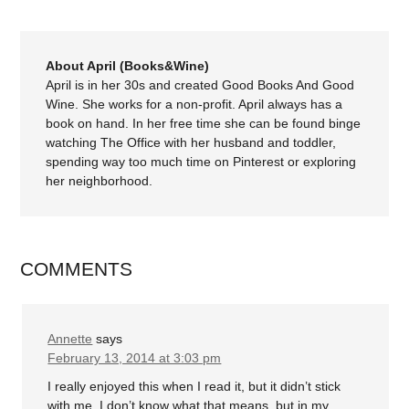
About April (Books&Wine)
April is in her 30s and created Good Books And Good
Wine. She works for a non-profit. April always has a
book on hand. In her free time she can be found binge
watching The Office with her husband and toddler,
spending way too much time on Pinterest or exploring
her neighborhood.
COMMENTS
Annette
says
February 13, 2014 at 3:03 pm
I really enjoyed this when I read it, but it didn’t stick
with me. I don’t know what that means, but in my