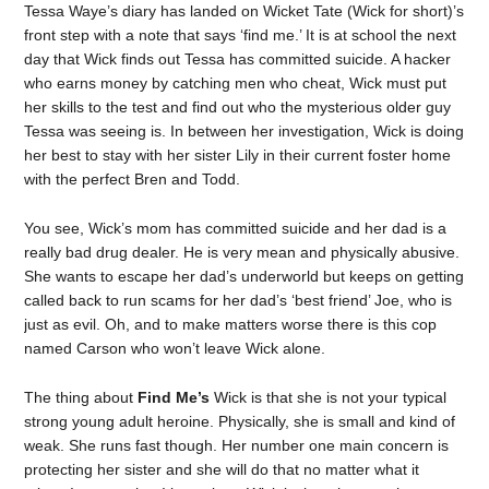
Tessa Waye’s diary has landed on Wicket Tate (Wick for short)’s
front step with a note that says ‘find me.’ It is at school the next
day that Wick finds out Tessa has committed suicide. A hacker
who earns money by catching men who cheat, Wick must put
her skills to the test and find out who the mysterious older guy
Tessa was seeing is. In between her investigation, Wick is doing
her best to stay with her sister Lily in their current foster home
with the perfect Bren and Todd.
You see, Wick’s mom has committed suicide and her dad is a
really bad drug dealer. He is very mean and physically abusive.
She wants to escape her dad’s underworld but keeps on getting
called back to run scams for her dad’s ‘best friend’ Joe, who is
just as evil. Oh, and to make matters worse there is this cop
named Carson who won’t leave Wick alone.
The thing about
Find Me’s
Wick is that she is not your typical
strong young adult heroine. Physically, she is small and kind of
weak. She runs fast though. Her number one main concern is
protecting her sister and she will do that no matter what it