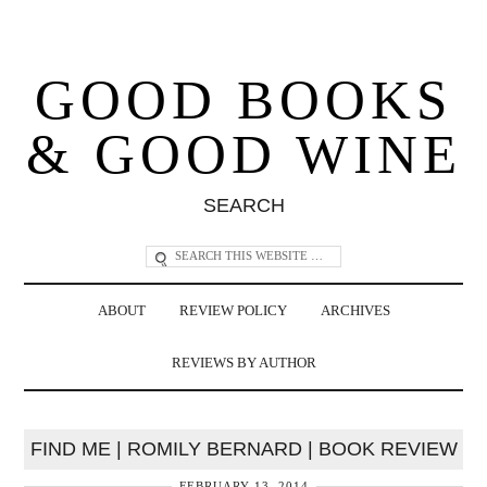
GOOD BOOKS
& GOOD WINE
SEARCH
ABOUT
REVIEW POLICY
ARCHIVES
REVIEWS BY AUTHOR
FIND ME | ROMILY BERNARD | BOOK REVIEW
FEBRUARY 13, 2014