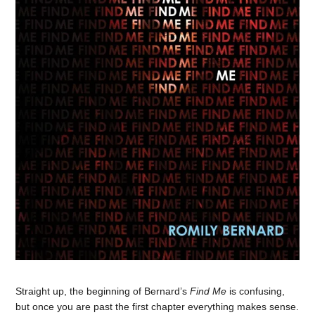
Straight up, the beginning of Bernard’s
Find Me
is confusing,
but once you are past the first chapter everything makes sense.